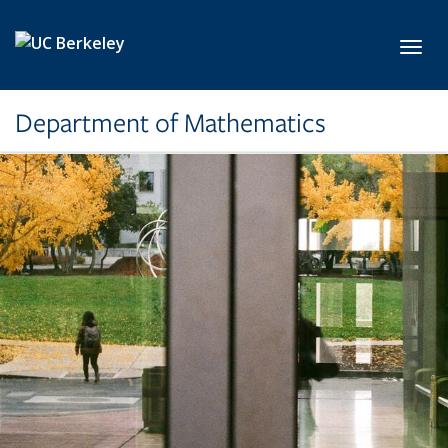
Skip to main content
Toggl
Department of Mathematics