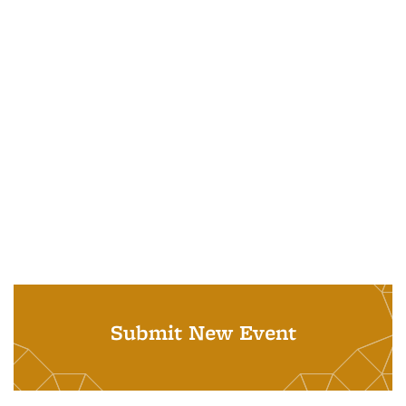
Submit New Event