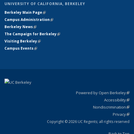
UNIVERSITY OF CALIFORNIA, BERKELEY
Berkeley Main Page
(link is external)
Campus Administration
(link is external)
Berkeley News
(link is external)
The Campaign for Berkeley
(link is external)
Visiting Berkeley
(link is external)
Campus Events
(link is external)
Powered by Open Berkeley
(link
Accessibility
exte
Sta
(link
Nondiscrimination
exte
Poli
(link
Privacy
Sta
exte
Sta
(link
exte
Copyright © 2026 UC Regents; all rights reserved
Back to Top