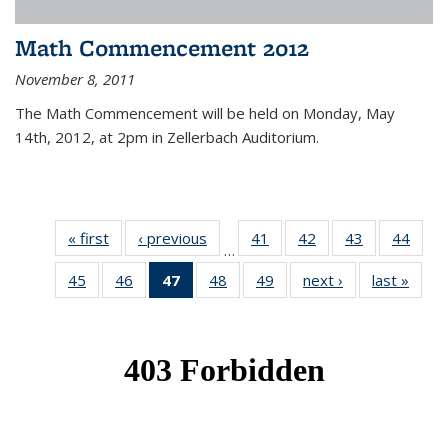
Math Commencement 2012
November 8, 2011
The Math Commencement will be held on Monday, May
14th, 2012, at 2pm in Zellerbach Auditorium.
« first
News
‹ previous
News
41
of 49
42
of 49
43
of 49
44
of 49
…
News
News
News
New
45
of 49
46
of 49
47
of 49
48
of 49
49
of 49
next ›
News
last »
New
News
News
News
News
News
(Current
page)