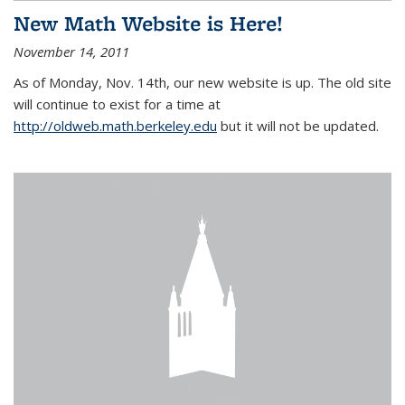
New Math Website is Here!
November 14, 2011
As of Monday, Nov. 14th, our new website is up. The old site
will continue to exist for a time at
http://oldweb.math.berkeley.edu
but it will not be updated.