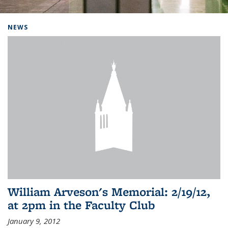
Background image: Home
NEWS
William Arveson's Memorial: 2/19/12,
at 2pm in the Faculty Club
January 9, 2012