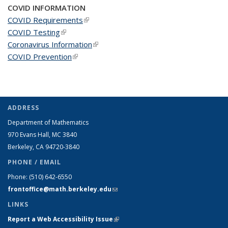
COVID INFORMATION
COVID Requirements
(link is external)
COVID Testing
(link is external)
Coronavirus Information
(link is external)
COVID Prevention
(link is external)
ADDRESS
Department of Mathematics
970 Evans Hall, MC
3840
Berkeley, CA 94720-
3840
PHONE / EMAIL
Phone:
(510) 642-6550
frontoffice@math.berkeley.edu
(link sends e-mail)
LINKS
Report a Web Accessibility Issue
(link is external)