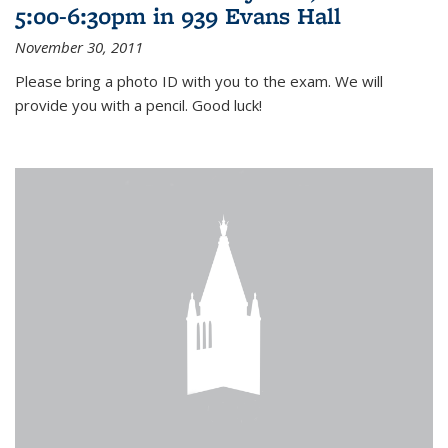
5:00-6:30pm in 939 Evans Hall
November 30, 2011
Please bring a photo ID with you to the exam. We will
provide you with a pencil. Good luck!