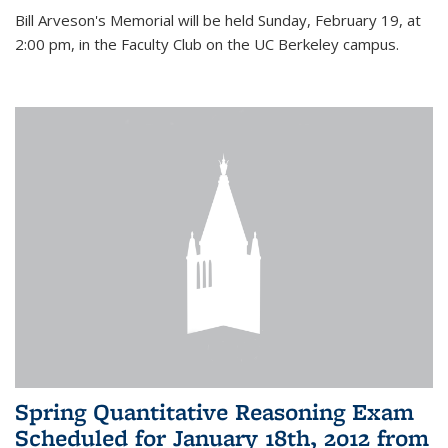
Bill Arveson's Memorial will be held Sunday, February 19, at
2:00 pm, in the Faculty Club on the UC Berkeley campus.
Spring Quantitative Reasoning Exam
Scheduled for January 18th, 2012 from