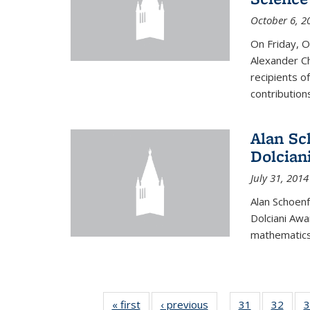
October 6, 2
On Friday, 
Alexander Ch
recipients o
contributions
Alan Sc
Dolcian
July 31, 2014
Alan Schoenf
Dolciani Awa
mathematics
« first
News
‹ previous
News
31
of 49
32
of 49
3