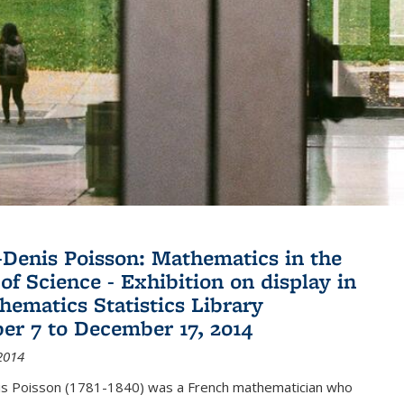
Denis Poisson: Mathematics in the
of Science - Exhibition on display in
hematics Statistics Library
r 7 to December 17, 2014
2014
s Poisson (1781-1840) was a French mathematician who