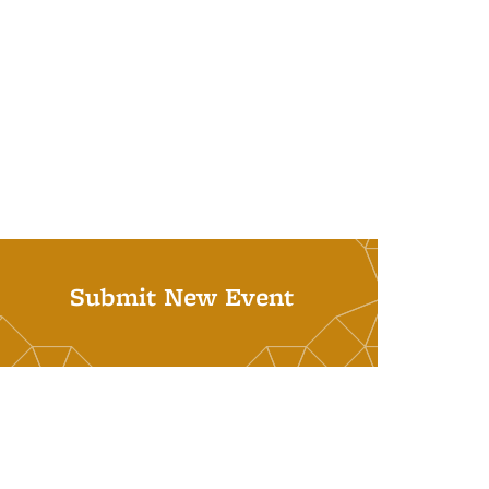
Submit New Event