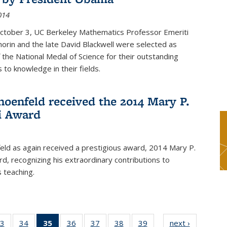
014
October 3, UC Berkeley Mathematics Professor Emeriti
orin and the late David Blackwell were selected as
f the National Medal of Science for their outstanding
 to knowledge in their fields.
hoenfeld received the 2014 Mary P.
i Award
eld as again received a prestigious award, 2014 Mary P.
rd, recognizing his extraordinary contributions to
 teaching.
3
of 49
34
of 49
35
of 49
36
of 49
37
of 49
38
of 49
39
of 49
next ›
News