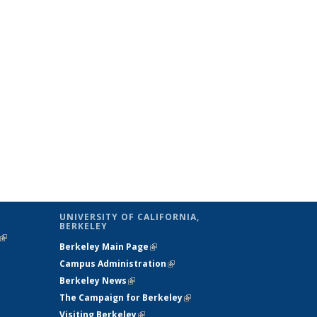
UNIVERSITY OF CALIFORNIA,
BERKELEY
(link is
Berkeley Main Page
(link is external)
external)
Campus Administration
(link is external)
Berkeley News
(link is external)
The Campaign for Berkeley
(link is
Visiting Berkeley
(link is external)
external)