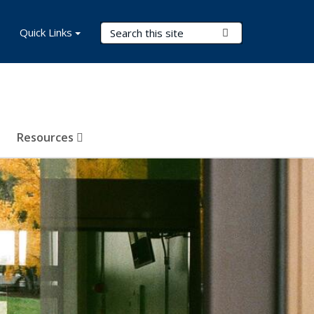
Search Terms
Quick Links
Submit Search
Resources