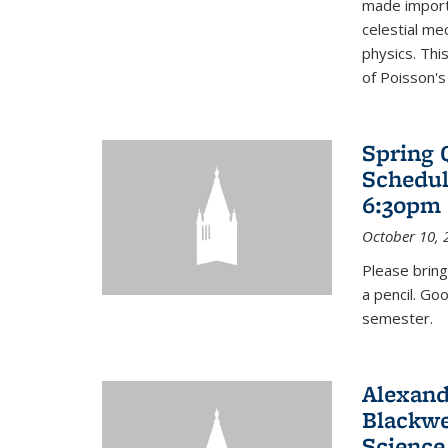
made import
celestial me
physics. Thi
of Poisson's
Spring 
Schedul
6:30pm 
October 10, 
Please bring
a pencil. Go
semester.
Alexand
Blackwe
Science