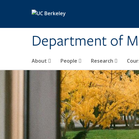
Skip to main content
Department of M
About
People
Research
Cour