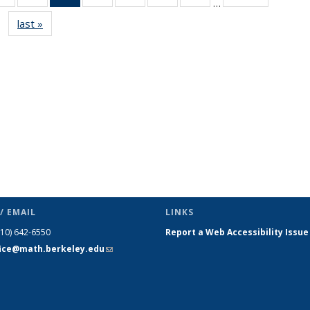
…
s
News
News
News
News
News
News
News
last »
News
(Current
page)
/ EMAIL
LINKS
510) 642-6550
Report a Web Accessibility Issue
fice@math.berkeley.edu
(link sends
e-mail)