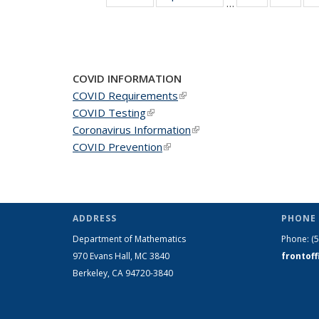
…
News
New
COVID INFORMATION
COVID Requirements
(link is external)
COVID Testing
(link is external)
Coronavirus Information
(link is external)
COVID Prevention
(link is external)
ADDRESS
PHONE 
Department of Mathematics
Phone:
(
970 Evans Hall, MC
3840
frontof
Berkeley, CA 94720-
3840