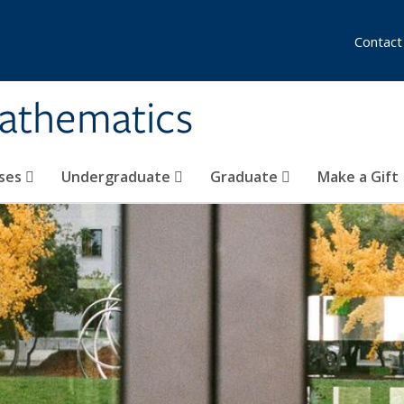
Contact
athematics
ses
Undergraduate
Graduate
Make a Gift