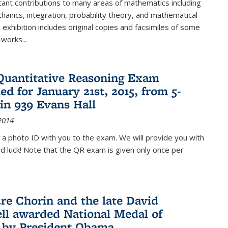
ant contributions to many areas of mathematics including
chanics, integration, probability theory, and mathematical
s exhibition includes original copies and facsimiles of some
 works...
Quantitative Reasoning Exam
ed for January 21st, 2015, from 5-
in 939 Evans Hall
2014
 a photo ID with you to the exam. We will provide you with
od luck! Note that the QR exam is given only once per
re Chorin and the late David
ll awarded National Medal of
 by President Obama