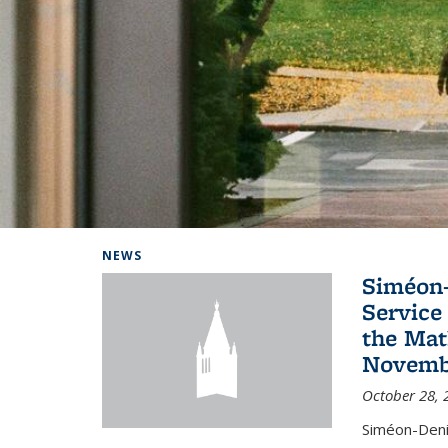
Background image: Home
NEWS
Siméon-
Service 
the Mat
Novembe
October 28, 
Siméon-Deni