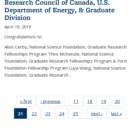
Research Council of Canada, U.S.
Department of Energy, & Graduate
Division
April 19, 2019
Congratulations to:
Alois Cerbu, National Science Foundation, Graduate Research
Fellowships Program Theo McKenzie, National Science
Foundation, Graduate Research Fellowships Program & Ford
Foundation Fellowship Program Luya Wang, National Science
Foundation, Graduate Research...
« first
News
‹ previous
News
17
of 49
18
of 49
19
of 49
20
of 49
…
News
News
News
New
21
of 49
22
of 49
23
of 49
24
of 49
25
of 49
next ›
News
last »
New
…
News
News
News
News
News
(Current