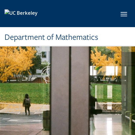
Skip to main content
Toggl
Department of Mathematics