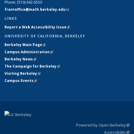
Phone:
(510) 642-6550
frontoffice@math.berkeley.edu
(link sends e-mail)
LINKS
Report a Web Accessibility Issue
(link is external)
UNIVERSITY OF CALIFORNIA, BERKELEY
Berkeley Main Page
(link is external)
Campus Administration
(link is external)
Berkeley News
(link is external)
The Campaign for Berkeley
(link is external)
Visiting Berkeley
(link is external)
Campus Events
(link is external)
Powered by Open Berkeley
(link
Accessibility
exte
Sta
(link