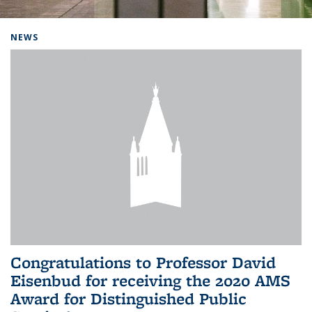
Background image: Home
NEWS
Congratulations to Professor David
Eisenbud for receiving the 2020 AMS
Award for Distinguished Public