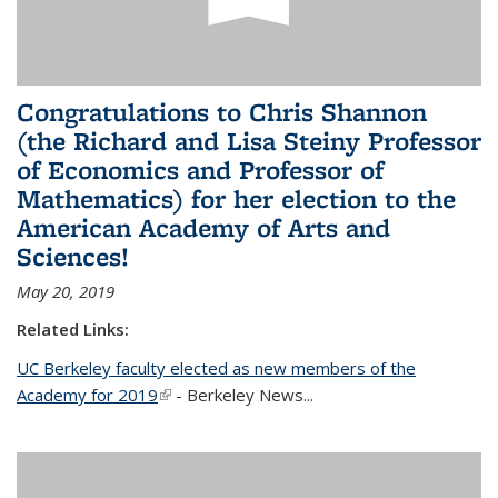
Congratulations to Chris Shannon
(the Richard and Lisa Steiny Professor
of Economics and Professor of
Mathematics) for her election to the
American Academy of Arts and
Sciences!
May 20, 2019
Related Links:
UC Berkeley faculty elected as new members of the
Academy for 2019
(link is external)
- Berkeley News...