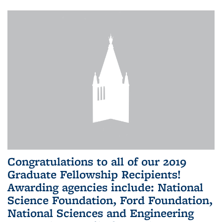
Congratulations to all of our 2019
Graduate Fellowship Recipients!
Awarding agencies include: National
Science Foundation, Ford Foundation,
National Sciences and Engineering