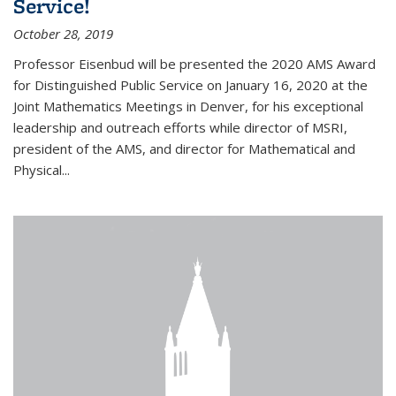
Service!
October 28, 2019
Professor Eisenbud will be presented the 2020 AMS Award
for Distinguished Public Service on January 16, 2020 at the
Joint Mathematics Meetings in Denver, for his exceptional
leadership and outreach efforts while director of MSRI,
president of the AMS, and director for Mathematical and
Physical...