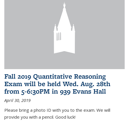
Fall 2019 Quantitative Reasoning
Exam will be held Wed. Aug. 28th
from 5-6:30PM in 939 Evans Hall
April 30, 2019
Please bring a photo ID with you to the exam. We will
provide you with a pencil. Good luck!