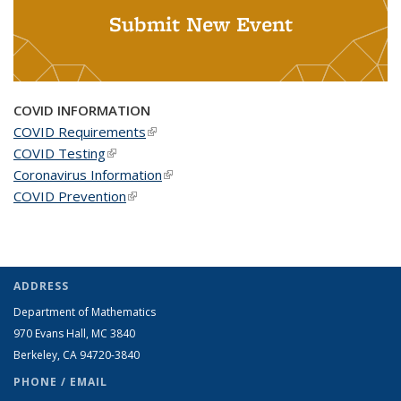
Submit New Event
COVID INFORMATION
COVID Requirements
(link is external)
COVID Testing
(link is external)
Coronavirus Information
(link is external)
COVID Prevention
(link is external)
ADDRESS
Department of Mathematics
970 Evans Hall, MC
3840
Berkeley, CA 94720-
3840
PHONE / EMAIL