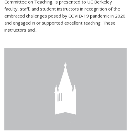
Committee on Teaching, is presented to UC Berkeley
faculty, staff, and student instructors in recognition of the
embraced challenges posed by COVID-19 pandemic in 2020,
and engaged in or supported excellent teaching. These
instructors and...