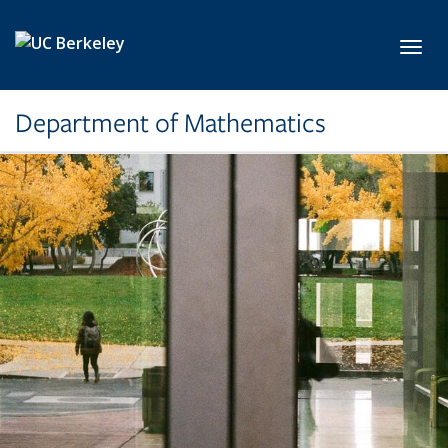
Skip to main content
Toggl
Department of Mathematics