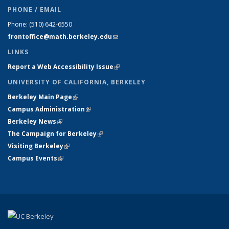
PHONE / EMAIL
Phone:
(510) 642-6550
frontoffice@math.berkeley.edu
(link sends e-mail)
LINKS
Report a Web Accessibility Issue
(link is external)
UNIVERSITY OF CALIFORNIA, BERKELEY
Berkeley Main Page
(link is external)
Campus Administration
(link is external)
Berkeley News
(link is external)
The Campaign for Berkeley
(link is external)
Visiting Berkeley
(link is external)
Campus Events
(link is external)