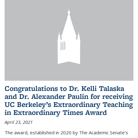
Congratulations to Dr. Kelli Talaska
and Dr. Alexander Paulin for receiving
UC Berkeley’s Extraordinary Teaching
in Extraordinary Times Award
April 23, 2021
The award, established in 2020 by The Academic Senate’s