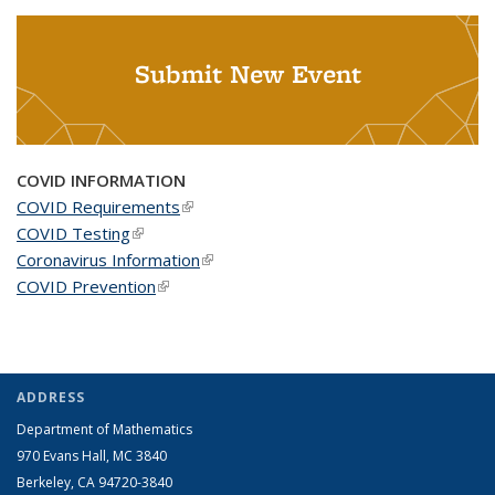
Submit New Event
COVID INFORMATION
COVID Requirements
(link is external)
COVID Testing
(link is external)
Coronavirus Information
(link is external)
COVID Prevention
(link is external)
ADDRESS
Department of Mathematics
970 Evans Hall, MC
3840
Berkeley, CA 94720-
3840