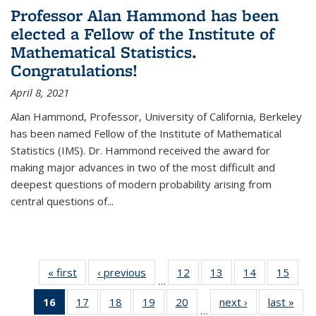
Professor Alan Hammond has been
elected a Fellow of the Institute of
Mathematical Statistics.
Congratulations!
April 8, 2021
Alan Hammond, Professor, University of California, Berkeley
has been named Fellow of the Institute of Mathematical
Statistics (IMS). Dr. Hammond received the award for
making major advances in two of the most difficult and
deepest questions of modern probability arising from
central questions of...
« first
News
‹ previous
News
12
of 49
13
of 49
14
of 49
15
of 49
…
News
News
News
New
16
of 49
17
of 49
18
of 49
19
of 49
20
of 49
next ›
News
last »
New
…