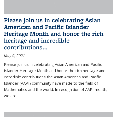
Please join us in celebrating Asian
American and Pacific Islander
Heritage Month and honor the rich
heritage and incredible
contributions...
May 6, 2021
Please join us in celebrating Asian American and Pacific
Islander Heritage Month and honor the rich heritage and
incredible contributions the Asian American and Pacific
Islander (AAPI) community have made to the field of
Mathematics and the world. In recognition of AAPI month,
we are...