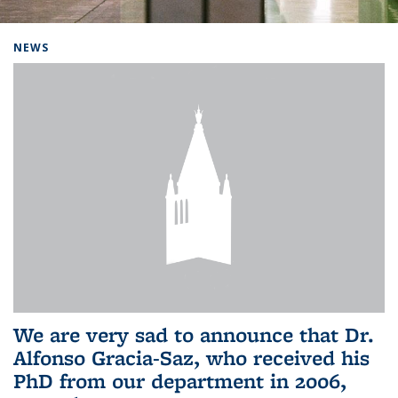
Background image: Home
NEWS
We are very sad to announce that Dr.
Alfonso Gracia-Saz, who received his
PhD from our department in 2006,