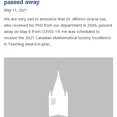
passed away
May 11, 2021
We are very sad to announce that Dr. Alfonso Gracia-Saz,
who received his PhD from our department in 2006, passed
away on May 6 from COVID-19. He was scheduled to
receive the 2021 Canadian Mathematical Society Excellence
in Teaching Award in June:...