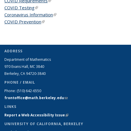
COVID Requirements
(link is external)
COVID Testing
(link is external)
Coronavirus Information
(link is external)
COVID Prevention
(link is external)
ADDRESS
Department of Mathematics
970 Evans Hall, MC
3840
Berkeley, CA 94720-
3840
PHONE / EMAIL
Phone:
(510) 642-6550
frontoffice@math.berkeley.edu
(link sends e-mail)
LINKS
Report a Web Accessibility Issue
(link is external)
UNIVERSITY OF CALIFORNIA, BERKELEY