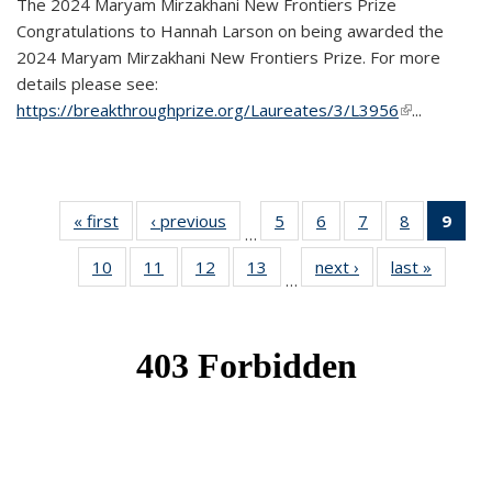
The 2024 Maryam Mirzakhani New Frontiers Prize
Congratulations to Hannah Larson on being awarded the
2024 Maryam Mirzakhani New Frontiers Prize. For more
details please see:
https://breakthroughprize.org/Laureates/3/L3956
(link is
...
external)
« first
News
‹ previous
News
5
of 49
6
of 49
7
of 49
8
of 49
9
of 
…
News
News
News
News
Ne
10
of 49
11
of 49
12
of 49
13
of 49
next ›
News
last »
News
(Cur
…
News
News
News
News
pag