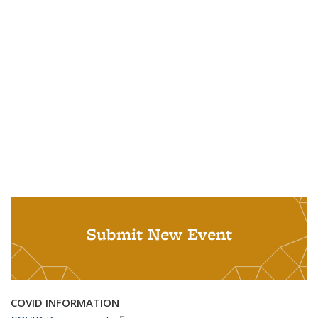
Submit New Event
COVID INFORMATION