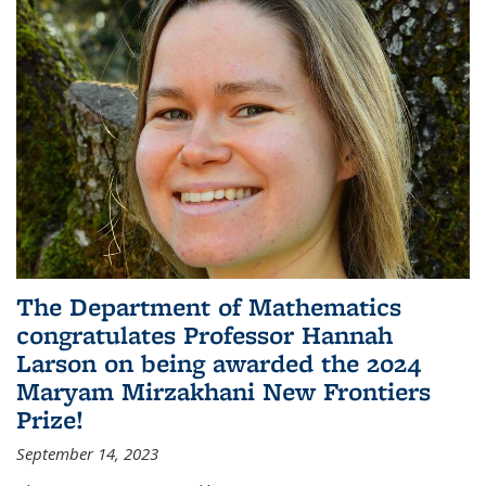
The Department of Mathematics
congratulates Professor Hannah
Larson on being awarded the 2024
Maryam Mirzakhani New Frontiers
Prize!
September 14, 2023