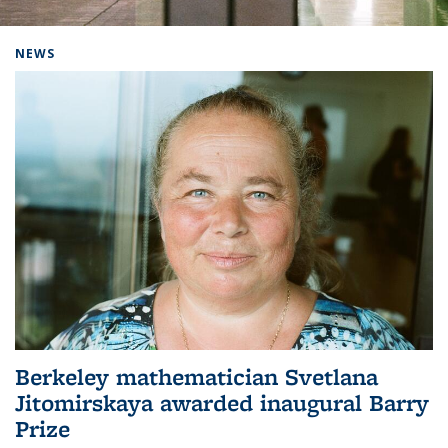
Background image: Home
NEWS
Berkeley mathematician Svetlana
Jitomirskaya awarded inaugural Barry
Prize