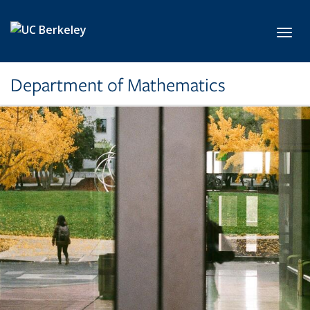
Skip to main content
Toggl
Department of Mathematics