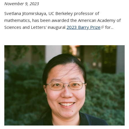
November 9, 2023
Svetlana Jitomirskaya, UC Berkeley professor of
mathematics, has been awarded the American Academy of
Sciences and Letters' inaugural
2023 Barry Prize
(link is
for...
external)