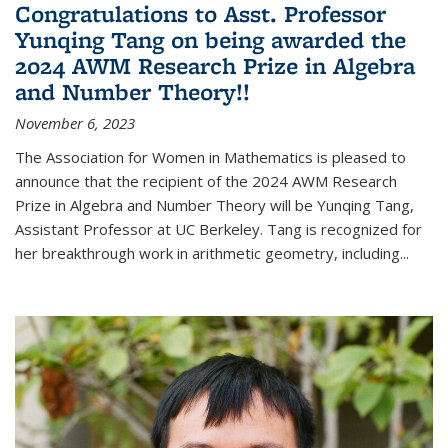
Congratulations to Asst. Professor
Yunqing Tang on being awarded the
2024 AWM Research Prize in Algebra
and Number Theory!!
November 6, 2023
The Association for Women in Mathematics is pleased to
announce that the recipient of the 2024 AWM Research
Prize in Algebra and Number Theory will be Yunqing Tang,
Assistant Professor at UC Berkeley. Tang is recognized for
her breakthrough work in arithmetic geometry, including...