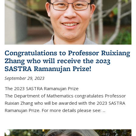
Congratulations to Professor Ruixiang
Zhang who will receive the 2023
SASTRA Ramanujan Prize!
September 29, 2023
The 2023 SASTRA Ramanujan Prize
The Department of Mathematics congratulates Professor
Ruixian Zhang who will be awarded with the 2023 SASTRA
Ramanujan Prize. For more details please see:
...