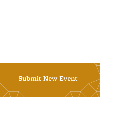
Submit New Event