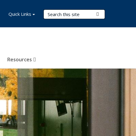
Search Terms
Quick Links
Submit Search
Resources