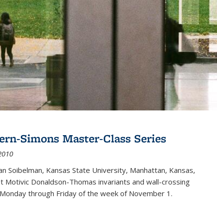
ern-Simons Master-Class Series
2010
an Soibelman, Kansas State University, Manhattan, Kansas,
out Motivic Donaldson-Thomas invariants and wall-crossing
 Monday through Friday of the week of November 1.