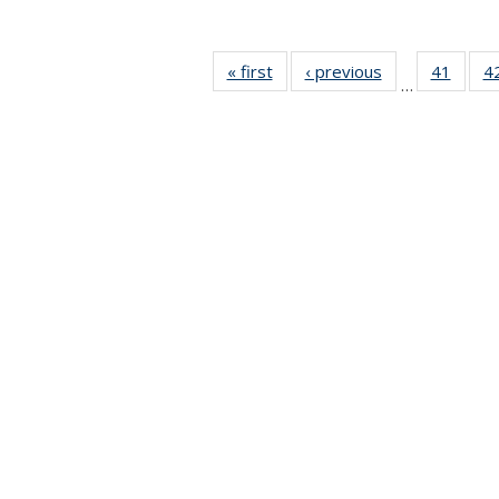
« first
News
‹ previous
News
41
of 49
4
…
News