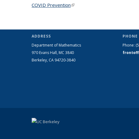
COVID Prevention
(link is external)
ADDRESS
PHONE 
Department of Mathematics
Phone:
(
970 Evans Hall, MC
3840
frontof
Berkeley, CA 94720-
3840