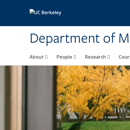
Skip to main content
Department of M
About
People
Research
Cour