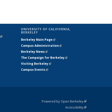
UNIVERSITY OF CALIFORNIA,
BERKELEY
(link is
Berkeley Main Page
(link is external)
external)
Campus Administration
(link is external)
Berkeley News
(link is external)
The Campaign for Berkeley
(link is
Visiting Berkeley
(link is external)
external)
Campus Events
(link is external)
Powered by Open Berkeley
(link is
Accessibility
external)
Statement
(link is