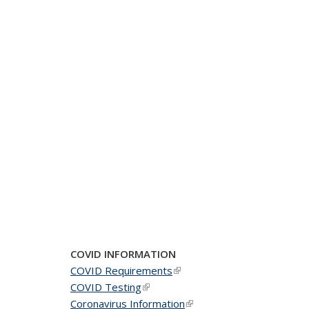
COVID INFORMATION
COVID Requirements
(link is external)
COVID Testing
(link is external)
Coronavirus Information
(link is external)