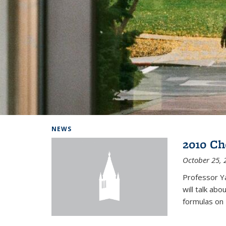
Background image: Home
NEWS
2010 Ch
October 25, 
Professor Y
will talk ab
formulas on