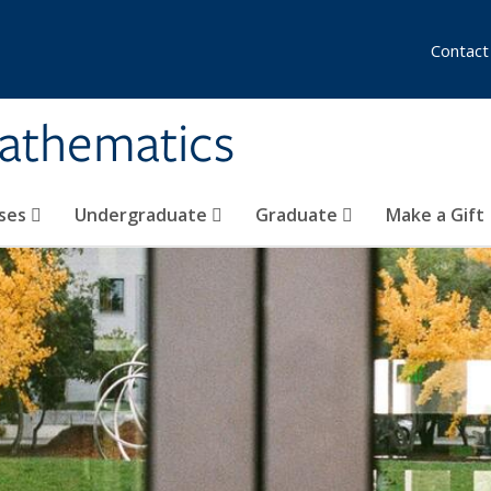
Contact
athematics
ses
Undergraduate
Graduate
Make a Gift