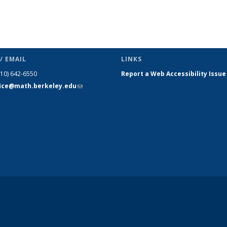
/ EMAIL
LINKS
510) 642-6550
Report a Web Accessibility Issue
fice@math.berkeley.edu
(link sends
e-mail)