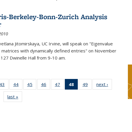
ris-Berkeley-Bonn-Zurich Analysis
r
2010
etlana Jitomirskaya, UC Irvine, will speak on "Eigenvalue
or matrices with dynamically defined entries" on November
 127 Dwinelle Hall from 9-10 am.
9
43
of 49
44
of 49
45
of 49
46
of 49
47
of 49
48
of 49
49
of 49
next ›
News
s
News
News
News
News
News
News
News
last »
News
(Current
page)