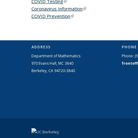
COVID Testing
(link is external)
Coronavirus Information
(link is external)
COVID Prevention
(link is external)
ADDRESS
PHONE 
Department of Mathematics
Phone:
(
970 Evans Hall, MC
3840
frontof
Berkeley, CA 94720-
3840