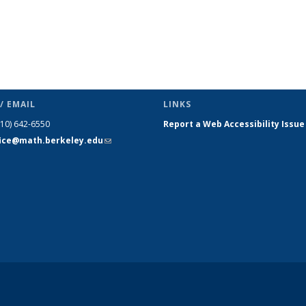
/ EMAIL
LINKS
510) 642-6550
Report a Web Accessibility Issue
fice@math.berkeley.edu
(link sends
e-mail)