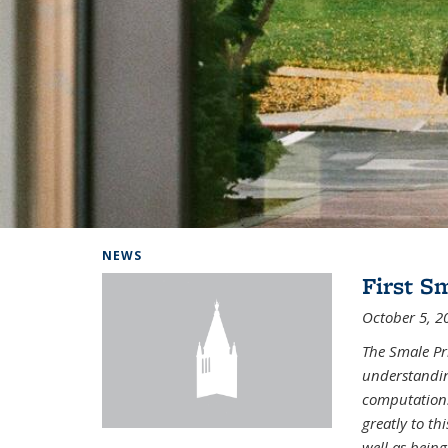
Background image: Home
NEWS
First S
October 5, 2
The Smale Pr
understandin
computation.
greatly to t
well as being