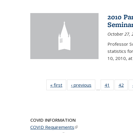
2010 Pa
Semina
October 27, 
Professor Sv
statistics f
10, 2010, at
« first
News
‹ previous
News
41
of 49
42
of 4
…
News
New
COVID INFORMATION
COVID Requirements
(link is external)