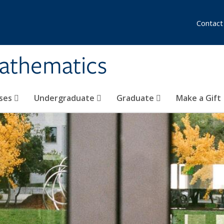
Contact
athematics
ses
Undergraduate
Graduate
Make a Gift