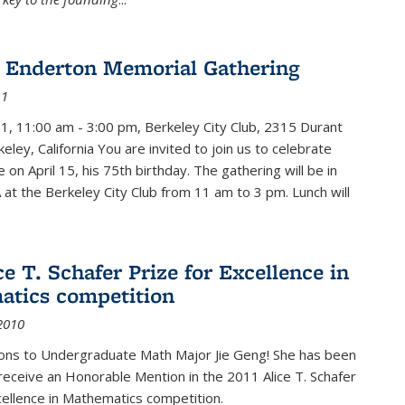
 Enderton Memorial Gathering
11
11, 11:00 am - 3:00 pm, Berkeley City Club, 2315 Durant
eley, California You are invited to join us to celebrate
e on April 15, his 75th birthday. The gathering will be in
 at the Berkeley City Club from 11 am to 3 pm. Lunch will
ce T. Schafer Prize for Excellence in
tics competition
2010
ions to Undergraduate Math Major Jie Geng! She has been
receive an Honorable Mention in the 2011 Alice T. Schafer
cellence in Mathematics competition.