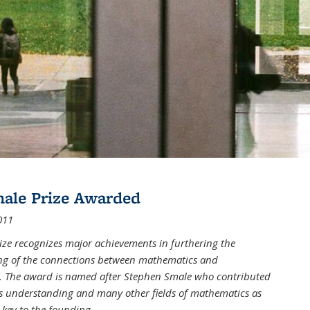
male Prize Awarded
011
ize recognizes major achievements in furthering the
g of the connections between mathematics and
 The award is named after Stephen Smale who contributed
his understanding and many other fields of mathematics as
 key to the founding
...