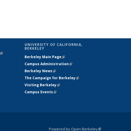
UNIVERSITY OF CALIFORNIA,
BERKELEY
(link is
Berkeley Main Page
(link is external)
external)
Campus Administration
(link is external)
Berkeley News
(link is external)
The Campaign for Berkeley
(link is
Visiting Berkeley
(link is external)
external)
Campus Events
(link is external)
Powered by Open Berkeley
(link is