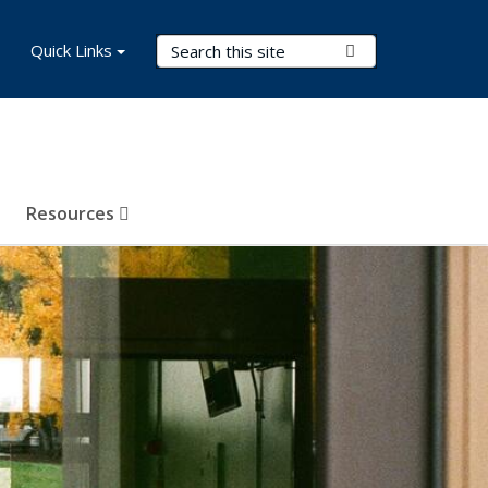
Search Terms
Quick Links
Submit Search
Resources