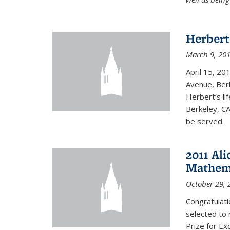
Herbert
March 9, 20
April 15, 20
Avenue, Berk
Herbert’s lif
Berkeley, CA
be served.
2011 Ali
Mathema
October 29, 
Congratulat
selected to 
Prize for Ex