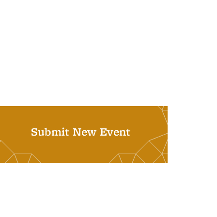
Submit New Event