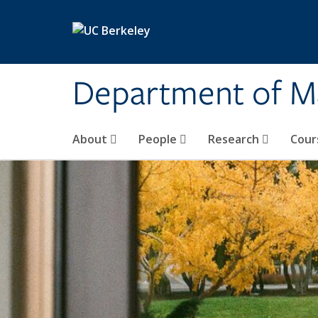
Skip to main content
Department of M
About
People
Research
Cour