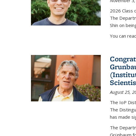
November 3,
2026 Class o
The Departm
Shin on bein
You can rea
Congrat
Grunbau
(Instit
Scienti
August 25, 2
The IoP Dist
The Distingu
has made sig
The Departm
Grünbaum fo