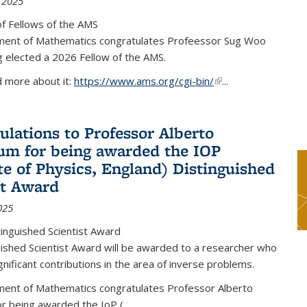
 2025
f Fellows of the AMS
ent of Mathematics congratulates Profeessor Sug Woo
g elected a 2026 Fellow of the AMS.
d more about it:
https://www.ams.org/cgi-bin/
(link is external)
...
ulations to Professor Alberto
m for being awarded the IOP
ute of Physics, England) Distinguished
st Award
025
inguished Scientist Award
ished Scientist Award will be awarded to a researcher who
nificant contributions in the area of inverse problems.
ent of Mathematics congratulates Professor Alberto
r being awarded the IoP
(
...