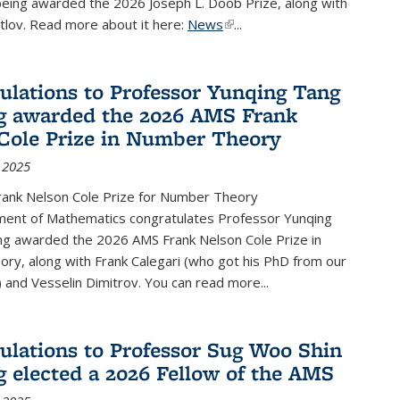
being awarded the 2026 Joseph L. Doob Prize, along with
lov. Read more about it here:
News
(link is external)
...
ulations to Professor Yunqing Tang
g awarded the 2026 AMS Frank
Cole Prize in Number Theory
 2025
ank Nelson Cole Prize for Number Theory
ent of Mathematics congratulates Professor Yunqing
ng awarded the 2026 AMS Frank Nelson Cole Prize in
ry, along with Frank Calegari (who got his PhD from our
and Vesselin Dimitrov. You can read more...
ulations to Professor Sug Woo Shin
g elected a 2026 Fellow of the AMS