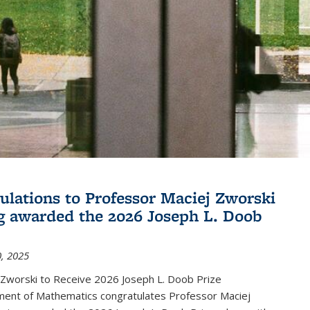
ulations to Professor Maciej Zworski
g awarded the 2026 Joseph L. Doob
, 2025
 Zworski to Receive 2026 Joseph L. Doob Prize
ent of Mathematics congratulates Professor Maciej