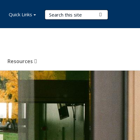
Search Terms
Quick Links
Submit Search
Resources