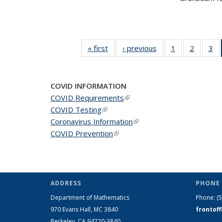
« first
News
‹ previous
News
1
of 49
2
of 49
3
of
News
News
N
COVID INFORMATION
COVID Requirements
(link is external)
COVID Testing
(link is external)
Coronavirus Information
(link is external)
COVID Prevention
(link is external)
ADDRESS
PHONE 
Department of Mathematics
Phone:
(
970 Evans Hall, MC
3840
frontof
Berkeley, CA 94720-
3840