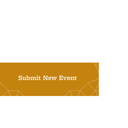
Submit New Event