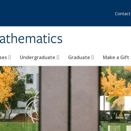
Contact
athematics
ses
Undergraduate
Graduate
Make a Gift