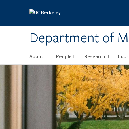
Skip to main content
Department of M
About
People
Research
Cour