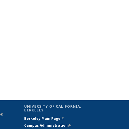
UNIVERSITY OF CALIFORNIA,
BERKELEY
(link is
Berkeley Main Page
(link is external)
external)
Campus Administration
(link is external)