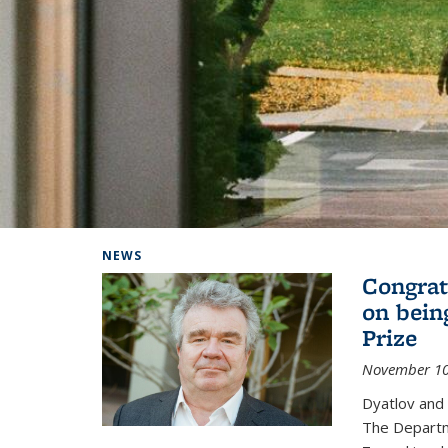
Background image: Home
NEWS
Congrat
on bein
Prize
November 10
Dyatlov and
The Departm