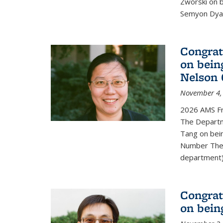
Zworski on 
Semyon Dyat
Congrat
on bein
Nelson 
November 4,
2026 AMS Fr
The Departm
Tang on bei
Number Theo
department) 
Congrat
on bein