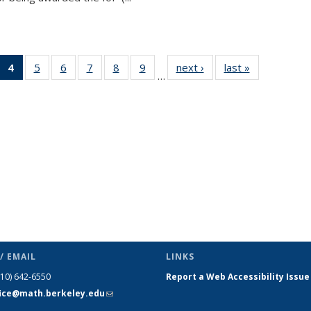
 49
4
of 49
5
of 49
6
of 49
7
of 49
8
of 49
9
of 49
next ›
News
last »
News
…
ews
News
News
News
News
News
News
(Current
page)
/ EMAIL
LINKS
510) 642-6550
Report a Web Accessibility Issue
fice@math.berkeley.edu
(link sends
e-mail)