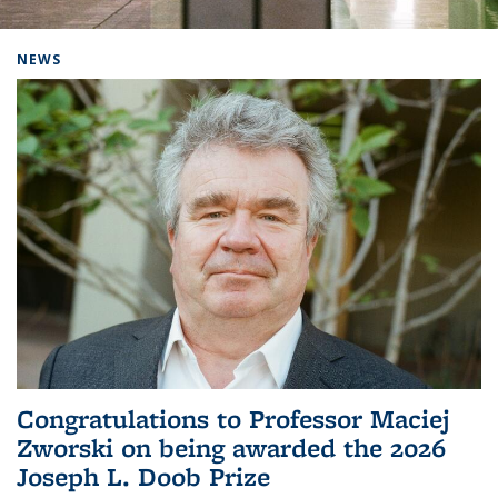
Background image: Home
NEWS
Congratulations to Professor Maciej
Zworski on being awarded the 2026
Joseph L. Doob Prize