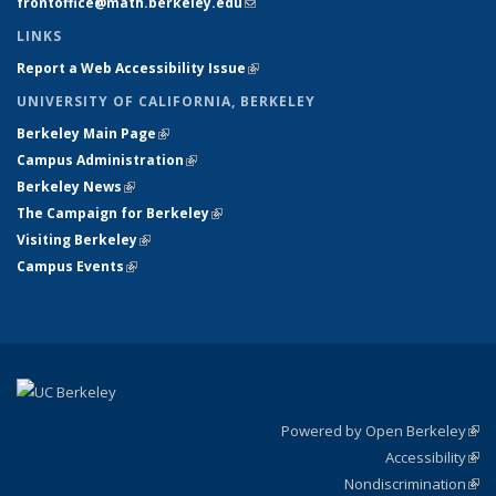
frontoffice@math.berkeley.edu
(link sends e-mail)
LINKS
Report a Web Accessibility Issue
(link is external)
UNIVERSITY OF CALIFORNIA, BERKELEY
Berkeley Main Page
(link is external)
Campus Administration
(link is external)
Berkeley News
(link is external)
The Campaign for Berkeley
(link is external)
Visiting Berkeley
(link is external)
Campus Events
(link is external)
Powered by Open Berkeley
(link
Accessibility
exte
Sta
(link
Nondiscrimination
exte
Poli
(link