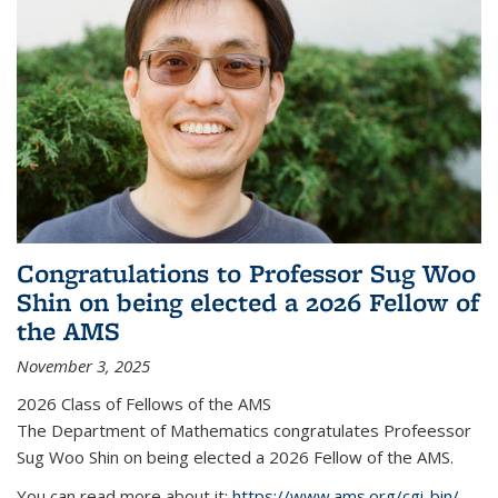
Congratulations to Professor Sug Woo
Shin on being elected a 2026 Fellow of
the AMS
November 3, 2025
2026 Class of Fellows of the AMS
The Department of Mathematics congratulates Profeessor
Sug Woo Shin on being elected a 2026 Fellow of the AMS.
You can read more about it:
https://www.ams.org/cgi-bin/