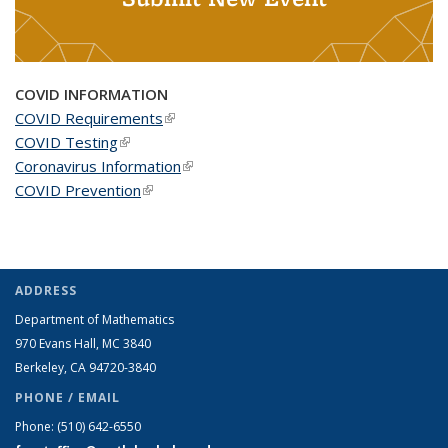
COVID INFORMATION
COVID Requirements
(link is external)
COVID Testing
(link is external)
Coronavirus Information
(link is external)
COVID Prevention
(link is external)
ADDRESS
Department of Mathematics
970 Evans Hall, MC
3840
Berkeley, CA 94720-
3840
PHONE / EMAIL
Phone:
(510) 642-6550