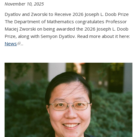
November 10, 2025
Dyatlov and Zworski to Receive 2026 Joseph L. Doob Prize
The Department of Mathematics congratulates Professor
Maciej Zworski on being awarded the 2026 Joseph L. Doob
Prize, along with Semyon Dyatlov. Read more about it here:
News
(link is external)
...