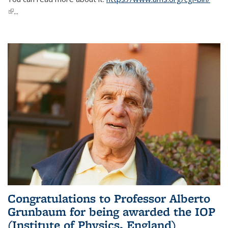
(link is external)
...
Congratulations to Professor Alberto
Grunbaum for being awarded the IOP
(Institute of Physics, England)