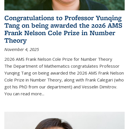
Congratulations to Professor Yunqing
Tang on being awarded the 2026 AMS
Frank Nelson Cole Prize in Number
Theory
November 4, 2025
2026 AMS Frank Nelson Cole Prize for Number Theory
The Department of Mathematics congratulates Professor
Yunqing Tang on being awarded the 2026 AMS Frank Nelson
Cole Prize in Number Theory, along with Frank Calegari (who
got his PhD from our department) and Vesselin Dimitrov.
You can read more...