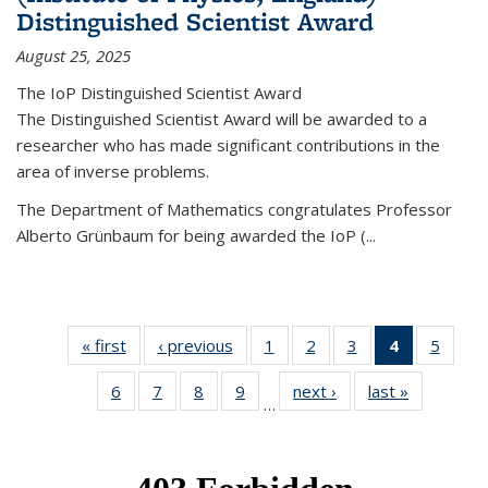
Distinguished Scientist Award
August 25, 2025
The IoP Distinguished Scientist Award
The Distinguished Scientist Award will be awarded to a
researcher who has made significant contributions in the
area of inverse problems.
The Department of Mathematics congratulates Professor
Alberto Grünbaum for being awarded the IoP
(
...
« first
News
‹ previous
News
1
of 49
2
of 49
3
of 49
4
of 49
5
of 49
News
News
News
News
News
6
of 49
7
of 49
8
of 49
9
of 49
next ›
News
last »
News
(Current
…
News
News
News
News
page)