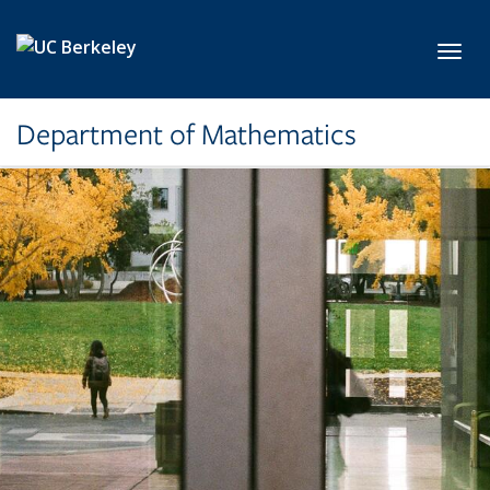
Skip to main content
Toggl
Department of Mathematics