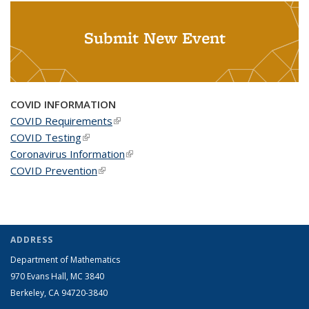
Submit New Event
COVID INFORMATION
COVID Requirements
(link is external)
COVID Testing
(link is external)
Coronavirus Information
(link is external)
COVID Prevention
(link is external)
ADDRESS
Department of Mathematics
970 Evans Hall, MC
3840
Berkeley, CA 94720-
3840