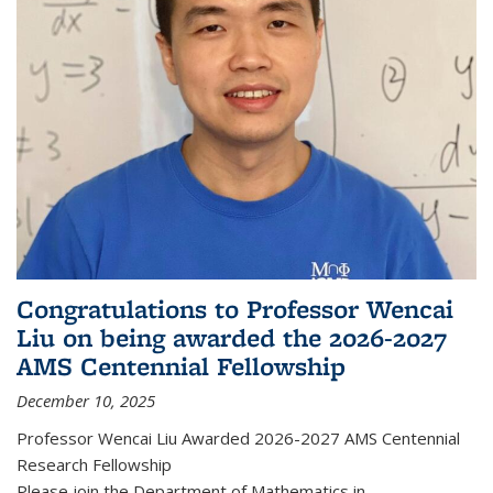
Congratulations to Professor Wencai
Liu on being awarded the 2026-2027
AMS Centennial Fellowship
December 10, 2025
Professor Wencai Liu Awarded 2026-2027 AMS Centennial
Research Fellowship
Please join the Department of Mathematics in