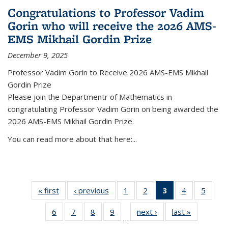
Congratulations to Professor Vadim
Gorin who will receive the 2026 AMS-
EMS Mikhail Gordin Prize
December 9, 2025
Professor Vadim Gorin to Receive 2026 AMS-EMS Mikhail
Gordin Prize
Please join the Departmentr of Mathematics in
congratulating Professor Vadim Gorin on being awarded the
2026 AMS-EMS Mikhail Gordin Prize.
You can read more about that here:...
« first
News
‹ previous
News
1
of 49
2
of 49
3
of 49
4
of 49
5
of 49
News
News
News
News
News
6
of 49
7
of 49
8
of 49
9
of 49
next ›
News
last »
News
(Current
…
News
News
News
News
page)