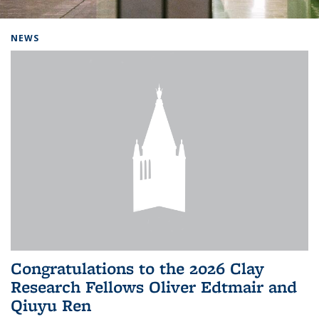
Background image: Home
NEWS
Congratulations to the 2026 Clay
Research Fellows Oliver Edtmair and
Qiuyu Ren