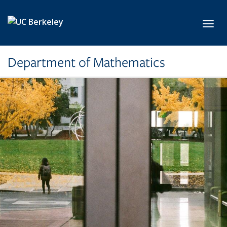
Skip to main content
Toggl
Department of Mathematics