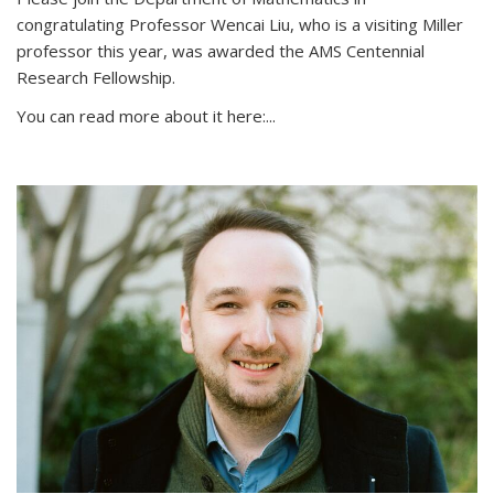
congratulating Professor Wencai Liu, who is a visiting Miller
professor this year, was awarded the AMS Centennial
Research Fellowship.
You can read more about it here:...