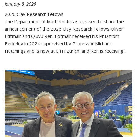
January 8, 2026
2026 Clay Research Fellows
The Department of Mathematics is pleased to share the
announcement of the 2026 Clay Research Fellows Oliver
Edtmair and Qiuyu Ren. Edtmair received his PhD from
Berkeley in 2024 supervised by Professor Michael
Hutchings and is now at ETH Zurich, and Ren is receiving...