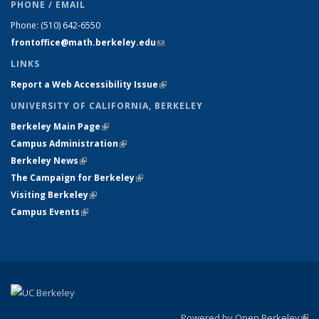
PHONE / EMAIL
Phone:
(510) 642-6550
frontoffice@math.berkeley.edu
(link sends e-mail)
LINKS
Report a Web Accessibility Issue
(link is external)
UNIVERSITY OF CALIFORNIA, BERKELEY
Berkeley Main Page
(link is external)
Campus Administration
(link is external)
Berkeley News
(link is external)
The Campaign for Berkeley
(link is external)
Visiting Berkeley
(link is external)
Campus Events
(link is external)
Powered by Open Berkeley
(link