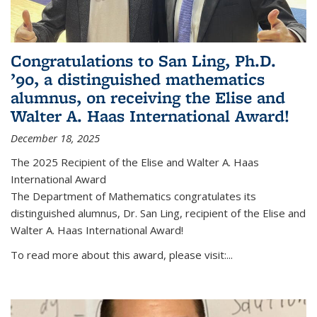
Congratulations to San Ling, Ph.D.
’90, a distinguished mathematics
alumnus, on receiving the Elise and
Walter A. Haas International Award!
December 18, 2025
The 2025 Recipient of the Elise and Walter A. Haas
International Award
The Department of Mathematics congratulates its
distinguished alumnus, Dr. San Ling, recipient of the Elise and
Walter A. Haas International Award!
To read more about this award, please visit:...