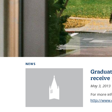
Background image: Home
NEWS
Graduat
receive
May 3, 2013
For more in
http://www.