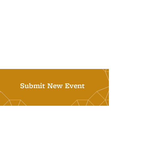
Submit New Event