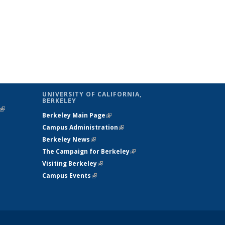
UNIVERSITY OF CALIFORNIA,
BERKELEY
(link is
Berkeley Main Page
(link is external)
external)
Campus Administration
(link is external)
Berkeley News
(link is external)
The Campaign for Berkeley
(link is
Visiting Berkeley
(link is external)
external)
Campus Events
(link is external)