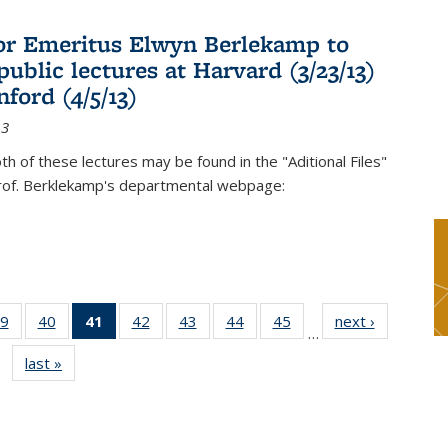
or Emeritus Elwyn Berlekamp to
public lectures at Harvard (3/23/13)
ford (4/5/13)
13
oth of these lectures may be found in the "Aditional Files"
Prof. Berklekamp's departmental webpage:
9
of 49
40
of 49
41
of 49
42
of 49
43
of 49
44
of 49
45
of 49
next ›
News
…
s
News
News
News
News
News
News
News
last »
News
(Current
page)