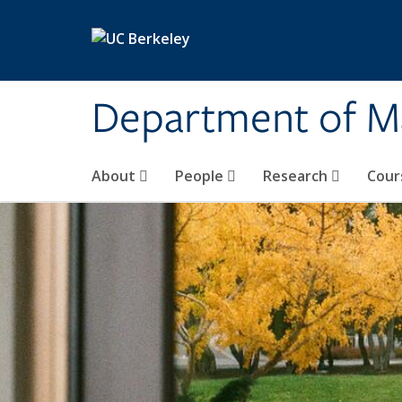
Skip to main content
Department of M
About
People
Research
Cour