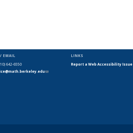
/ EMAIL
LINKS
510) 642-6550
Report a Web Accessibility Issue
fice@math.berkeley.edu
(link sends
e-mail)