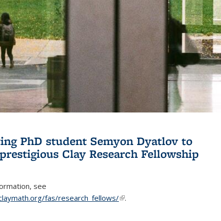
ing PhD student Semyon Dyatlov to
 prestigious Clay Research Fellowship
formation, see
claymath.org/fas/research_fellows/
(link is external)
.