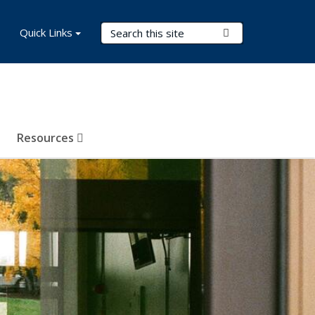
Search Terms
Quick Links
Submit Search
Resources