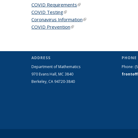
COVID Requirements
(link is external)
COVID Testing
(link is external)
Coronavirus Information
(link is external)
COVID Prevention
(link is external)
ADDRESS
PHONE 
Department of Mathematics
Phone:
(
970 Evans Hall, MC
3840
frontof
Berkeley, CA 94720-
3840