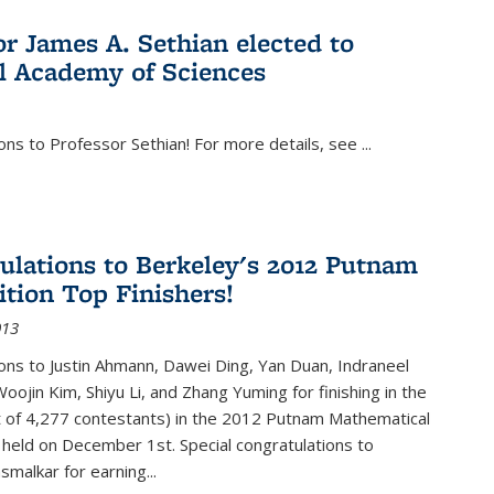
or James A. Sethian elected to
l Academy of Sciences
ons to Professor Sethian! For more details, see
...
ulations to Berkeley's 2012 Putnam
tion Top Finishers!
013
ons to Justin Ahmann, Dawei Ding, Yan Duan, Indraneel
oojin Kim, Shiyu Li, and Zhang Yuming for finishing in the
t of 4,277 contestants) in the 2012 Putnam Mathematical
held on December 1st. Special congratulations to
smalkar for earning...