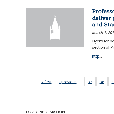
Profess
deliver 
and Stan
March 1, 20
Flyers for b
section of 
http
...
« first
News
‹ previous
News
37
of 49
38
of 49
3
…
News
New
COVID INFORMATION