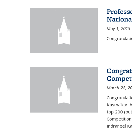
Profess
Nationa
May 1, 2013
Congratulati
Congrat
Competi
March 28, 2
Congratulati
Kasmalkar, W
top 200 (ou
Competition 
Indraneel Ka