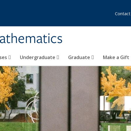
Contact
athematics
ses
Undergraduate
Graduate
Make a Gift