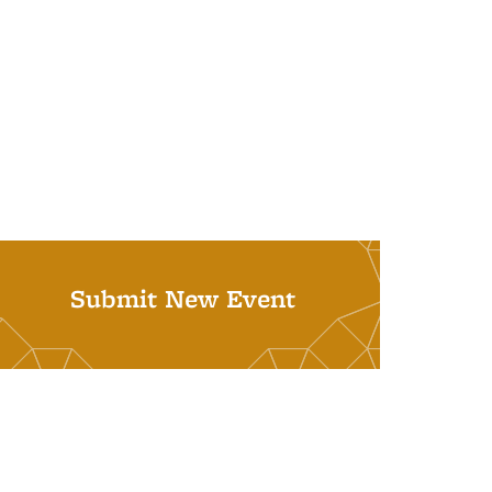
Submit New Event