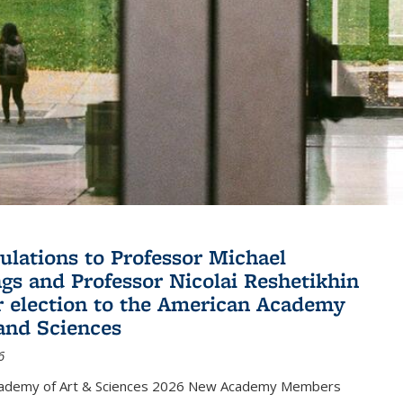
ulations to Professor Michael
gs and Professor Nicolai Reshetikhin
ir election to the American Academy
 and Sciences
6
cademy of Art & Sciences 2026 New Academy Members