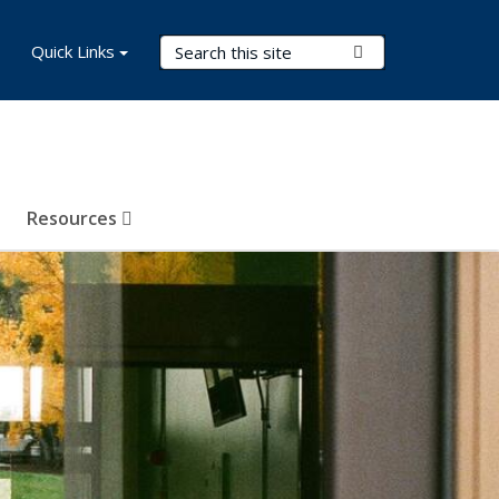
Search Terms
Quick Links
Submit Search
Resources