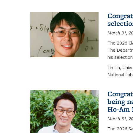
Congratu
selecti
March 31, 2
The 2026 Cl
The Departm
his selectio
Lin Lin, Uni
National Lab
Congrat
being n
Ho-Am P
March 31, 2
The 2026 S