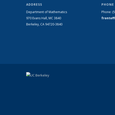
ADDRESS
PHONE 
Department of Mathematics
Phone:
(
970 Evans Hall, MC
3840
frontof
Berkeley, CA 94720-
3840