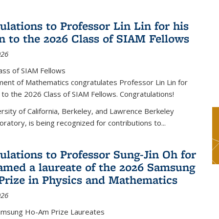
lations to Professor Lin Lin for his
on to the 2026 Class of SIAM Fellows
026
ass of SIAM Fellows
ent of Mathematics congratulates Professor Lin Lin for
n to the 2026 Class of SIAM Fellows. Congratulations!
versity of California, Berkeley, and Lawrence Berkeley
oratory, is being recognized for contributions to...
ulations to Professor Sung-Jin Oh for
amed a laureate of the 2026 Samsung
rize in Physics and Mathematics
026
amsung Ho-Am Prize Laureates