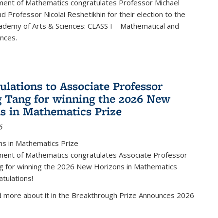
ent of Mathematics congratulates Professor Michael
d Professor Nicolai Reshetikhin for their election to the
ademy of Arts & Sciences: CLASS I – Mathematical and
ences.
ulations to Associate Professor
 Tang for winning the 2026 New
s in Mathematics Prize
6
s in Mathematics Prize
ent of Mathematics congratulates Associate Professor
g for winning the 2026 New Horizons in Mathematics
atulations!
d more about it in the Breakthrough Prize Announces 2026