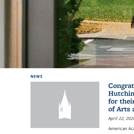
Background image: Home
NEWS
Congrat
Hutchin
for the
of Arts
April 22, 202
American A