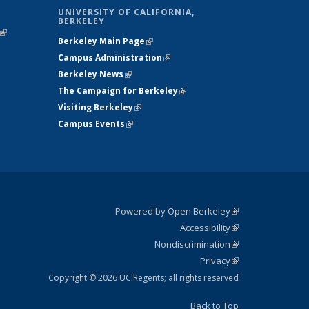
UNIVERSITY OF CALIFORNIA,
BERKELEY
(link is
Berkeley Main Page
(link is external)
external)
Campus Administration
(link is external)
Berkeley News
(link is external)
The Campaign for Berkeley
(link is
Visiting Berkeley
(link is external)
external)
Campus Events
(link is external)
Powered by Open Berkeley
(link is
Accessibility
external)
Statement
(link is
Nondiscrimination
external)
Policy
(link is
Privacy
Statement
external)
Statement
(link is
external)
Copyright © 2026 UC Regents; all rights reserved
Back to Top