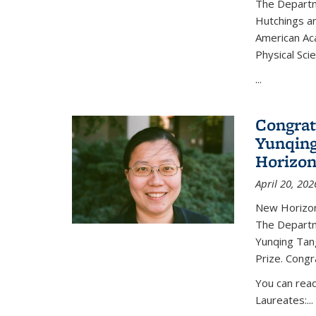
The Departm
Hutchings an
American Ac
Physical Sci
...
Congrat
Yunqing
Horizon
April 20, 202
New Horizon
The Departm
Yunqing Tan
Prize. Congr
You can rea
Laureates:...