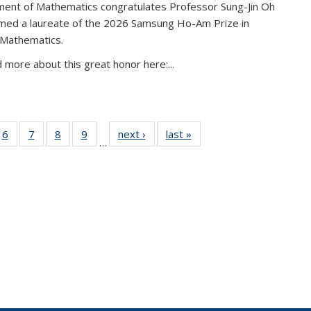
ent of Mathematics congratulates Professor Sung-Jin Oh
amed a laureate of the 2026 Samsung Ho-Am Prize in
 Mathematics.
 more about this great honor here:...
49
6
of 49
7
of 49
8
of 49
9
of 49
next ›
News
last »
News
…
ws
News
News
News
News