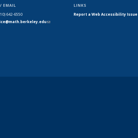
/ EMAIL
LINKS
510) 642-6550
Report a Web Accessibility Issue
fice@math.berkeley.edu
(link sends
e-mail)