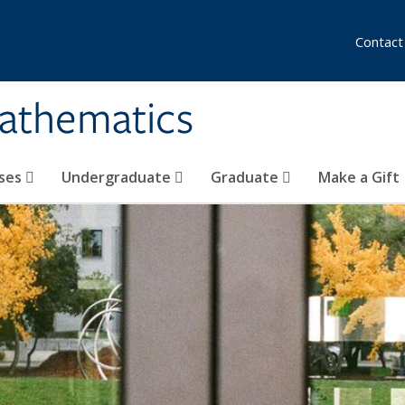
Contact
athematics
ses
Undergraduate
Graduate
Make a Gift