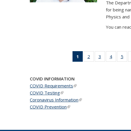
The Departm
for being n
Physics and
You can read
1
of 49
2
of 49
3
of 49
4
of 49
5
of 
News
News
News
News
Ne
(Current
page)
COVID INFORMATION
COVID Requirements
(link is external)
COVID Testing
(link is external)
Coronavirus Information
(link is external)
COVID Prevention
(link is external)