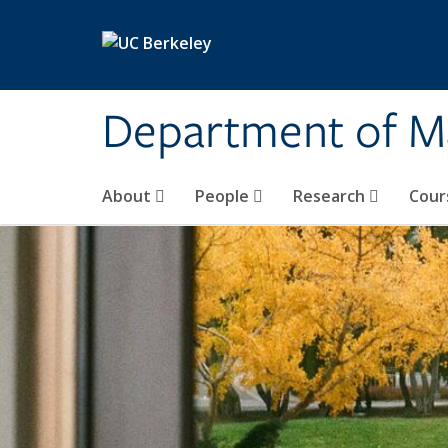
Skip to main content
Department of M
About
People
Research
Cour