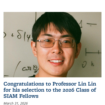
Congratulations to Professor Lin Lin
for his selection to the 2026 Class of
SIAM Fellows
March 31, 2026