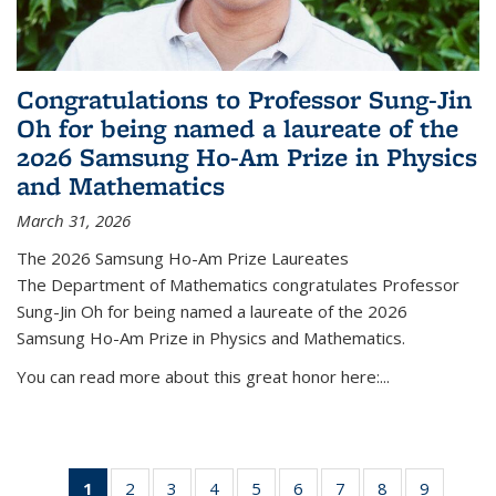
Congratulations to Professor Sung-Jin
Oh for being named a laureate of the
2026 Samsung Ho-Am Prize in Physics
and Mathematics
March 31, 2026
The 2026 Samsung Ho-Am Prize Laureates
The Department of Mathematics congratulates Professor
Sung-Jin Oh for being named a laureate of the 2026
Samsung Ho-Am Prize in Physics and Mathematics.
You can read more about this great honor here:...
1
of 49
2
of 49
3
of 49
4
of 49
5
of 49
6
of 49
7
of 49
8
of 49
9
of 49