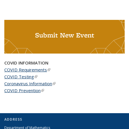
Submit New Event
COVID INFORMATION
COVID Requirements
(link is external)
COVID Testing
(link is external)
Coronavirus Information
(link is external)
COVID Prevention
(link is external)
ADDRESS
Department of Mathematics