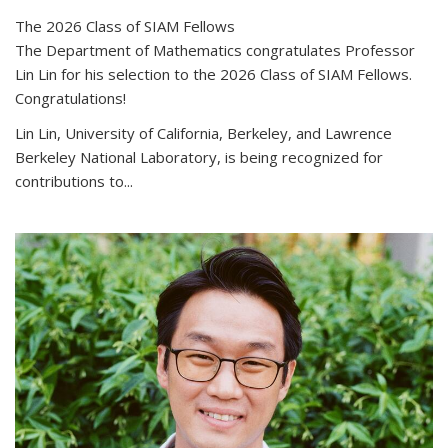
The 2026 Class of SIAM Fellows
The Department of Mathematics congratulates Professor
Lin Lin for his selection to the 2026 Class of SIAM Fellows.
Congratulations!
Lin Lin, University of California, Berkeley, and Lawrence
Berkeley National Laboratory, is being recognized for
contributions to...