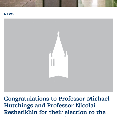
Background image: Home
NEWS
Congratulations to Professor Michael
Hutchings and Professor Nicolai
Reshetikhin for their election to the