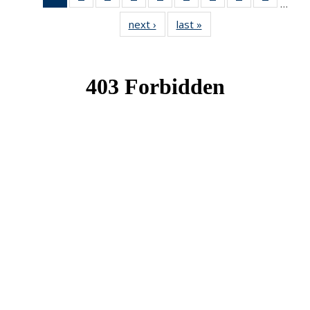
…
News
News
News
News
News
News
News
News
News
next ›
News
last »
News
(Current
page)