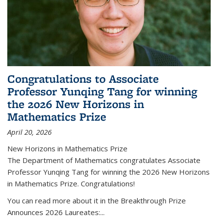
Congratulations to Associate
Professor Yunqing Tang for winning
the 2026 New Horizons in
Mathematics Prize
April 20, 2026
New Horizons in Mathematics Prize
The Department of Mathematics congratulates Associate
Professor Yunqing Tang for winning the 2026 New Horizons
in Mathematics Prize. Congratulations!
You can read more about it in the Breakthrough Prize
Announces 2026 Laureates:...