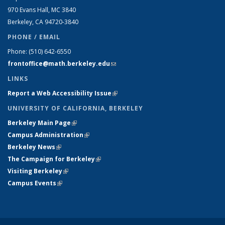
970 Evans Hall, MC
3840
Berkeley, CA 94720-
3840
PHONE / EMAIL
Phone:
(510) 642-6550
frontoffice@math.berkeley.edu
(link sends e-mail)
LINKS
Report a Web Accessibility Issue
(link is external)
UNIVERSITY OF CALIFORNIA, BERKELEY
Berkeley Main Page
(link is external)
Campus Administration
(link is external)
Berkeley News
(link is external)
The Campaign for Berkeley
(link is external)
Visiting Berkeley
(link is external)
Campus Events
(link is external)