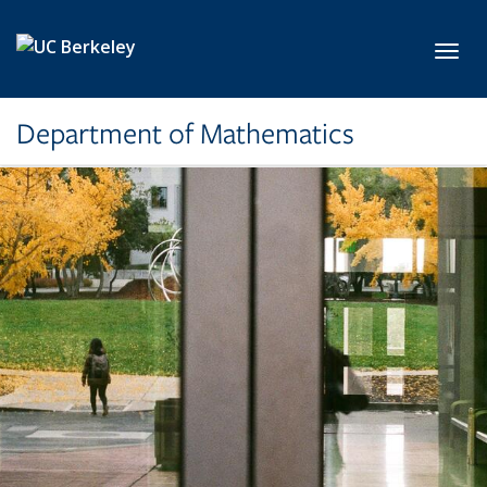
Skip to main content
Toggl
Department of Mathematics