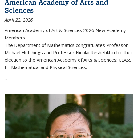
American Academy of Arts and
Sciences
April 22, 2026
American Academy of Art & Sciences 2026 New Academy
Members
The Department of Mathematics congratulates Professor
Michael Hutchings and Professor Nicolai Reshetikhin for their
election to the American Academy of Arts & Sciences: CLASS
I – Mathematical and Physical Sciences.
...