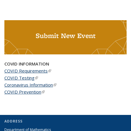
Submit New Event
COVID INFORMATION
COVID Requirements
(link is external)
COVID Testing
(link is external)
Coronavirus Information
(link is external)
COVID Prevention
(link is external)
ADDRESS
Department of Mathematics