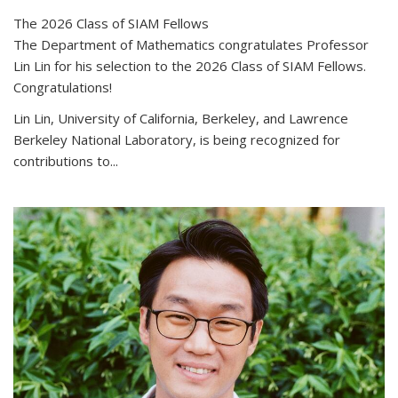
The 2026 Class of SIAM Fellows
The Department of Mathematics congratulates Professor
Lin Lin for his selection to the 2026 Class of SIAM Fellows.
Congratulations!
Lin Lin, University of California, Berkeley, and Lawrence
Berkeley National Laboratory, is being recognized for
contributions to...