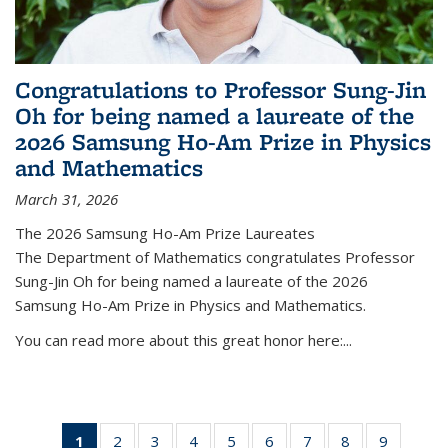
Congratulations to Professor Sung-Jin
Oh for being named a laureate of the
2026 Samsung Ho-Am Prize in Physics
and Mathematics
March 31, 2026
The 2026 Samsung Ho-Am Prize Laureates
The Department of Mathematics congratulates Professor
Sung-Jin Oh for being named a laureate of the 2026
Samsung Ho-Am Prize in Physics and Mathematics.
You can read more about this great honor here:...
1
of 49
2
of 49
3
of 49
4
of 49
5
of 49
6
of 49
7
of 49
8
of 49
9
of 49