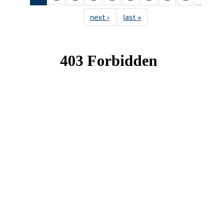
…
News
News
News
News
News
News
News
News
News
next ›
News
last »
News
(Current
page)