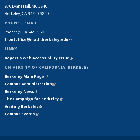
970 Evans Hall, MC
3840
Berkeley, CA 94720-
3840
PHONE / EMAIL
Phone:
(510) 642-6550
frontoffice@math.berkeley.edu
(link sends e-mail)
LINKS
Report a Web Accessibility Issue
(link is external)
UNIVERSITY OF CALIFORNIA, BERKELEY
Berkeley Main Page
(link is external)
Campus Administration
(link is external)
Berkeley News
(link is external)
The Campaign for Berkeley
(link is external)
Visiting Berkeley
(link is external)
Campus Events
(link is external)