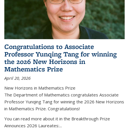
Congratulations to Associate
Professor Yunqing Tang for winning
the 2026 New Horizons in
Mathematics Prize
April 20, 2026
New Horizons in Mathematics Prize
The Department of Mathematics congratulates Associate
Professor Yunqing Tang for winning the 2026 New Horizons
in Mathematics Prize. Congratulations!
You can read more about it in the Breakthrough Prize
Announces 2026 Laureates:...