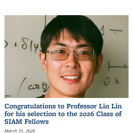
Congratulations to Professor Lin Lin
for his selection to the 2026 Class of
SIAM Fellows
March 31, 2026