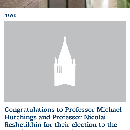
Background image: Home
NEWS
Congratulations to Professor Michael
Hutchings and Professor Nicolai
Reshetikhin for their election to the