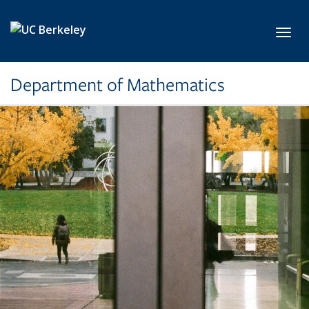
Skip to main content
Toggl
Department of Mathematics