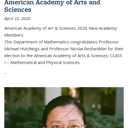
American Academy of Arts and
Sciences
April 22, 2026
American Academy of Art & Sciences 2026 New Academy
Members
The Department of Mathematics congratulates Professor
Michael Hutchings and Professor Nicolai Reshetikhin for their
election to the American Academy of Arts & Sciences: CLASS
I – Mathematical and Physical Sciences.
...