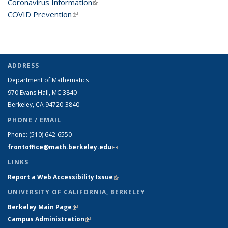
Coronavirus Information
(link is external)
COVID Prevention
(link is external)
ADDRESS
Department of Mathematics
970 Evans Hall, MC
3840
Berkeley, CA 94720-
3840
PHONE / EMAIL
Phone:
(510) 642-6550
frontoffice@math.berkeley.edu
(link sends e-mail)
LINKS
Report a Web Accessibility Issue
(link is external)
UNIVERSITY OF CALIFORNIA, BERKELEY
Berkeley Main Page
(link is external)
Campus Administration
(link is external)