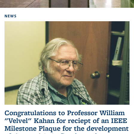
Background image: Home
NEWS
Congratulations to Professor William
"Velvel" Kahan for reciept of an IEEE
Milestone Plaque for the development