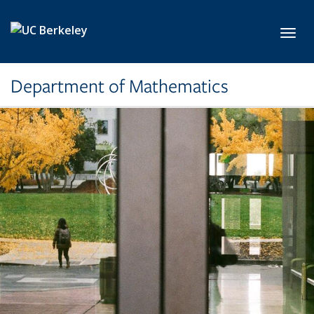
Skip to main content
Toggl
Department of Mathematics