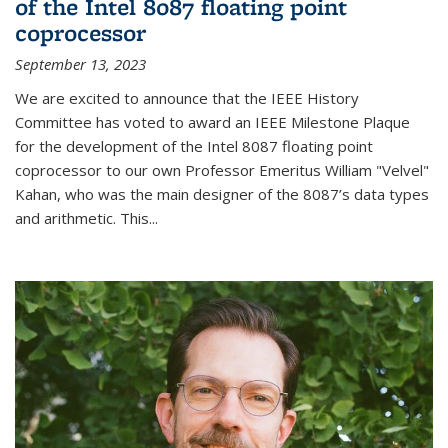
of the Intel 8087 floating point
coprocessor
September 13, 2023
We are excited to announce that the IEEE History
Committee has voted to award an IEEE Milestone Plaque
for the development of the Intel 8087 floating point
coprocessor to our own Professor Emeritus William "Velvel"
Kahan, who was the main designer of the 8087’s data types
and arithmetic. This...