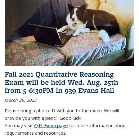
Fall 2021 Quantitative Reasoning
Exam will be held Wed. Aug. 25th
from 5-6:30PM in 939 Evans Hall
March 29, 2023
Please bring a photo ID with you to the exam. We will
provide you with a pencil. Good luck!
You may visit
Q.R. Exam page
for more information about
requirements and resources.