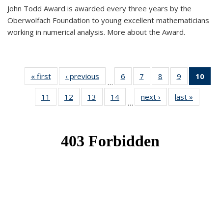
John Todd Award is awarded every three years by the
Oberwolfach Foundation to young excellent mathematicians
working in numerical analysis. More about the Award.
« first
News
‹ previous
News
6
of 49
7
of 49
8
of 49
9
of 49
10
of
…
News
News
News
News
Ne
11
of 49
12
of 49
13
of 49
14
of 49
next ›
News
last »
News
(Cur
…
News
News
News
News
pa