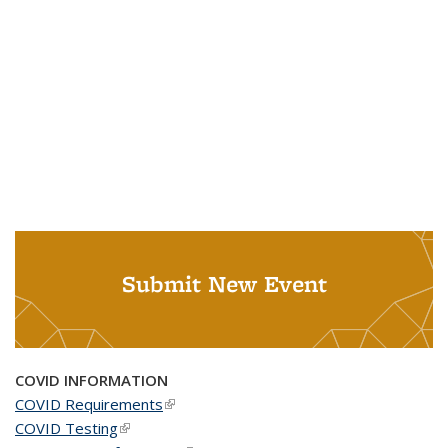
Submit New Event
COVID INFORMATION
COVID Requirements
(link is external)
COVID Testing
(link is external)