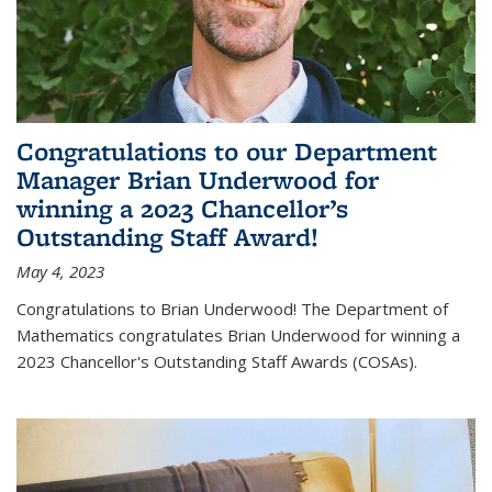
Congratulations to our Department
Manager Brian Underwood for
winning a 2023 Chancellor’s
Outstanding Staff Award!
May 4, 2023
Congratulations to Brian Underwood! The Department of
Mathematics congratulates Brian Underwood for winning a
2023 Chancellor's Outstanding Staff Awards (COSAs).