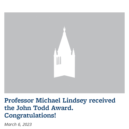
Professor Michael Lindsey received
the John Todd Award.
Congratulations!
March 6, 2023