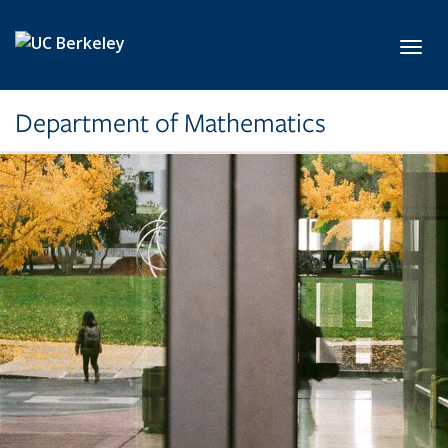
Skip to main content
Toggl
Department of Mathematics