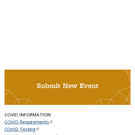
Submit New Event
COVID INFORMATION
COVID Requirements
(link is external)
COVID Testing
(link is external)