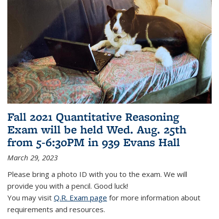
Fall 2021 Quantitative Reasoning
Exam will be held Wed. Aug. 25th
from 5-6:30PM in 939 Evans Hall
March 29, 2023
Please bring a photo ID with you to the exam. We will
provide you with a pencil. Good luck!
You may visit
Q.R. Exam page
for more information about
requirements and resources.