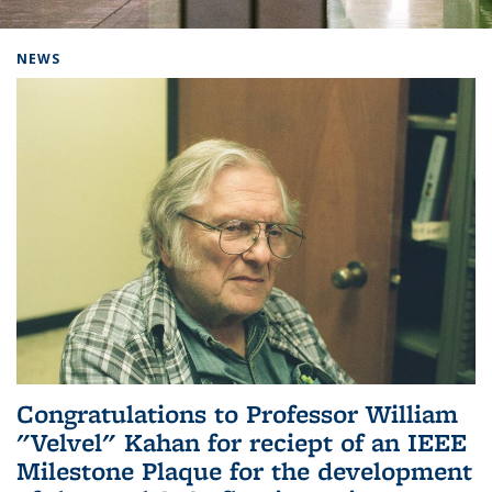
Background image: Home
NEWS
Congratulations to Professor William
"Velvel" Kahan for reciept of an IEEE
Milestone Plaque for the development