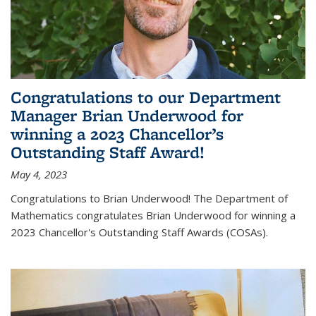
Congratulations to our Department
Manager Brian Underwood for
winning a 2023 Chancellor’s
Outstanding Staff Award!
May 4, 2023
Congratulations to Brian Underwood! The Department of
Mathematics congratulates Brian Underwood for winning a
2023 Chancellor's Outstanding Staff Awards (COSAs).