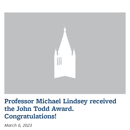
Professor Michael Lindsey received
the John Todd Award.
Congratulations!
March 6, 2023