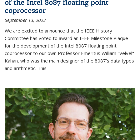
of the Intel 8087 floating point
coprocessor
September 13, 2023
We are excited to announce that the IEEE History
Committee has voted to award an IEEE Milestone Plaque
for the development of the Intel 8087 floating point
coprocessor to our own Professor Emeritus William "Velvel"
Kahan, who was the main designer of the 8087’s data types
and arithmetic. This...