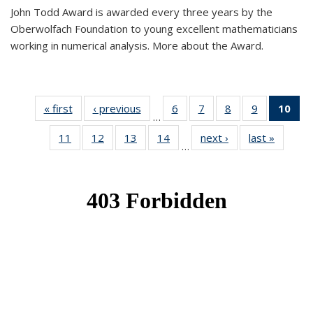
John Todd Award is awarded every three years by the
Oberwolfach Foundation to young excellent mathematicians
working in numerical analysis. More about the Award.
« first
News
‹ previous
News
6
of 49
7
of 49
8
of 49
9
of 49
10
of
…
News
News
News
News
Ne
11
of 49
12
of 49
13
of 49
14
of 49
next ›
News
last »
News
(Cur
…
News
News
News
News
pa