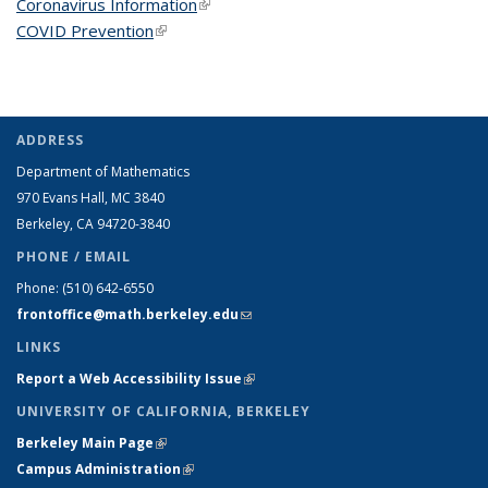
Coronavirus Information
(link is external)
COVID Prevention
(link is external)
ADDRESS
Department of Mathematics
970 Evans Hall, MC
3840
Berkeley, CA 94720-
3840
PHONE / EMAIL
Phone:
(510) 642-6550
frontoffice@math.berkeley.edu
(link sends e-mail)
LINKS
Report a Web Accessibility Issue
(link is external)
UNIVERSITY OF CALIFORNIA, BERKELEY
Berkeley Main Page
(link is external)
Campus Administration
(link is external)