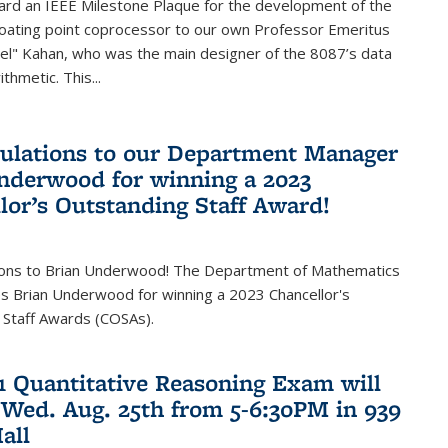
ard an IEEE Milestone Plaque for the development of the
loating point coprocessor to our own Professor Emeritus
vel" Kahan, who was the main designer of the 8087’s data
thmetic. This...
ulations to our Department Manager
nderwood for winning a 2023
lor’s Outstanding Staff Award!
ions to Brian Underwood! The Department of Mathematics
s Brian Underwood for winning a 2023 Chancellor's
 Staff Awards (COSAs).
21 Quantitative Reasoning Exam will
 Wed. Aug. 25th from 5-6:30PM in 939
all