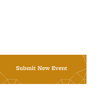
Submit New Event