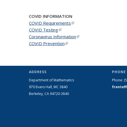
News
News
New
COVID INFORMATION
COVID Requirements
(link is external)
COVID Testing
(link is external)
Coronavirus Information
(link is external)
COVID Prevention
(link is external)
ADDRESS
PHONE 
Department of Mathematics
Phone:
(
970 Evans Hall, MC
3840
frontof
Berkeley, CA 94720-
3840