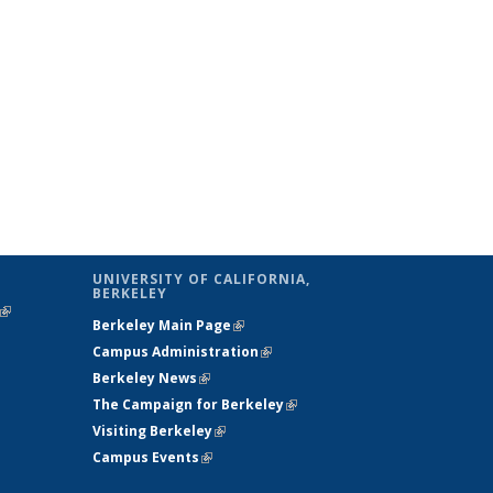
UNIVERSITY OF CALIFORNIA,
BERKELEY
(link is
Berkeley Main Page
(link is external)
external)
Campus Administration
(link is external)
Berkeley News
(link is external)
The Campaign for Berkeley
(link is
Visiting Berkeley
(link is external)
external)
Campus Events
(link is external)