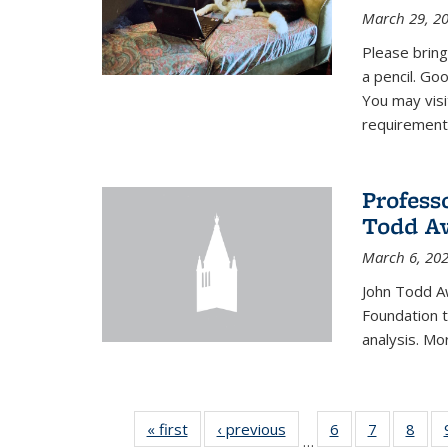
March 29, 2
Please bring
a pencil. Goo
You may vis
requirement
Profess
Todd Aw
March 6, 20
John Todd A
Foundation t
analysis. Mo
« first
News
‹ previous
News
6
of 49
7
of 49
8
of 4
…