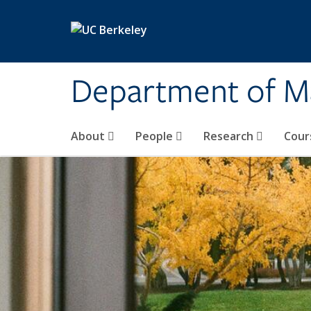
Skip to main content
Department of M
About
People
Research
Cour