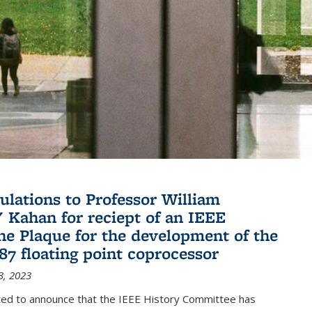
ulations to Professor William
" Kahan for reciept of an IEEE
ne Plaque for the development of the
087 floating point coprocessor
3, 2023
ted to announce that the IEEE History Committee has