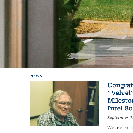
Background image: Home
NEWS
Congrat
"Velvel
Milesto
Intel 8
September 1
We are exci