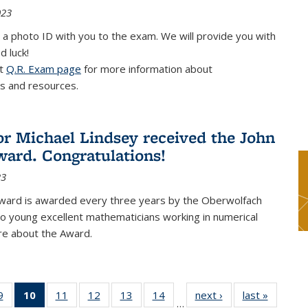
023
 a photo ID with you to the exam. We will provide you with
d luck!
it
Q.R. Exam page
for more information about
s and resources.
or Michael Lindsey received the John
ard. Congratulations!
23
ward is awarded every three years by the Oberwolfach
o young excellent mathematicians working in numerical
re about the Award.
9
9
of 49
10
of 49
11
of 49
12
of 49
13
of 49
14
of 49
next ›
News
last »
News
…