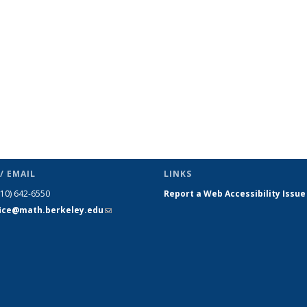
s
News
News
News
News
News
News
(Current
page)
/ EMAIL
LINKS
510) 642-6550
Report a Web Accessibility Issue
fice@math.berkeley.edu
(link sends
e-mail)