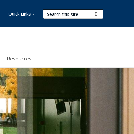
Search Terms
Quick Links
Submit Search
Resources