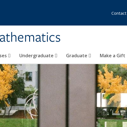
Contact
athematics
ses
Undergraduate
Graduate
Make a Gift