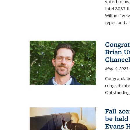
voted to aw
Intel 8087 f
William "Vel
types and ari
Congrat
Brian U
Chancel
May 4, 2023
Congratulat
congratulate
Outstanding
Fall 20
be held
Evans H