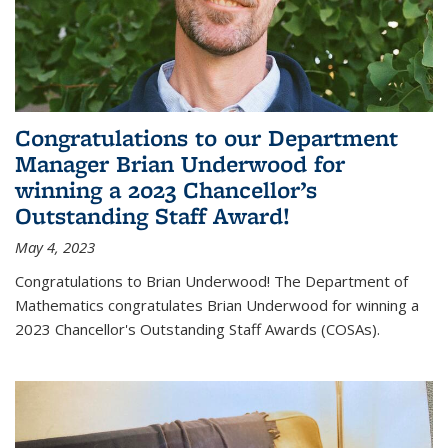
Congratulations to our Department
Manager Brian Underwood for
winning a 2023 Chancellor’s
Outstanding Staff Award!
May 4, 2023
Congratulations to Brian Underwood! The Department of
Mathematics congratulates Brian Underwood for winning a
2023 Chancellor's Outstanding Staff Awards (COSAs).