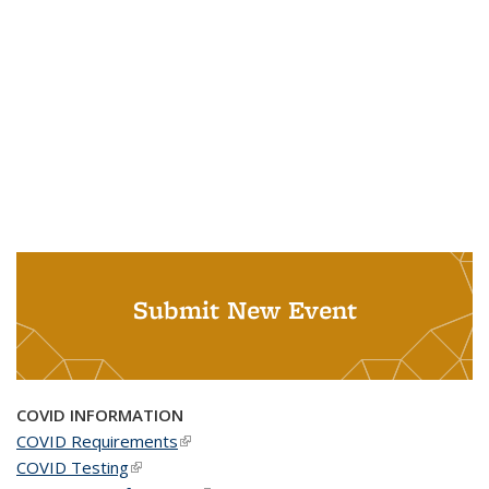
Submit New Event
COVID INFORMATION
COVID Requirements
(link is external)
COVID Testing
(link is external)