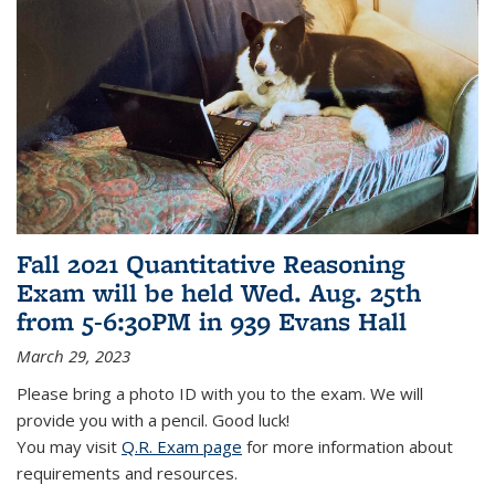
Fall 2021 Quantitative Reasoning
Exam will be held Wed. Aug. 25th
from 5-6:30PM in 939 Evans Hall
March 29, 2023
Please bring a photo ID with you to the exam. We will
provide you with a pencil. Good luck!
You may visit
Q.R. Exam page
for more information about
requirements and resources.