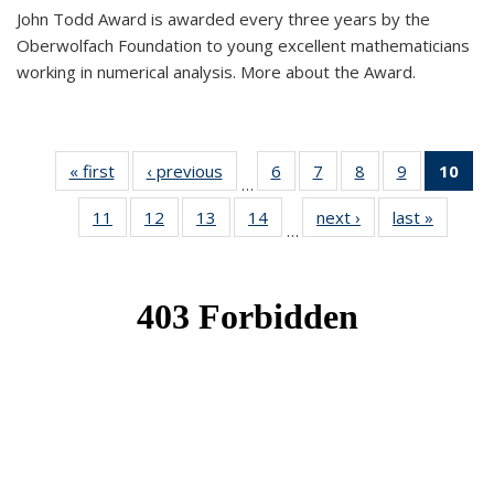
John Todd Award is awarded every three years by the
Oberwolfach Foundation to young excellent mathematicians
working in numerical analysis. More about the Award.
« first
News
‹ previous
News
6
of 49
7
of 49
8
of 49
9
of 49
10
of
…
News
News
News
News
Ne
11
of 49
12
of 49
13
of 49
14
of 49
next ›
News
last »
News
(Cur
…
News
News
News
News
pa