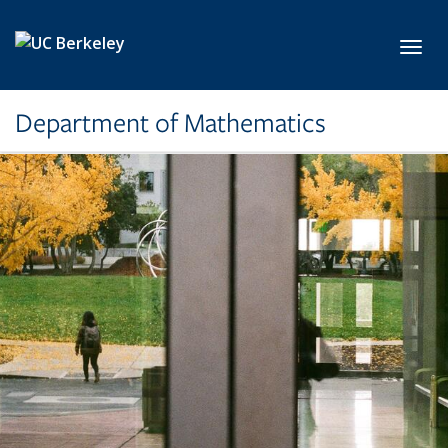
Skip to main content
Toggl
Department of Mathematics