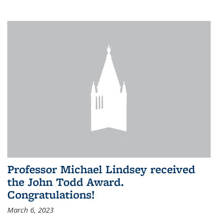
Professor Michael Lindsey received
the John Todd Award.
Congratulations!
March 6, 2023