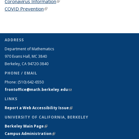
Coronavirus Information
(link is external)
COVID Prevention
(link is external)
ADDRESS
Department of Mathematics
970 Evans Hall, MC
3840
Berkeley, CA 94720-
3840
PHONE / EMAIL
Phone:
(510) 642-6550
frontoffice@math.berkeley.edu
(link sends e-mail)
LINKS
Report a Web Accessibility Issue
(link is external)
UNIVERSITY OF CALIFORNIA, BERKELEY
Berkeley Main Page
(link is external)
Campus Administration
(link is external)