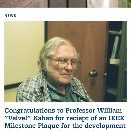
Background image: Home
NEWS
Congratulations to Professor William
"Velvel" Kahan for reciept of an IEEE
Milestone Plaque for the development