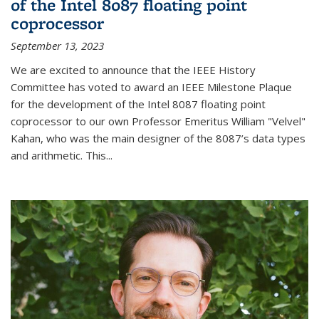
of the Intel 8087 floating point
coprocessor
September 13, 2023
We are excited to announce that the IEEE History
Committee has voted to award an IEEE Milestone Plaque
for the development of the Intel 8087 floating point
coprocessor to our own Professor Emeritus William "Velvel"
Kahan, who was the main designer of the 8087’s data types
and arithmetic. This...