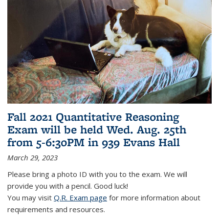
Fall 2021 Quantitative Reasoning
Exam will be held Wed. Aug. 25th
from 5-6:30PM in 939 Evans Hall
March 29, 2023
Please bring a photo ID with you to the exam. We will
provide you with a pencil. Good luck!
You may visit
Q.R. Exam page
for more information about
requirements and resources.