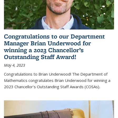
Congratulations to our Department
Manager Brian Underwood for
winning a 2023 Chancellor’s
Outstanding Staff Award!
May 4, 2023
Congratulations to Brian Underwood! The Department of
Mathematics congratulates Brian Underwood for winning a
2023 Chancellor's Outstanding Staff Awards (COSAs).