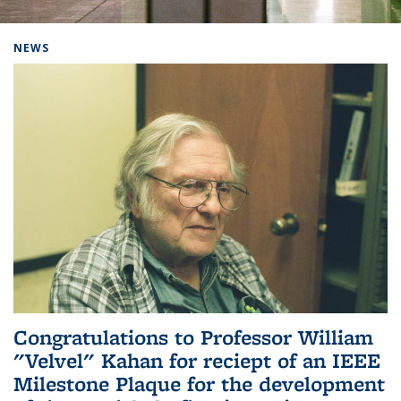
Background image: Home
NEWS
Congratulations to Professor William
"Velvel" Kahan for reciept of an IEEE
Milestone Plaque for the development