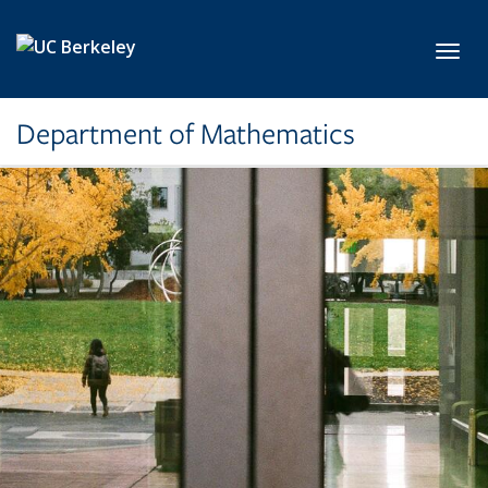
Skip to main content
Toggl
Department of Mathematics