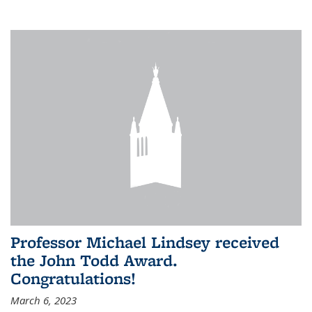
Professor Michael Lindsey received
the John Todd Award.
Congratulations!
March 6, 2023