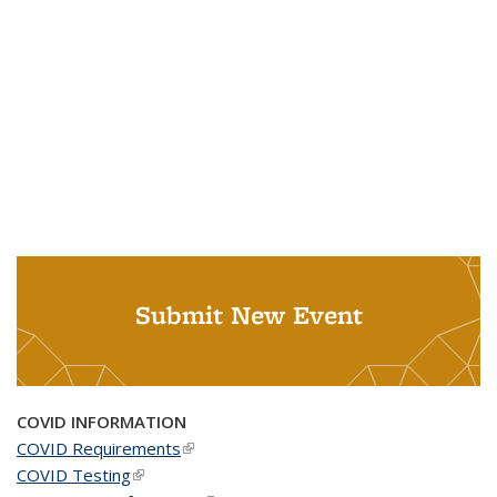
Submit New Event
COVID INFORMATION
COVID Requirements
(link is external)
COVID Testing
(link is external)