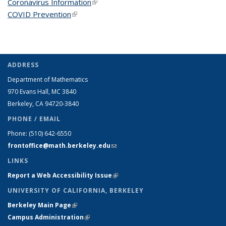
Coronavirus Information
(link is external)
COVID Prevention
(link is external)
ADDRESS
Department of Mathematics
970 Evans Hall, MC
3840
Berkeley, CA 94720-
3840
PHONE / EMAIL
Phone:
(510) 642-6550
frontoffice@math.berkeley.edu
(link sends e-mail)
LINKS
Report a Web Accessibility Issue
(link is external)
UNIVERSITY OF CALIFORNIA, BERKELEY
Berkeley Main Page
(link is external)
Campus Administration
(link is external)