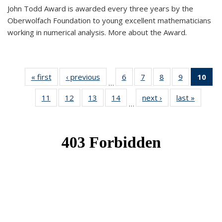
John Todd Award is awarded every three years by the
Oberwolfach Foundation to young excellent mathematicians
working in numerical analysis. More about the Award.
« first
News
‹ previous
News
6
of 49
7
of 49
8
of 49
9
of 49
10
of
…
News
News
News
News
Ne
11
of 49
12
of 49
13
of 49
14
of 49
next ›
News
last »
News
(Cur
…
News
News
News
News
pa