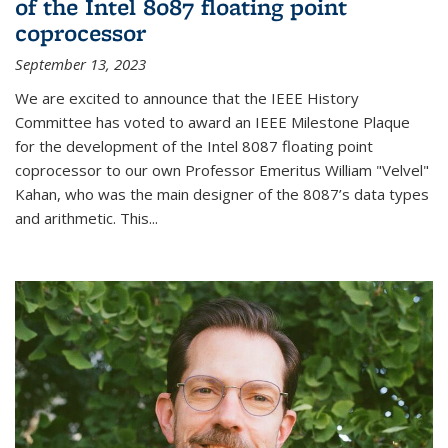
of the Intel 8087 floating point
coprocessor
September 13, 2023
We are excited to announce that the IEEE History
Committee has voted to award an IEEE Milestone Plaque
for the development of the Intel 8087 floating point
coprocessor to our own Professor Emeritus William "Velvel"
Kahan, who was the main designer of the 8087’s data types
and arithmetic. This...