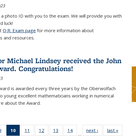
023
 a photo ID with you to the exam. We will provide you with
d luck!
it
Q.R. Exam page
for more information about
s and resources.
or Michael Lindsey received the John
ard. Congratulations!
23
ward is awarded every three years by the Oberwolfach
o young excellent mathematicians working in numerical
re about the Award.
9
9
of 49
10
of 49
11
of 49
12
of 49
13
of 49
14
of 49
next ›
News
last »
News
…