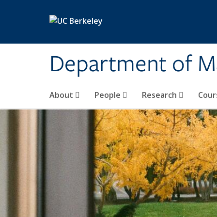
Skip to main content
Department of M
About
People
Research
Cour