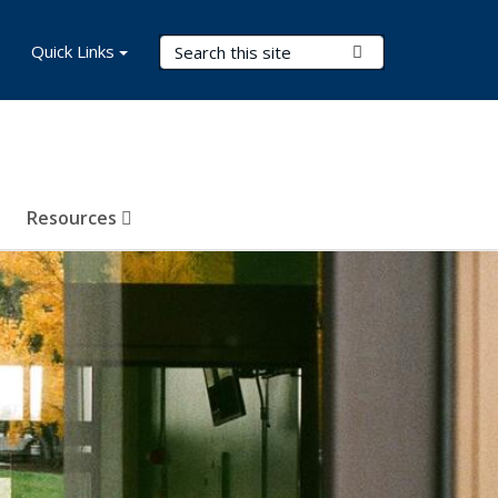
Search Terms
Quick Links
Submit Search
Resources