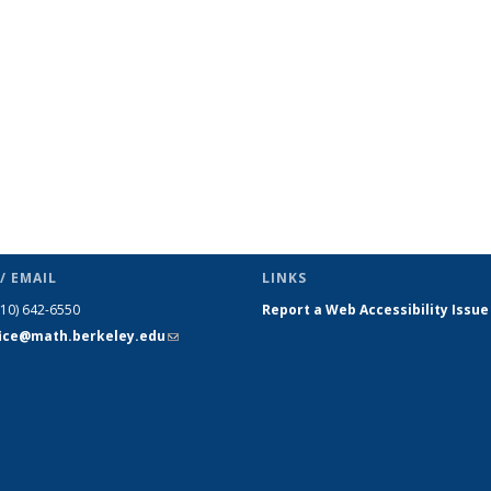
s
News
News
News
News
News
News
(Current
page)
/ EMAIL
LINKS
510) 642-6550
Report a Web Accessibility Issue
fice@math.berkeley.edu
(link sends
e-mail)