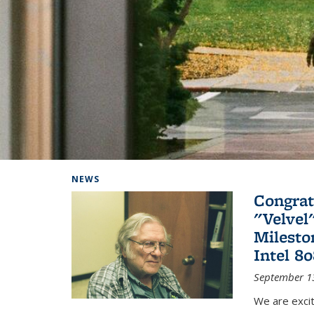
Background image: Home
NEWS
Congrat
"Velvel
Milesto
Intel 8
September 1
We are exci