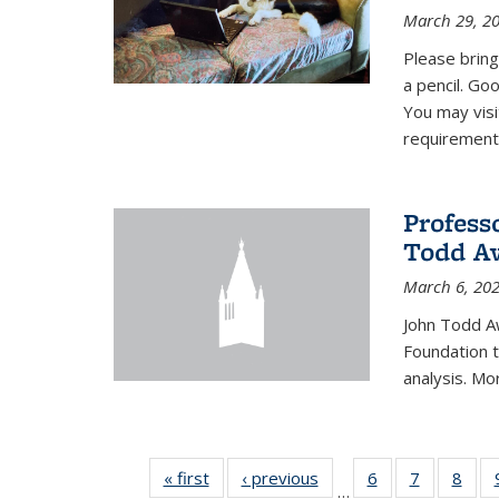
March 29, 2
Please bring
a pencil. Goo
You may vis
requirement
Profess
Todd Aw
March 6, 20
John Todd A
Foundation t
analysis. Mo
« first
News
‹ previous
News
6
of 49
7
of 49
8
of 4
…