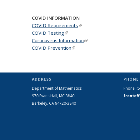
News
News
New
COVID INFORMATION
COVID Requirements
(link is external)
COVID Testing
(link is external)
Coronavirus Information
(link is external)
COVID Prevention
(link is external)
ADDRESS
PHONE 
Department of Mathematics
Phone:
(
970 Evans Hall, MC
3840
frontof
Berkeley, CA 94720-
3840