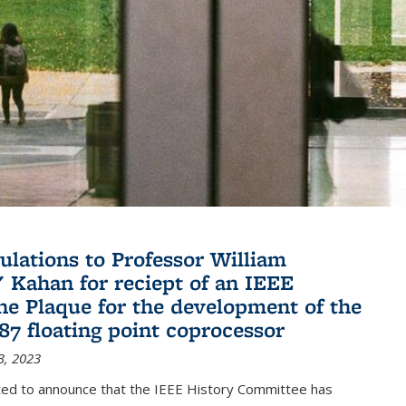
ulations to Professor William
" Kahan for reciept of an IEEE
ne Plaque for the development of the
087 floating point coprocessor
3, 2023
ted to announce that the IEEE History Committee has