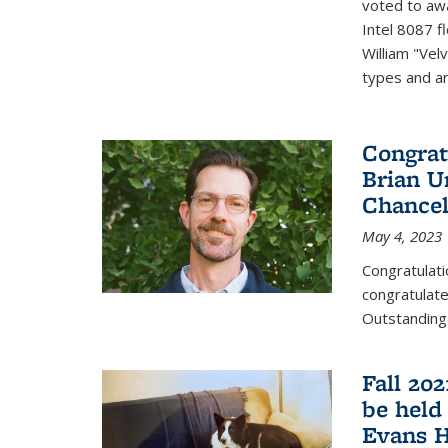
voted to aw
Intel 8087 f
William "Vel
types and ari
Congrat
Brian U
Chancel
May 4, 2023
Congratulat
congratulate
Outstanding
Fall 20
be held
Evans H