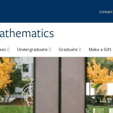
Contact
athematics
ses
Undergraduate
Graduate
Make a Gift