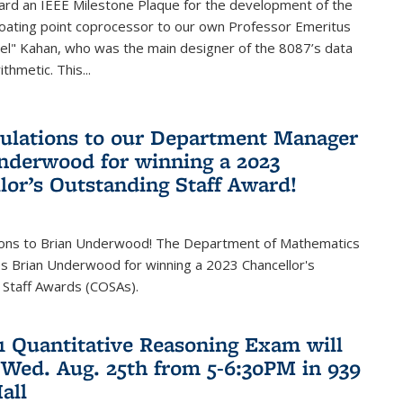
ard an IEEE Milestone Plaque for the development of the
loating point coprocessor to our own Professor Emeritus
vel" Kahan, who was the main designer of the 8087’s data
thmetic. This...
ulations to our Department Manager
nderwood for winning a 2023
lor’s Outstanding Staff Award!
ions to Brian Underwood! The Department of Mathematics
s Brian Underwood for winning a 2023 Chancellor's
 Staff Awards (COSAs).
21 Quantitative Reasoning Exam will
 Wed. Aug. 25th from 5-6:30PM in 939
all