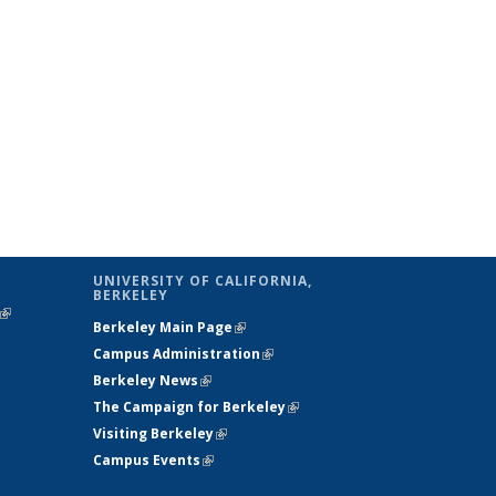
UNIVERSITY OF CALIFORNIA,
BERKELEY
(link is
Berkeley Main Page
(link is external)
external)
Campus Administration
(link is external)
Berkeley News
(link is external)
The Campaign for Berkeley
(link is
Visiting Berkeley
(link is external)
external)
Campus Events
(link is external)