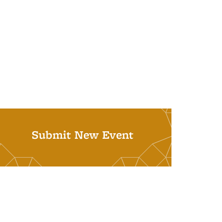
Submit New Event