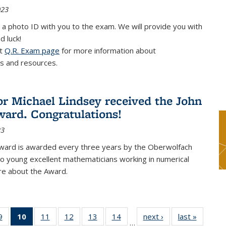
023
 a photo ID with you to the exam. We will provide you with
d luck!
it
Q.R. Exam page
for more information about
s and resources.
or Michael Lindsey received the John
ard. Congratulations!
23
ward is awarded every three years by the Oberwolfach
o young excellent mathematicians working in numerical
re about the Award.
9
9
of 49
10
of 49
11
of 49
12
of 49
13
of 49
14
of 49
next ›
News
last »
News
…