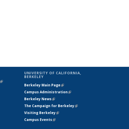
UNIVERSITY OF CALIFORNIA,
BERKELEY
(link is
Berkeley Main Page
(link is external)
external)
Campus Administration
(link is external)
Berkeley News
(link is external)
The Campaign for Berkeley
(link is
Visiting Berkeley
(link is external)
external)
Campus Events
(link is external)