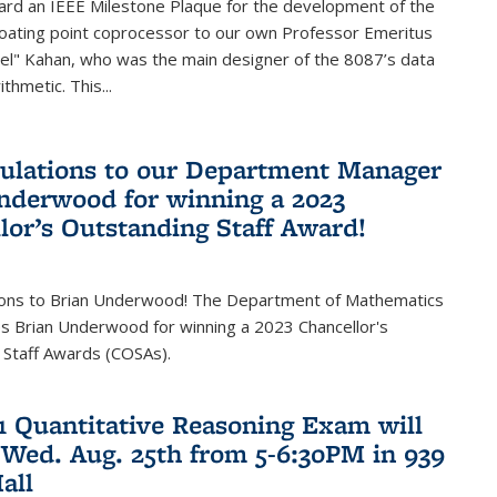
ard an IEEE Milestone Plaque for the development of the
loating point coprocessor to our own Professor Emeritus
vel" Kahan, who was the main designer of the 8087’s data
thmetic. This...
ulations to our Department Manager
nderwood for winning a 2023
lor’s Outstanding Staff Award!
ions to Brian Underwood! The Department of Mathematics
s Brian Underwood for winning a 2023 Chancellor's
 Staff Awards (COSAs).
21 Quantitative Reasoning Exam will
 Wed. Aug. 25th from 5-6:30PM in 939
all