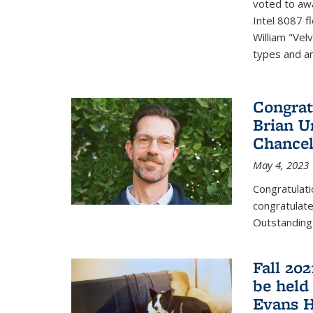
voted to aw
Intel 8087 f
William "Vel
types and ari
Congrat
Brian U
Chancel
May 4, 2023
Congratulat
congratulate
Outstanding
Fall 20
be held
Evans H