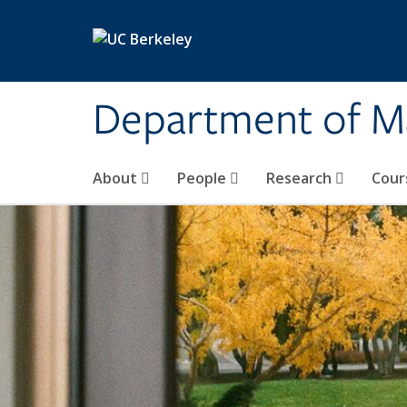
Skip to main content
Department of M
About
People
Research
Cour