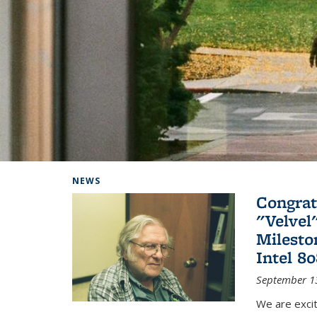
Background image: Home
NEWS
Congrat
"Velvel
Milesto
Intel 8
September 1
We are exci