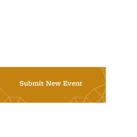
Submit New Event