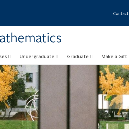
Contact
athematics
ses
Undergraduate
Graduate
Make a Gift