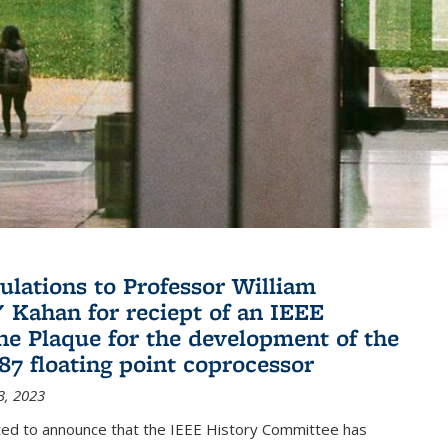
ulations to Professor William
" Kahan for reciept of an IEEE
ne Plaque for the development of the
087 floating point coprocessor
3, 2023
ted to announce that the IEEE History Committee has