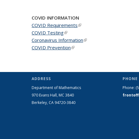
News
News
New
COVID INFORMATION
COVID Requirements
(link is external)
COVID Testing
(link is external)
Coronavirus Information
(link is external)
COVID Prevention
(link is external)
ADDRESS
PHONE 
Department of Mathematics
Phone:
(
970 Evans Hall, MC
3840
frontof
Berkeley, CA 94720-
3840