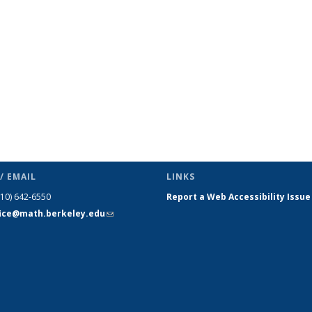
s
News
News
News
News
News
News
(Current
page)
/ EMAIL
LINKS
510) 642-6550
Report a Web Accessibility Issue
fice@math.berkeley.edu
(link sends
e-mail)