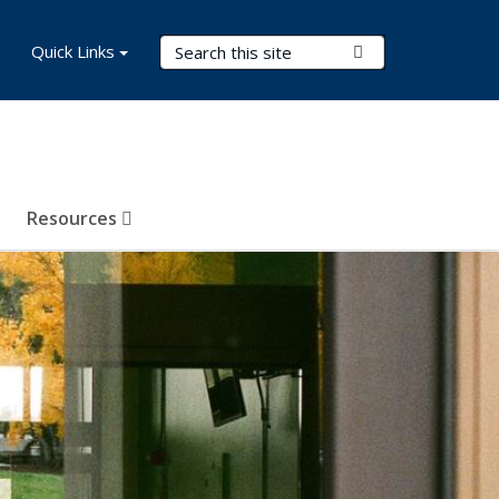
Search Terms
Quick Links
Submit Search
Resources