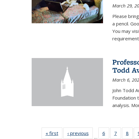
March 29, 2
Please bring
a pencil. Goo
You may vis
requirement
Profess
Todd Aw
March 6, 20
John Todd A
Foundation t
analysis. Mo
« first
News
‹ previous
News
6
of 49
7
of 49
8
of 4
…