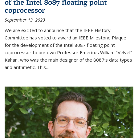
of the Intel 8087 floating point
coprocessor
September 13, 2023
We are excited to announce that the IEEE History
Committee has voted to award an IEEE Milestone Plaque
for the development of the Intel 8087 floating point
coprocessor to our own Professor Emeritus William "Velvel"
Kahan, who was the main designer of the 8087’s data types
and arithmetic. This...