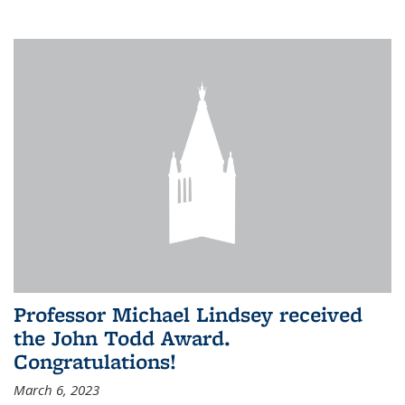
Professor Michael Lindsey received
the John Todd Award.
Congratulations!
March 6, 2023