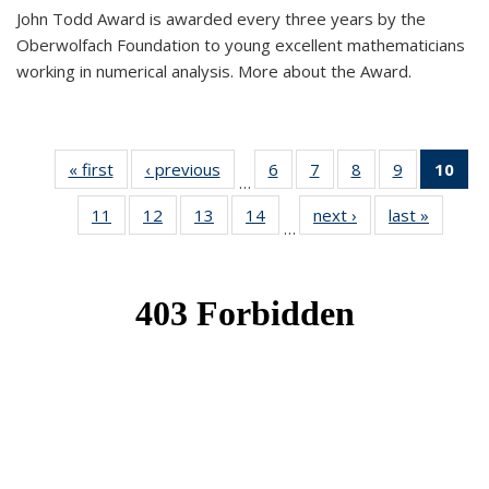
John Todd Award is awarded every three years by the
Oberwolfach Foundation to young excellent mathematicians
working in numerical analysis. More about the Award.
« first
News
‹ previous
News
6
of 49
7
of 49
8
of 49
9
of 49
10
of
…
News
News
News
News
Ne
11
of 49
12
of 49
13
of 49
14
of 49
next ›
News
last »
News
(Cur
…
News
News
News
News
pa