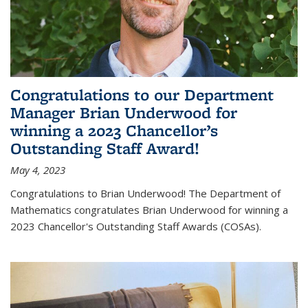
Congratulations to our Department
Manager Brian Underwood for
winning a 2023 Chancellor’s
Outstanding Staff Award!
May 4, 2023
Congratulations to Brian Underwood! The Department of
Mathematics congratulates Brian Underwood for winning a
2023 Chancellor's Outstanding Staff Awards (COSAs).