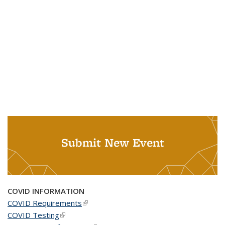
Submit New Event
COVID INFORMATION
COVID Requirements
(link is external)
COVID Testing
(link is external)