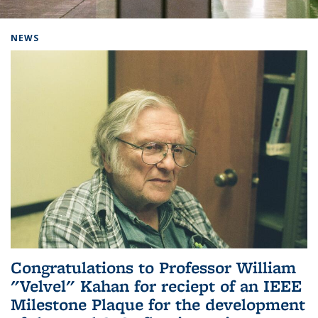
Background image: Home
NEWS
Congratulations to Professor William
"Velvel" Kahan for reciept of an IEEE
Milestone Plaque for the development