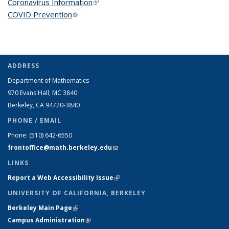
Coronavirus Information
(link is external)
COVID Prevention
(link is external)
ADDRESS
Department of Mathematics
970 Evans Hall, MC
3840
Berkeley, CA 94720-
3840
PHONE / EMAIL
Phone:
(510) 642-6550
frontoffice@math.berkeley.edu
(link sends e-mail)
LINKS
Report a Web Accessibility Issue
(link is external)
UNIVERSITY OF CALIFORNIA, BERKELEY
Berkeley Main Page
(link is external)
Campus Administration
(link is external)