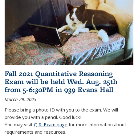
Fall 2021 Quantitative Reasoning
Exam will be held Wed. Aug. 25th
from 5-6:30PM in 939 Evans Hall
March 29, 2023
Please bring a photo ID with you to the exam. We will
provide you with a pencil. Good luck!
You may visit
Q.R. Exam page
for more information about
requirements and resources.