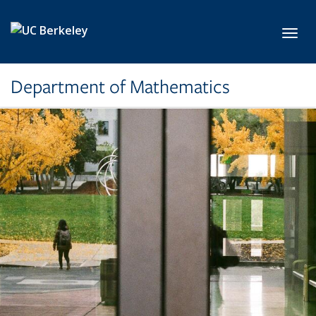
Skip to main content
Toggl
Department of Mathematics