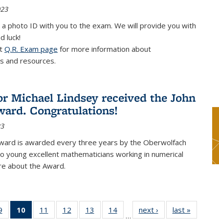
023
 a photo ID with you to the exam. We will provide you with
d luck!
it
Q.R. Exam page
for more information about
s and resources.
or Michael Lindsey received the John
ard. Congratulations!
23
ward is awarded every three years by the Oberwolfach
o young excellent mathematicians working in numerical
re about the Award.
9
9
of 49
10
of 49
11
of 49
12
of 49
13
of 49
14
of 49
next ›
News
last »
News
…