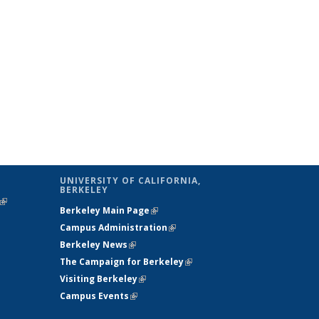
UNIVERSITY OF CALIFORNIA,
BERKELEY
(link is
Berkeley Main Page
(link is external)
external)
Campus Administration
(link is external)
Berkeley News
(link is external)
The Campaign for Berkeley
(link is
Visiting Berkeley
(link is external)
external)
Campus Events
(link is external)