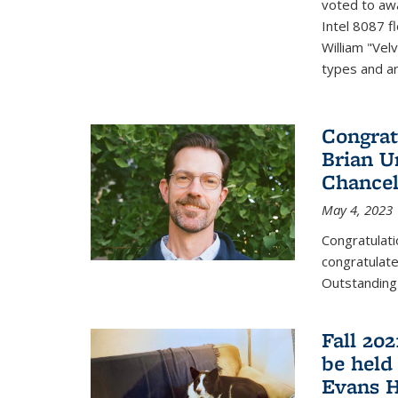
voted to aw
Intel 8087 f
William "Vel
types and ari
Congrat
Brian U
Chancel
May 4, 2023
Congratulat
congratulate
Outstanding
Fall 20
be held
Evans H