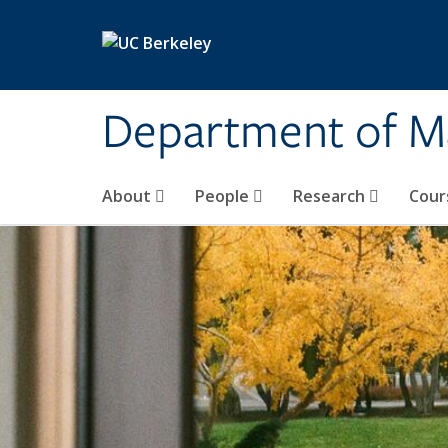
Skip to main content
Department of M
About
People
Research
Cour