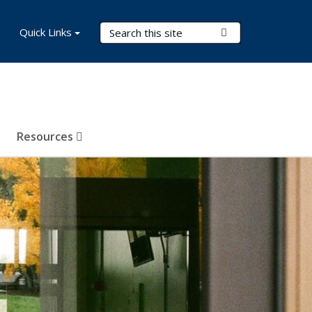
Search Terms
Quick Links
Submit Search
Resources