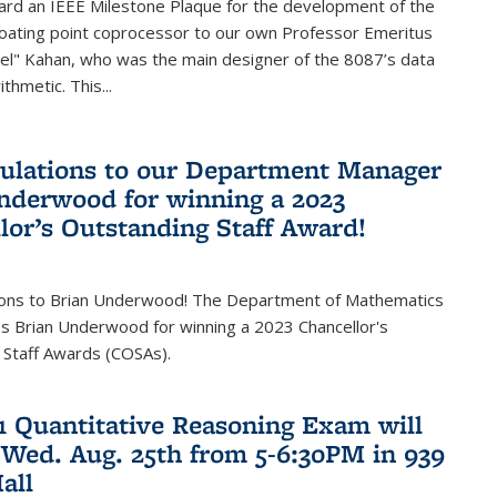
ard an IEEE Milestone Plaque for the development of the
loating point coprocessor to our own Professor Emeritus
vel" Kahan, who was the main designer of the 8087’s data
thmetic. This...
ulations to our Department Manager
nderwood for winning a 2023
lor’s Outstanding Staff Award!
ions to Brian Underwood! The Department of Mathematics
s Brian Underwood for winning a 2023 Chancellor's
 Staff Awards (COSAs).
21 Quantitative Reasoning Exam will
 Wed. Aug. 25th from 5-6:30PM in 939
all