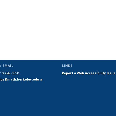
s
News
News
News
News
News
News
(Current
page)
/ EMAIL
LINKS
510) 642-6550
Report a Web Accessibility Issue
fice@math.berkeley.edu
(link sends
e-mail)