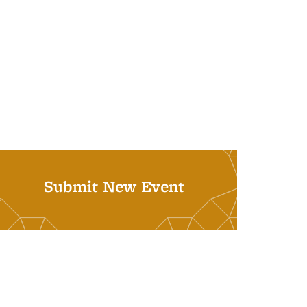
Submit New Event