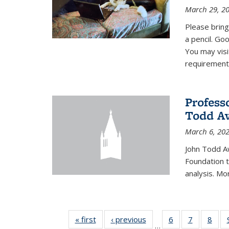
March 29, 2
Please bring
a pencil. Goo
You may vis
requirement
Profess
Todd Aw
March 6, 20
John Todd A
Foundation t
analysis. Mo
« first
News
‹ previous
News
6
of 49
7
of 49
8
of 4
…