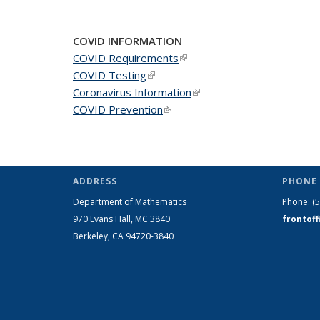
News
News
New
COVID INFORMATION
COVID Requirements
(link is external)
COVID Testing
(link is external)
Coronavirus Information
(link is external)
COVID Prevention
(link is external)
ADDRESS
PHONE 
Department of Mathematics
Phone:
(
970 Evans Hall, MC
3840
frontof
Berkeley, CA 94720-
3840