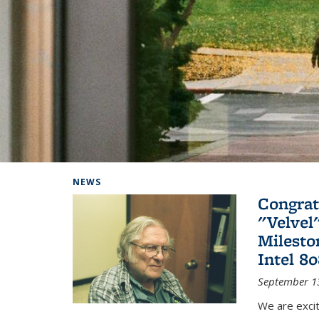
Background image: Home
NEWS
Congrat
"Velvel
Milesto
Intel 8
September 1
We are exci