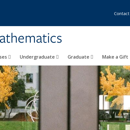
Contact
athematics
ses
Undergraduate
Graduate
Make a Gift