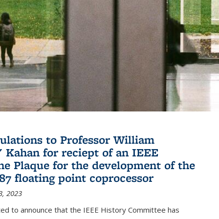
ulations to Professor William
" Kahan for reciept of an IEEE
ne Plaque for the development of the
087 floating point coprocessor
3, 2023
ted to announce that the IEEE History Committee has