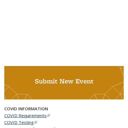
Submit New Event
COVID INFORMATION
COVID Requirements
(link is external)
COVID Testing
(link is external)