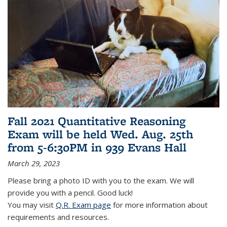
Fall 2021 Quantitative Reasoning
Exam will be held Wed. Aug. 25th
from 5-6:30PM in 939 Evans Hall
March 29, 2023
Please bring a photo ID with you to the exam. We will
provide you with a pencil. Good luck!
You may visit
Q.R. Exam page
for more information about
requirements and resources.