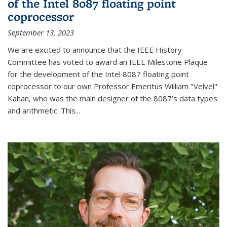
of the Intel 8087 floating point
coprocessor
September 13, 2023
We are excited to announce that the IEEE History
Committee has voted to award an IEEE Milestone Plaque
for the development of the Intel 8087 floating point
coprocessor to our own Professor Emeritus William "Velvel"
Kahan, who was the main designer of the 8087’s data types
and arithmetic. This...