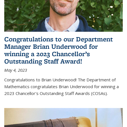
Congratulations to our Department
Manager Brian Underwood for
winning a 2023 Chancellor’s
Outstanding Staff Award!
May 4, 2023
Congratulations to Brian Underwood! The Department of
Mathematics congratulates Brian Underwood for winning a
2023 Chancellor's Outstanding Staff Awards (COSAs).