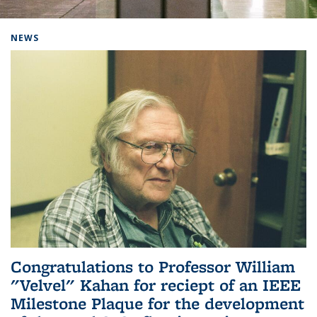
Background image: Home
NEWS
Congratulations to Professor William
"Velvel" Kahan for reciept of an IEEE
Milestone Plaque for the development