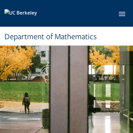
Skip to main content
Toggl
Department of Mathematics