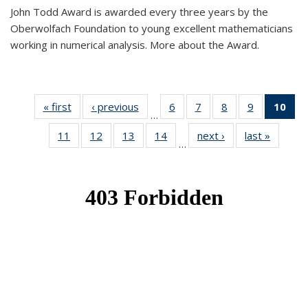
John Todd Award is awarded every three years by the
Oberwolfach Foundation to young excellent mathematicians
working in numerical analysis. More about the Award.
« first
News
‹ previous
News
6
of 49
7
of 49
8
of 49
9
of 49
10
of
…
News
News
News
News
Ne
11
of 49
12
of 49
13
of 49
14
of 49
next ›
News
last »
News
(Cur
…
News
News
News
News
pa