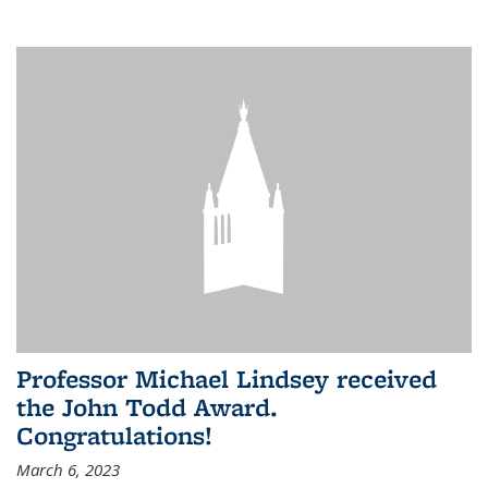
Professor Michael Lindsey received
the John Todd Award.
Congratulations!
March 6, 2023