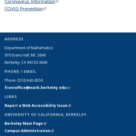
Coronavirus Information
(link is external)
COVID Prevention
(link is external)
ADDRESS
Department of Mathematics
970 Evans Hall, MC
3840
Berkeley, CA 94720-
3840
PHONE / EMAIL
Phone:
(510) 642-6550
frontoffice@math.berkeley.edu
(link sends e-mail)
LINKS
Report a Web Accessibility Issue
(link is external)
UNIVERSITY OF CALIFORNIA, BERKELEY
Berkeley Main Page
(link is external)
Campus Administration
(link is external)