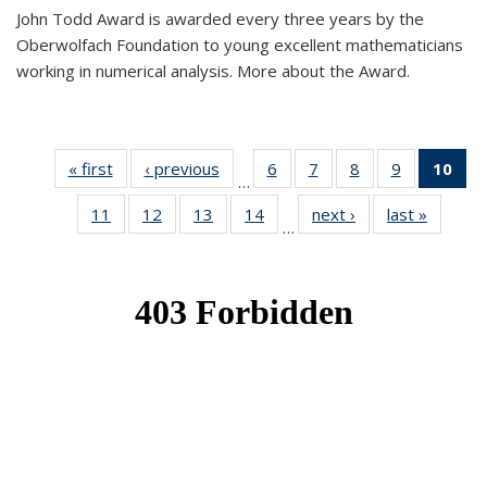
John Todd Award is awarded every three years by the
Oberwolfach Foundation to young excellent mathematicians
working in numerical analysis. More about the Award.
« first
News
‹ previous
News
6
of 49
7
of 49
8
of 49
9
of 49
10
of
…
News
News
News
News
Ne
11
of 49
12
of 49
13
of 49
14
of 49
next ›
News
last »
News
(Cur
…
News
News
News
News
pa