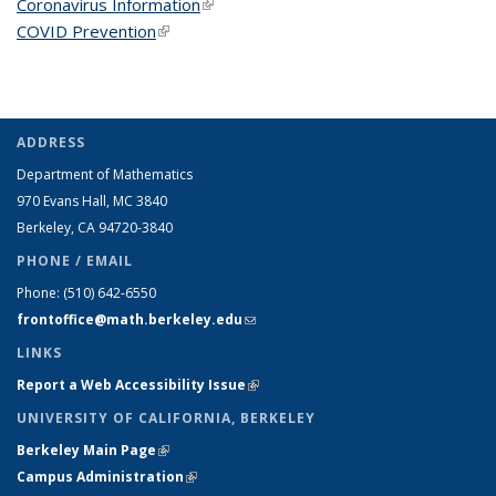
Coronavirus Information
(link is external)
COVID Prevention
(link is external)
ADDRESS
Department of Mathematics
970 Evans Hall, MC
3840
Berkeley, CA 94720-
3840
PHONE / EMAIL
Phone:
(510) 642-6550
frontoffice@math.berkeley.edu
(link sends e-mail)
LINKS
Report a Web Accessibility Issue
(link is external)
UNIVERSITY OF CALIFORNIA, BERKELEY
Berkeley Main Page
(link is external)
Campus Administration
(link is external)