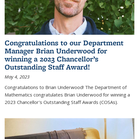
Congratulations to our Department
Manager Brian Underwood for
winning a 2023 Chancellor’s
Outstanding Staff Award!
May 4, 2023
Congratulations to Brian Underwood! The Department of
Mathematics congratulates Brian Underwood for winning a
2023 Chancellor's Outstanding Staff Awards (COSAs).