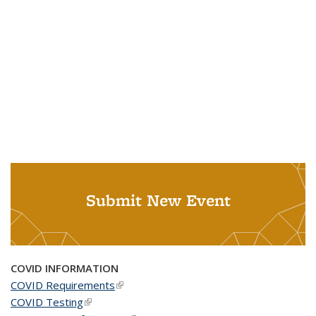
Submit New Event
COVID INFORMATION
COVID Requirements
(link is external)
COVID Testing
(link is external)