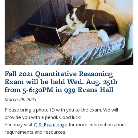
Fall 2021 Quantitative Reasoning
Exam will be held Wed. Aug. 25th
from 5-6:30PM in 939 Evans Hall
March 29, 2023
Please bring a photo ID with you to the exam. We will
provide you with a pencil. Good luck!
You may visit
Q.R. Exam page
for more information about
requirements and resources.