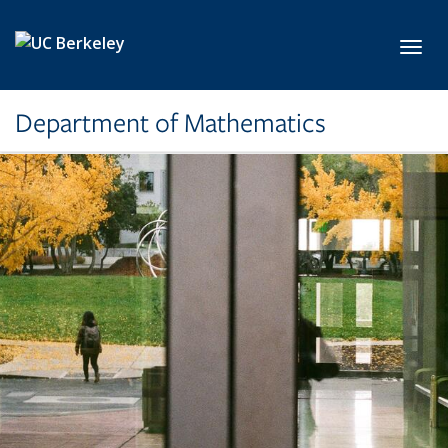
Skip to main content
Toggl
Department of Mathematics