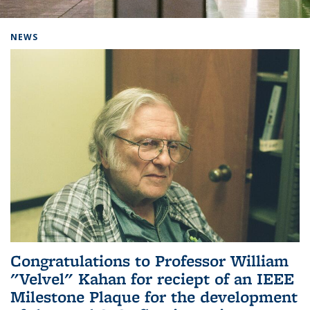
Background image: Home
NEWS
Congratulations to Professor William
"Velvel" Kahan for reciept of an IEEE
Milestone Plaque for the development