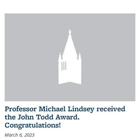
Professor Michael Lindsey received
the John Todd Award.
Congratulations!
March 6, 2023