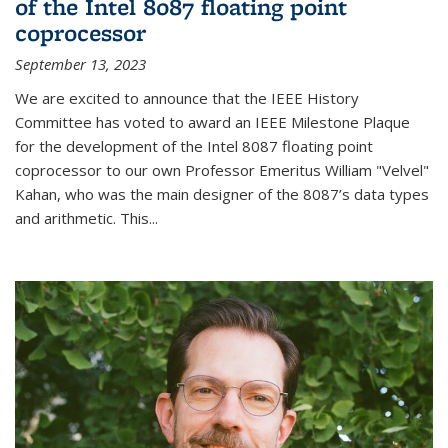
of the Intel 8087 floating point
coprocessor
September 13, 2023
We are excited to announce that the IEEE History
Committee has voted to award an IEEE Milestone Plaque
for the development of the Intel 8087 floating point
coprocessor to our own Professor Emeritus William "Velvel"
Kahan, who was the main designer of the 8087’s data types
and arithmetic. This...