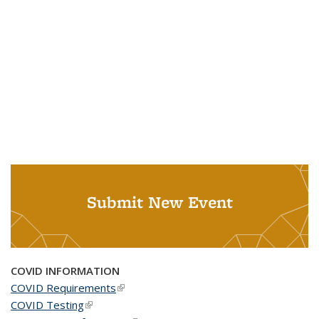
Submit New Event
COVID INFORMATION
COVID Requirements
(link is external)
COVID Testing
(link is external)