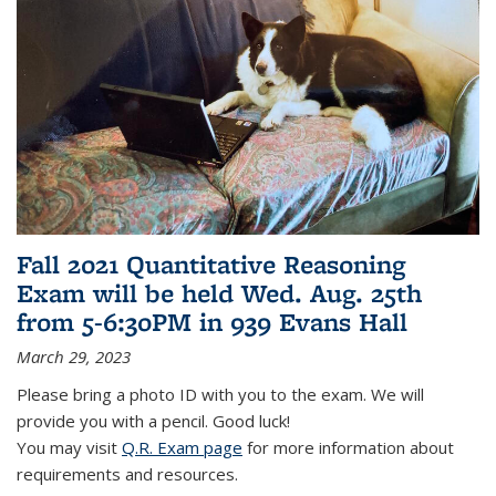
Fall 2021 Quantitative Reasoning
Exam will be held Wed. Aug. 25th
from 5-6:30PM in 939 Evans Hall
March 29, 2023
Please bring a photo ID with you to the exam. We will
provide you with a pencil. Good luck!
You may visit
Q.R. Exam page
for more information about
requirements and resources.