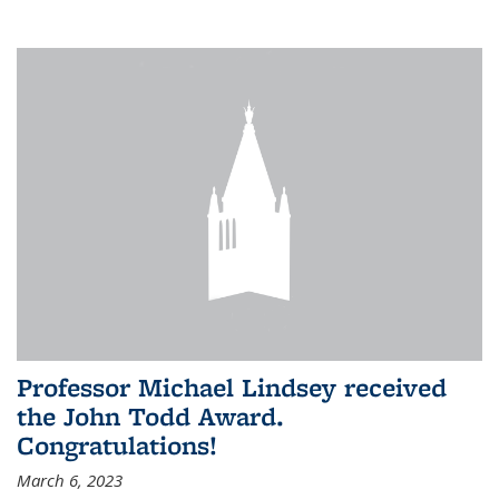
Professor Michael Lindsey received
the John Todd Award.
Congratulations!
March 6, 2023