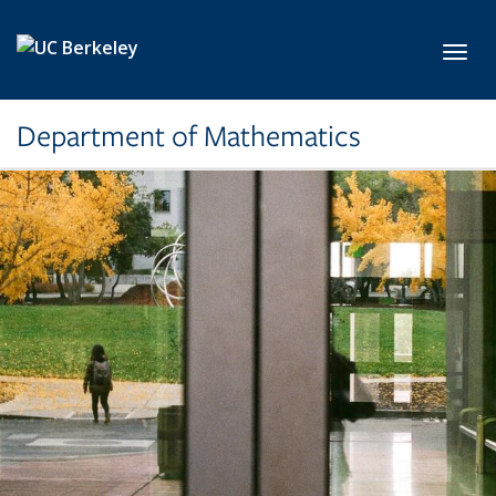
Skip to main content
Toggl
Department of Mathematics