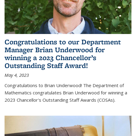
Congratulations to our Department
Manager Brian Underwood for
winning a 2023 Chancellor’s
Outstanding Staff Award!
May 4, 2023
Congratulations to Brian Underwood! The Department of
Mathematics congratulates Brian Underwood for winning a
2023 Chancellor's Outstanding Staff Awards (COSAs).