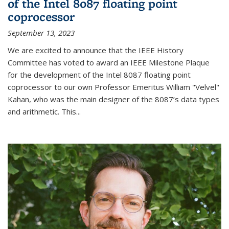
of the Intel 8087 floating point
coprocessor
September 13, 2023
We are excited to announce that the IEEE History
Committee has voted to award an IEEE Milestone Plaque
for the development of the Intel 8087 floating point
coprocessor to our own Professor Emeritus William "Velvel"
Kahan, who was the main designer of the 8087’s data types
and arithmetic. This...