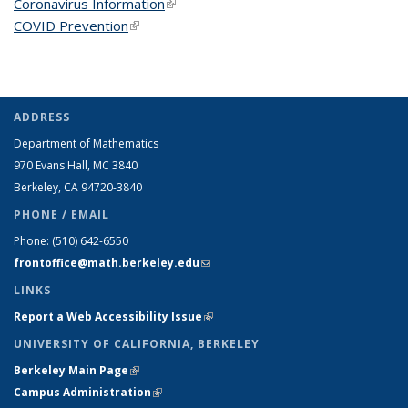
Coronavirus Information
(link is external)
COVID Prevention
(link is external)
ADDRESS
Department of Mathematics
970 Evans Hall, MC
3840
Berkeley, CA 94720-
3840
PHONE / EMAIL
Phone:
(510) 642-6550
frontoffice@math.berkeley.edu
(link sends e-mail)
LINKS
Report a Web Accessibility Issue
(link is external)
UNIVERSITY OF CALIFORNIA, BERKELEY
Berkeley Main Page
(link is external)
Campus Administration
(link is external)