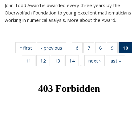
John Todd Award is awarded every three years by the
Oberwolfach Foundation to young excellent mathematicians
working in numerical analysis. More about the Award.
« first
News
‹ previous
News
6
of 49
7
of 49
8
of 49
9
of 49
10
of
…
News
News
News
News
Ne
11
of 49
12
of 49
13
of 49
14
of 49
next ›
News
last »
News
(Cur
…
News
News
News
News
pa