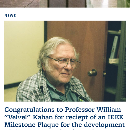
Background image: Home
NEWS
Congratulations to Professor William
"Velvel" Kahan for reciept of an IEEE
Milestone Plaque for the development