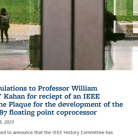
ulations to Professor William
" Kahan for reciept of an IEEE
ne Plaque for the development of the
087 floating point coprocessor
3, 2023
ted to announce that the IEEE History Committee has