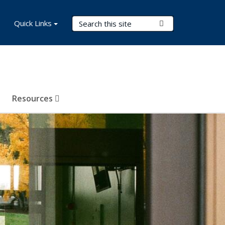
Search Terms
Quick Links
Submit Search
Resources