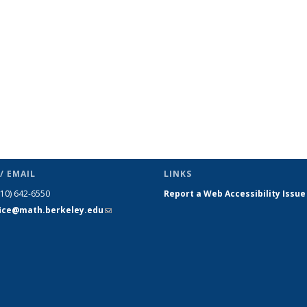
s
News
News
News
News
News
News
(Current
page)
/ EMAIL
LINKS
510) 642-6550
Report a Web Accessibility Issue
fice@math.berkeley.edu
(link sends
e-mail)