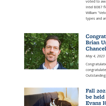
voted to aw
Intel 8087 f
William "Vel
types and ari
Congrat
Brian U
Chancel
May 4, 2023
Congratulat
congratulate
Outstanding
Fall 20
be held
Evans H