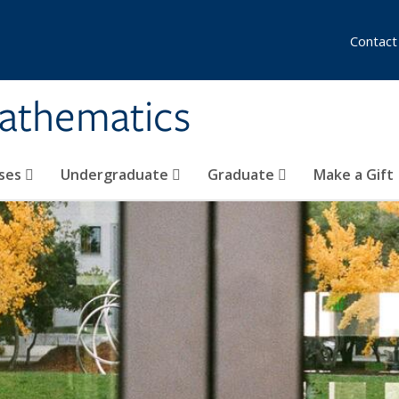
Contact
athematics
ses
Undergraduate
Graduate
Make a Gift