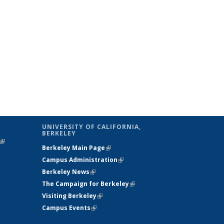
UNIVERSITY OF CALIFORNIA,
BERKELEY
(link is
Berkeley Main Page
(link is external)
external)
Campus Administration
(link is external)
Berkeley News
(link is external)
The Campaign for Berkeley
(link is
Visiting Berkeley
(link is external)
external)
Campus Events
(link is external)