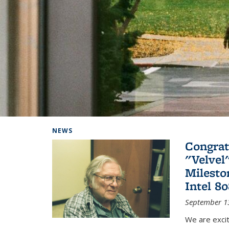
Background image: Home
NEWS
Congrat
"Velvel
Milesto
Intel 8
September 1
We are exci