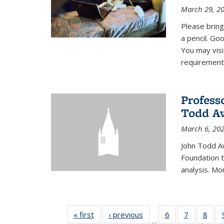
March 29, 2
Please bring
a pencil. Goo
You may vis
requirement
Profess
Todd Aw
March 6, 20
John Todd A
Foundation t
analysis. Mo
« first
News
‹ previous
News
6
of 49
7
of 49
8
of 4
…