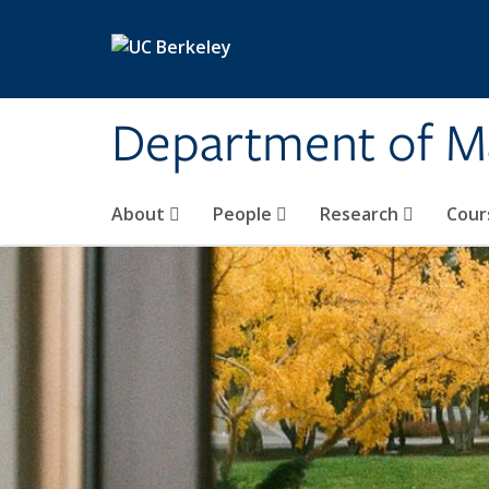
Skip to main content
Department of M
About
People
Research
Cour