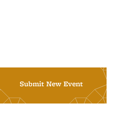
Submit New Event