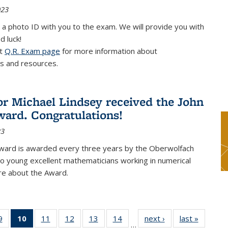
023
 a photo ID with you to the exam. We will provide you with
d luck!
it
Q.R. Exam page
for more information about
s and resources.
or Michael Lindsey received the John
ard. Congratulations!
23
ward is awarded every three years by the Oberwolfach
o young excellent mathematicians working in numerical
re about the Award.
9
9
of 49
10
of 49
11
of 49
12
of 49
13
of 49
14
of 49
next ›
News
last »
News
…