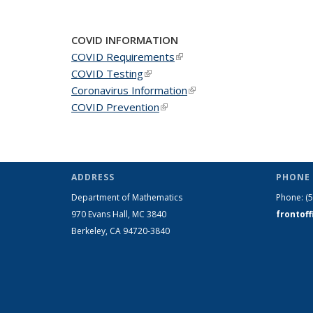
News
News
New
COVID INFORMATION
COVID Requirements
(link is external)
COVID Testing
(link is external)
Coronavirus Information
(link is external)
COVID Prevention
(link is external)
ADDRESS
PHONE 
Department of Mathematics
Phone:
(
970 Evans Hall, MC
3840
frontof
Berkeley, CA 94720-
3840