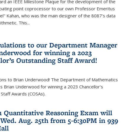
ard an IEEE Milestone Plaque for the development of the
loating point coprocessor to our own Professor Emeritus
vel" Kahan, who was the main designer of the 8087’s data
thmetic. This...
ulations to our Department Manager
nderwood for winning a 2023
lor’s Outstanding Staff Award!
ions to Brian Underwood! The Department of Mathematics
s Brian Underwood for winning a 2023 Chancellor's
 Staff Awards (COSAs).
21 Quantitative Reasoning Exam will
 Wed. Aug. 25th from 5-6:30PM in 939
all