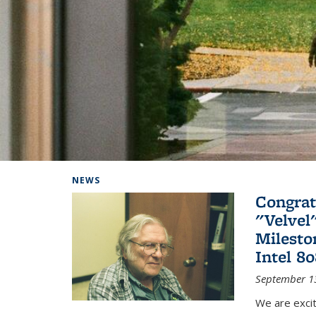
Background image: Home
NEWS
Congrat
"Velvel
Milesto
Intel 8
September 1
We are exci