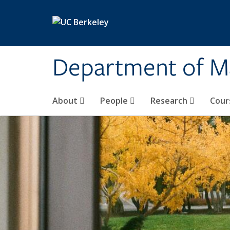
Skip to main content
Department of M
About
People
Research
Cour