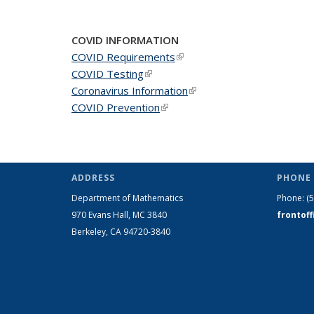
News
News
New
COVID INFORMATION
COVID Requirements
(link is external)
COVID Testing
(link is external)
Coronavirus Information
(link is external)
COVID Prevention
(link is external)
ADDRESS
PHONE 
Department of Mathematics
Phone:
(
970 Evans Hall, MC
3840
frontof
Berkeley, CA 94720-
3840