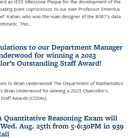
ard an IEEE Milestone Plaque for the development of the
loating point coprocessor to our own Professor Emeritus
vel" Kahan, who was the main designer of the 8087’s data
thmetic. This...
ulations to our Department Manager
nderwood for winning a 2023
lor’s Outstanding Staff Award!
ions to Brian Underwood! The Department of Mathematics
s Brian Underwood for winning a 2023 Chancellor's
 Staff Awards (COSAs).
21 Quantitative Reasoning Exam will
 Wed. Aug. 25th from 5-6:30PM in 939
all