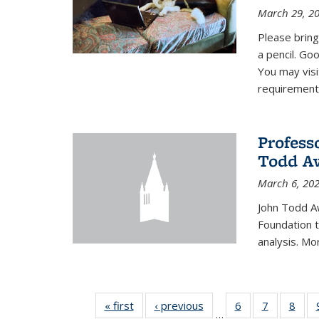
March 29, 2
Please bring
a pencil. Goo
You may vis
requirement
Profess
Todd Aw
March 6, 20
John Todd A
Foundation t
analysis. Mo
« first
News
‹ previous
News
6
of 49
7
of 49
8
of 4
…