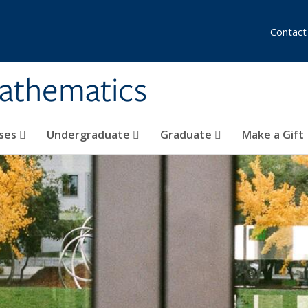
Contact
athematics
ses
Undergraduate
Graduate
Make a Gift