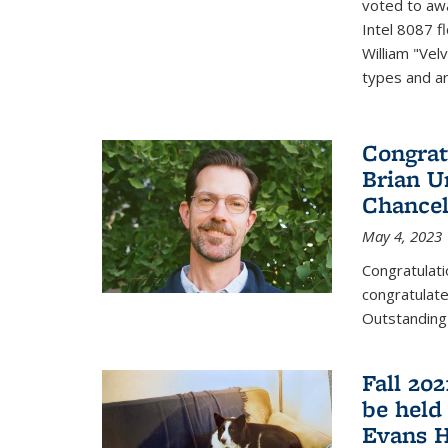
voted to aw
Intel 8087 f
William "Vel
types and ari
Congrat
Brian U
Chancel
May 4, 2023
Congratulat
congratulate
Outstanding
Fall 20
be held
Evans H