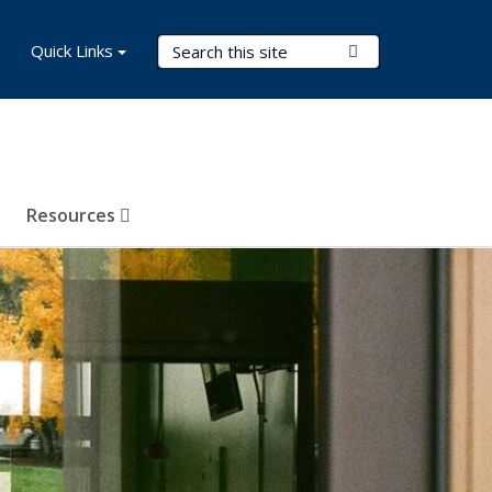
Search Terms
Quick Links
Submit Search
Resources