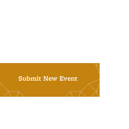
Submit New Event