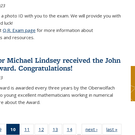
023
 a photo ID with you to the exam. We will provide you with
d luck!
it
Q.R. Exam page
for more information about
s and resources.
or Michael Lindsey received the John
ard. Congratulations!
23
ward is awarded every three years by the Oberwolfach
o young excellent mathematicians working in numerical
re about the Award.
9
9
of 49
10
of 49
11
of 49
12
of 49
13
of 49
14
of 49
next ›
News
last »
News
…