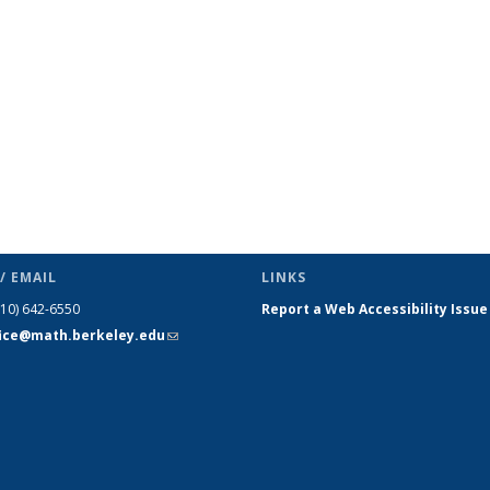
s
News
News
News
News
News
News
(Current
page)
/ EMAIL
LINKS
510) 642-6550
Report a Web Accessibility Issue
fice@math.berkeley.edu
(link sends
e-mail)