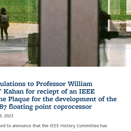
ulations to Professor William
" Kahan for reciept of an IEEE
ne Plaque for the development of the
087 floating point coprocessor
3, 2023
ted to announce that the IEEE History Committee has