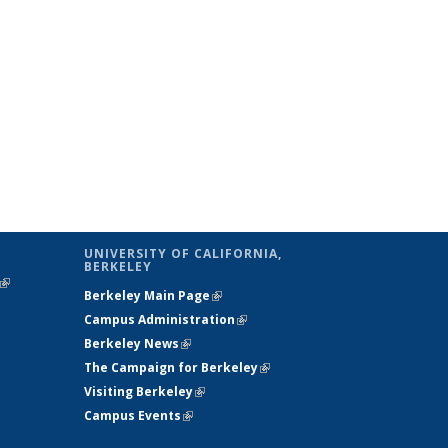
UNIVERSITY OF CALIFORNIA,
BERKELEY
(link is
Berkeley Main Page
(link is external)
external)
Campus Administration
(link is external)
Berkeley News
(link is external)
The Campaign for Berkeley
(link is
Visiting Berkeley
(link is external)
external)
Campus Events
(link is external)