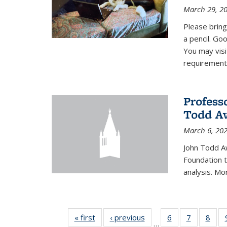
March 29, 2
Please bring
a pencil. Goo
You may vis
requirement
Profess
Todd Aw
March 6, 20
John Todd A
Foundation t
analysis. Mo
« first
News
‹ previous
News
6
of 49
7
of 49
8
of 4
…