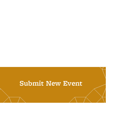
Submit New Event