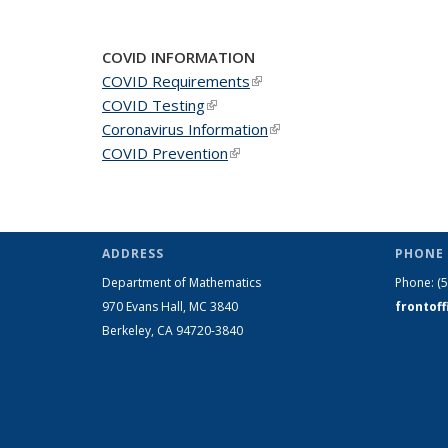
News
News
New
COVID INFORMATION
COVID Requirements
(link is external)
COVID Testing
(link is external)
Coronavirus Information
(link is external)
COVID Prevention
(link is external)
ADDRESS
PHONE 
Department of Mathematics
Phone:
(
970 Evans Hall, MC
3840
frontof
Berkeley, CA 94720-
3840