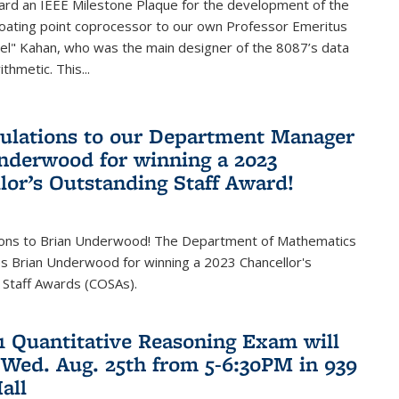
ard an IEEE Milestone Plaque for the development of the
loating point coprocessor to our own Professor Emeritus
vel" Kahan, who was the main designer of the 8087’s data
thmetic. This...
ulations to our Department Manager
nderwood for winning a 2023
lor’s Outstanding Staff Award!
ions to Brian Underwood! The Department of Mathematics
s Brian Underwood for winning a 2023 Chancellor's
 Staff Awards (COSAs).
21 Quantitative Reasoning Exam will
 Wed. Aug. 25th from 5-6:30PM in 939
all