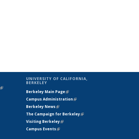
UNIVERSITY OF CALIFORNIA,
BERKELEY
(link is
Berkeley Main Page
(link is external)
external)
Campus Administration
(link is external)
Berkeley News
(link is external)
The Campaign for Berkeley
(link is
Visiting Berkeley
(link is external)
external)
Campus Events
(link is external)