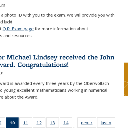
023
 a photo ID with you to the exam. We will provide you with
d luck!
it
Q.R. Exam page
for more information about
s and resources.
or Michael Lindsey received the John
ard. Congratulations!
23
ward is awarded every three years by the Oberwolfach
o young excellent mathematicians working in numerical
re about the Award.
9
9
of 49
10
of 49
11
of 49
12
of 49
13
of 49
14
of 49
next ›
News
last »
News
…