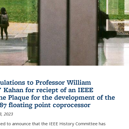
ulations to Professor William
" Kahan for reciept of an IEEE
ne Plaque for the development of the
087 floating point coprocessor
3, 2023
ted to announce that the IEEE History Committee has