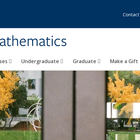
Contact
athematics
ses
Undergraduate
Graduate
Make a Gift