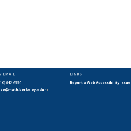
s
News
News
News
News
News
News
(Current
page)
/ EMAIL
LINKS
510) 642-6550
Report a Web Accessibility Issue
fice@math.berkeley.edu
(link sends
e-mail)