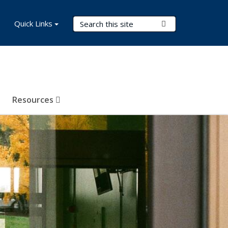
Search Terms
Quick Links
Submit Search
Resources