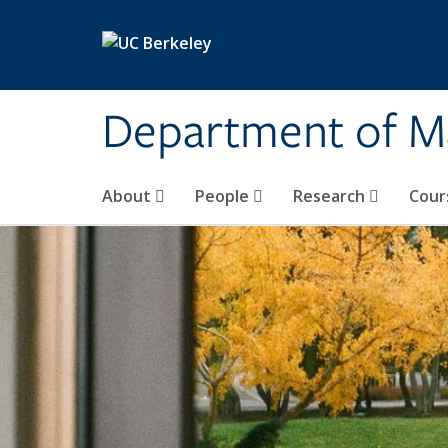
Skip to main content
Department of M
About
People
Research
Cour