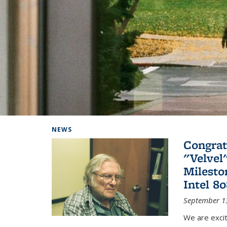
Background image: Home
NEWS
Congrat
"Velvel
Milesto
Intel 8
September 1
We are exci