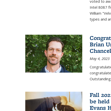
voted to aw
Intel 8087 f
William "Vel
types and ari
Congrat
Brian U
Chancel
May 4, 2023
Congratulat
congratulate
Outstanding
Fall 20
be held
Evans H