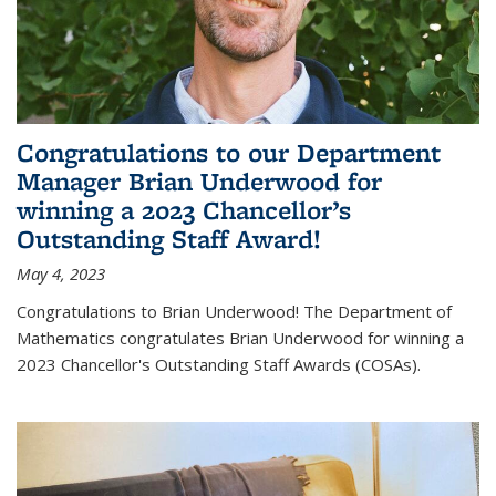
Congratulations to our Department
Manager Brian Underwood for
winning a 2023 Chancellor’s
Outstanding Staff Award!
May 4, 2023
Congratulations to Brian Underwood! The Department of
Mathematics congratulates Brian Underwood for winning a
2023 Chancellor's Outstanding Staff Awards (COSAs).