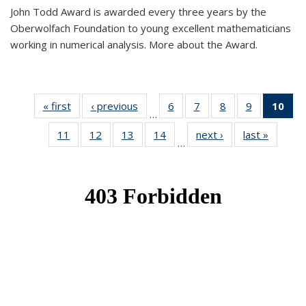
John Todd Award is awarded every three years by the
Oberwolfach Foundation to young excellent mathematicians
working in numerical analysis. More about the Award.
« first
News
‹ previous
News
6
of 49
7
of 49
8
of 49
9
of 49
10
of
…
News
News
News
News
Ne
11
of 49
12
of 49
13
of 49
14
of 49
next ›
News
last »
News
(Cur
…
News
News
News
News
pa