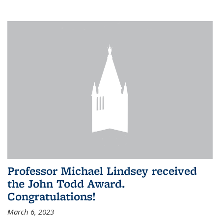
Professor Michael Lindsey received
the John Todd Award.
Congratulations!
March 6, 2023