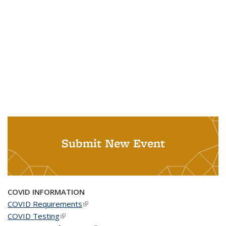
Submit New Event
COVID INFORMATION
COVID Requirements
(link is external)
COVID Testing
(link is external)