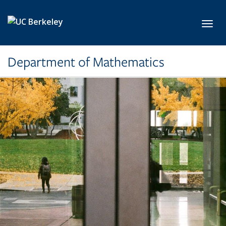
Skip to main content
Toggl
Department of Mathematics