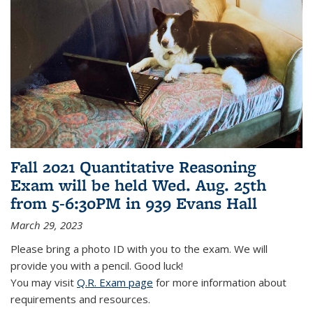
Fall 2021 Quantitative Reasoning
Exam will be held Wed. Aug. 25th
from 5-6:30PM in 939 Evans Hall
March 29, 2023
Please bring a photo ID with you to the exam. We will
provide you with a pencil. Good luck!
You may visit
Q.R. Exam page
for more information about
requirements and resources.