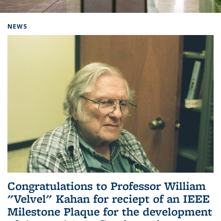
Background image: Home
NEWS
Congratulations to Professor William
"Velvel" Kahan for reciept of an IEEE
Milestone Plaque for the development