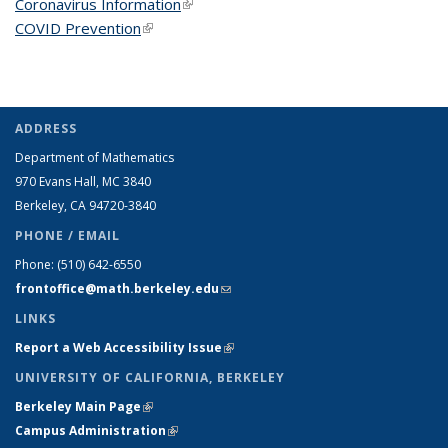
Coronavirus Information
(link is external)
COVID Prevention
(link is external)
ADDRESS
Department of Mathematics
970 Evans Hall, MC
3840
Berkeley, CA 94720-
3840
PHONE / EMAIL
Phone:
(510) 642-6550
frontoffice@math.berkeley.edu
(link sends e-mail)
LINKS
Report a Web Accessibility Issue
(link is external)
UNIVERSITY OF CALIFORNIA, BERKELEY
Berkeley Main Page
(link is external)
Campus Administration
(link is external)