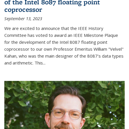
of the Intel 8087 floating point
coprocessor
September 13, 2023
We are excited to announce that the IEEE History
Committee has voted to award an IEEE Milestone Plaque
for the development of the Intel 8087 floating point
coprocessor to our own Professor Emeritus William "Velvel"
Kahan, who was the main designer of the 8087’s data types
and arithmetic. This...