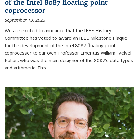
of the Intel 8087 floating point
coprocessor
September 13, 2023
We are excited to announce that the IEEE History
Committee has voted to award an IEEE Milestone Plaque
for the development of the Intel 8087 floating point
coprocessor to our own Professor Emeritus William "Velvel"
Kahan, who was the main designer of the 8087’s data types
and arithmetic. This...