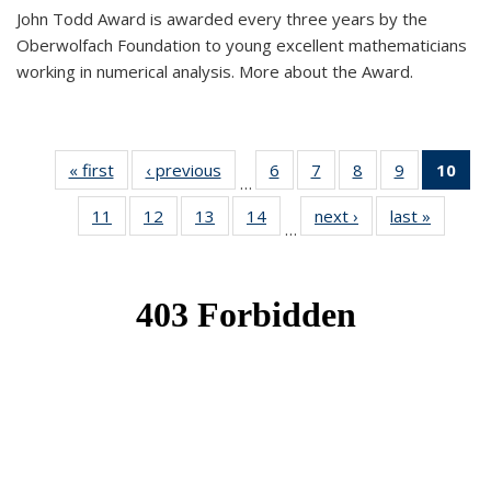
John Todd Award is awarded every three years by the
Oberwolfach Foundation to young excellent mathematicians
working in numerical analysis. More about the Award.
« first
News
‹ previous
News
6
of 49
7
of 49
8
of 49
9
of 49
10
of
…
News
News
News
News
Ne
11
of 49
12
of 49
13
of 49
14
of 49
next ›
News
last »
News
(Cur
…
News
News
News
News
pa