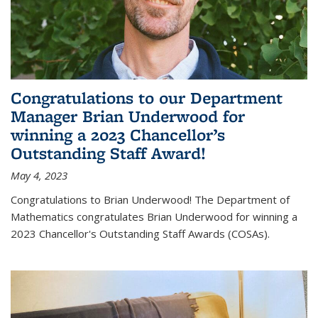
Congratulations to our Department
Manager Brian Underwood for
winning a 2023 Chancellor’s
Outstanding Staff Award!
May 4, 2023
Congratulations to Brian Underwood! The Department of
Mathematics congratulates Brian Underwood for winning a
2023 Chancellor's Outstanding Staff Awards (COSAs).