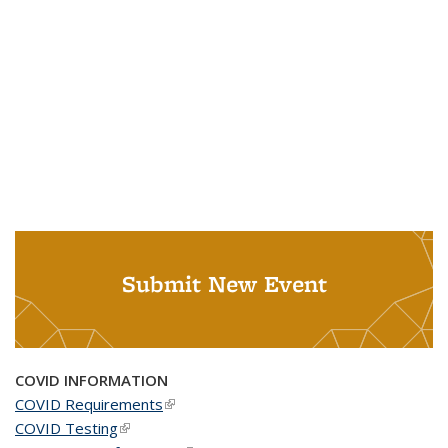
Submit New Event
COVID INFORMATION
COVID Requirements
(link is external)
COVID Testing
(link is external)