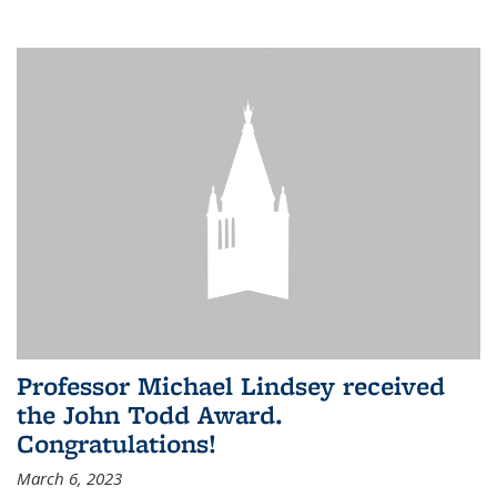
Professor Michael Lindsey received
the John Todd Award.
Congratulations!
March 6, 2023