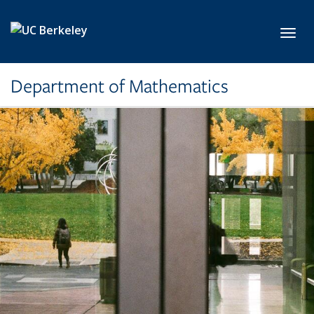
Skip to main content
Toggl
Department of Mathematics