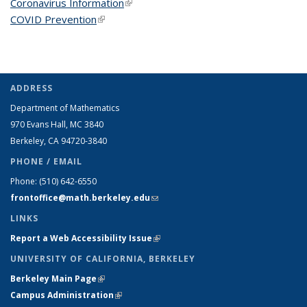
Coronavirus Information
(link is external)
COVID Prevention
(link is external)
ADDRESS
Department of Mathematics
970 Evans Hall, MC
3840
Berkeley, CA 94720-
3840
PHONE / EMAIL
Phone:
(510) 642-6550
frontoffice@math.berkeley.edu
(link sends e-mail)
LINKS
Report a Web Accessibility Issue
(link is external)
UNIVERSITY OF CALIFORNIA, BERKELEY
Berkeley Main Page
(link is external)
Campus Administration
(link is external)