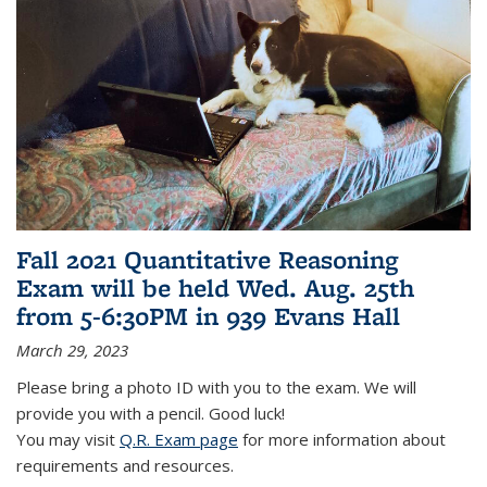
Fall 2021 Quantitative Reasoning
Exam will be held Wed. Aug. 25th
from 5-6:30PM in 939 Evans Hall
March 29, 2023
Please bring a photo ID with you to the exam. We will
provide you with a pencil. Good luck!
You may visit
Q.R. Exam page
for more information about
requirements and resources.