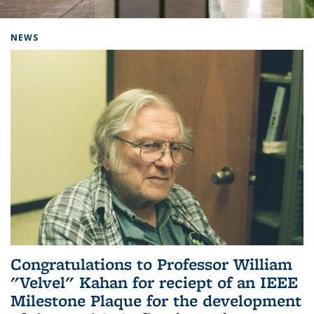
Background image: Home
NEWS
Congratulations to Professor William
"Velvel" Kahan for reciept of an IEEE
Milestone Plaque for the development