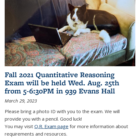
Fall 2021 Quantitative Reasoning
Exam will be held Wed. Aug. 25th
from 5-6:30PM in 939 Evans Hall
March 29, 2023
Please bring a photo ID with you to the exam. We will
provide you with a pencil. Good luck!
You may visit
Q.R. Exam page
for more information about
requirements and resources.