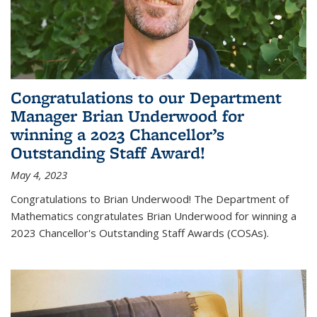
Congratulations to our Department
Manager Brian Underwood for
winning a 2023 Chancellor’s
Outstanding Staff Award!
May 4, 2023
Congratulations to Brian Underwood! The Department of
Mathematics congratulates Brian Underwood for winning a
2023 Chancellor's Outstanding Staff Awards (COSAs).