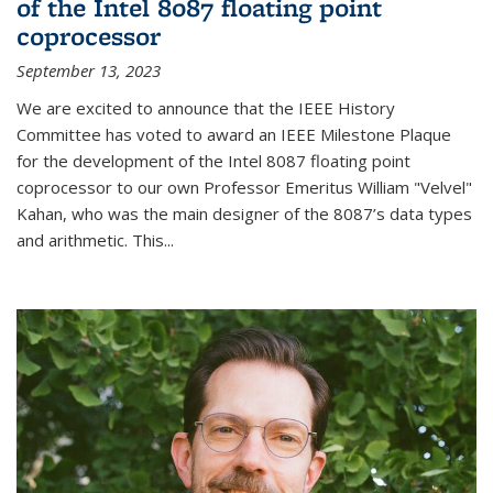
of the Intel 8087 floating point
coprocessor
September 13, 2023
We are excited to announce that the IEEE History
Committee has voted to award an IEEE Milestone Plaque
for the development of the Intel 8087 floating point
coprocessor to our own Professor Emeritus William "Velvel"
Kahan, who was the main designer of the 8087’s data types
and arithmetic. This...