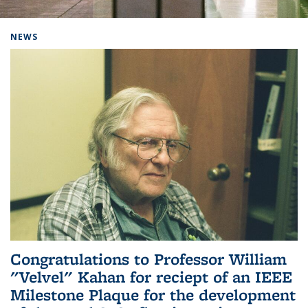
Background image: Home
NEWS
Congratulations to Professor William
"Velvel" Kahan for reciept of an IEEE
Milestone Plaque for the development