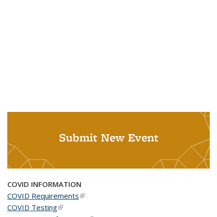
Submit New Event
COVID INFORMATION
COVID Requirements
(link is external)
COVID Testing
(link is external)