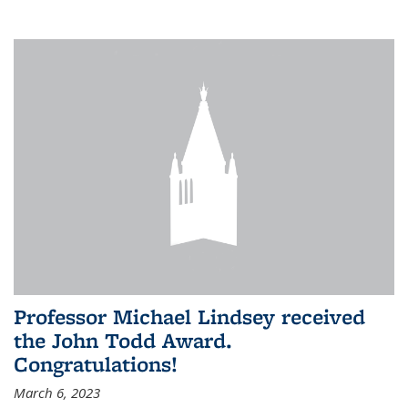
Professor Michael Lindsey received
the John Todd Award.
Congratulations!
March 6, 2023