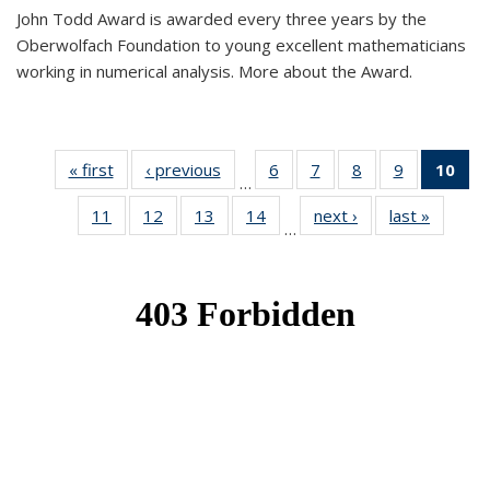
John Todd Award is awarded every three years by the
Oberwolfach Foundation to young excellent mathematicians
working in numerical analysis. More about the Award.
« first
News
‹ previous
News
6
of 49
7
of 49
8
of 49
9
of 49
10
of
…
News
News
News
News
Ne
11
of 49
12
of 49
13
of 49
14
of 49
next ›
News
last »
News
(Cur
…
News
News
News
News
pa