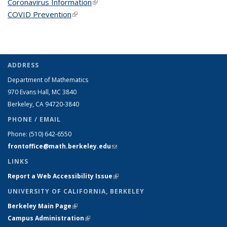
Coronavirus Information
(link is external)
COVID Prevention
(link is external)
ADDRESS
Department of Mathematics
970 Evans Hall, MC
3840
Berkeley, CA 94720-
3840
PHONE / EMAIL
Phone:
(510) 642-6550
frontoffice@math.berkeley.edu
(link sends e-mail)
LINKS
Report a Web Accessibility Issue
(link is external)
UNIVERSITY OF CALIFORNIA, BERKELEY
Berkeley Main Page
(link is external)
Campus Administration
(link is external)