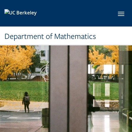
Skip to main content
Toggl
Department of Mathematics