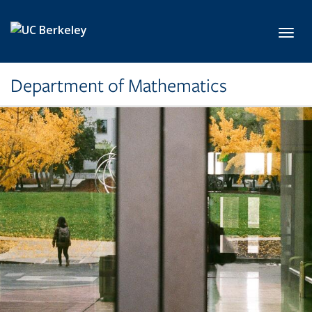
Skip to main content
Toggl
Department of Mathematics