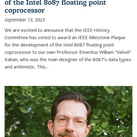
of the Intel 8087 floating point
coprocessor
September 13, 2023
We are excited to announce that the IEEE History
Committee has voted to award an IEEE Milestone Plaque
for the development of the Intel 8087 floating point
coprocessor to our own Professor Emeritus William "Velvel"
Kahan, who was the main designer of the 8087’s data types
and arithmetic. This...