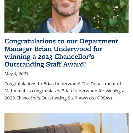
Congratulations to our Department
Manager Brian Underwood for
winning a 2023 Chancellor’s
Outstanding Staff Award!
May 4, 2023
Congratulations to Brian Underwood! The Department of
Mathematics congratulates Brian Underwood for winning a
2023 Chancellor's Outstanding Staff Awards (COSAs).