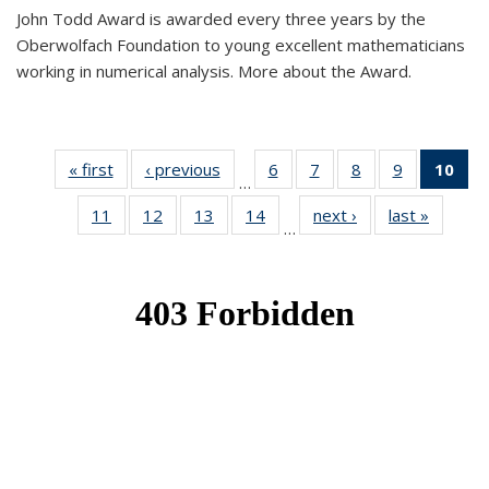
John Todd Award is awarded every three years by the
Oberwolfach Foundation to young excellent mathematicians
working in numerical analysis. More about the Award.
« first
News
‹ previous
News
6
of 49
7
of 49
8
of 49
9
of 49
10
of
…
News
News
News
News
Ne
11
of 49
12
of 49
13
of 49
14
of 49
next ›
News
last »
News
(Cur
…
News
News
News
News
pa