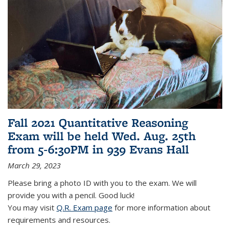
Fall 2021 Quantitative Reasoning
Exam will be held Wed. Aug. 25th
from 5-6:30PM in 939 Evans Hall
March 29, 2023
Please bring a photo ID with you to the exam. We will
provide you with a pencil. Good luck!
You may visit
Q.R. Exam page
for more information about
requirements and resources.