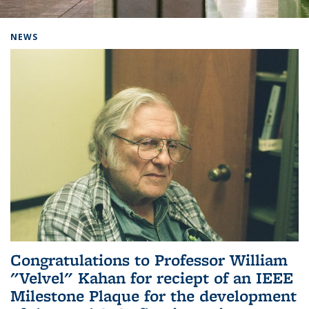
Background image: Home
NEWS
Congratulations to Professor William
"Velvel" Kahan for reciept of an IEEE
Milestone Plaque for the development