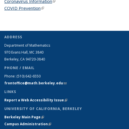
Coronavirus Information
(link is external)
COVID Prevention
(link is external)
ADDRESS
Department of Mathematics
970 Evans Hall, MC
3840
Berkeley, CA 94720-
3840
PHONE / EMAIL
Phone:
(510) 642-6550
frontoffice@math.berkeley.edu
(link sends e-mail)
LINKS
Report a Web Accessibility Issue
(link is external)
UNIVERSITY OF CALIFORNIA, BERKELEY
Berkeley Main Page
(link is external)
Campus Administration
(link is external)