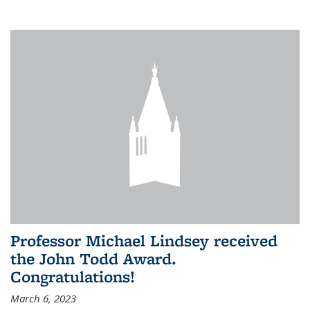
Professor Michael Lindsey received
the John Todd Award.
Congratulations!
March 6, 2023