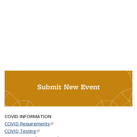
Submit New Event
COVID INFORMATION
COVID Requirements
(link is external)
COVID Testing
(link is external)