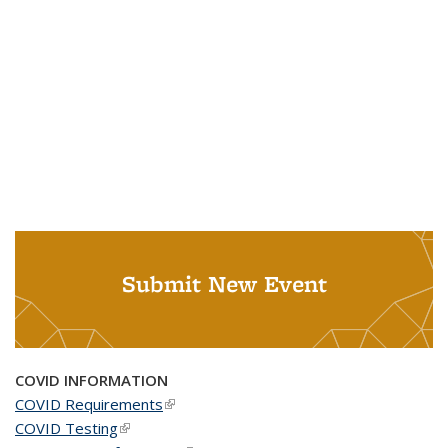
Submit New Event
COVID INFORMATION
COVID Requirements
(link is external)
COVID Testing
(link is external)