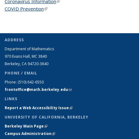
Coronavirus Information
(link is external)
COVID Prevention
(link is external)
ADDRESS
Department of Mathematics
970 Evans Hall, MC
3840
Berkeley, CA 94720-
3840
PHONE / EMAIL
Phone:
(510) 642-6550
frontoffice@math.berkeley.edu
(link sends e-mail)
LINKS
Report a Web Accessibility Issue
(link is external)
UNIVERSITY OF CALIFORNIA, BERKELEY
Berkeley Main Page
(link is external)
Campus Administration
(link is external)