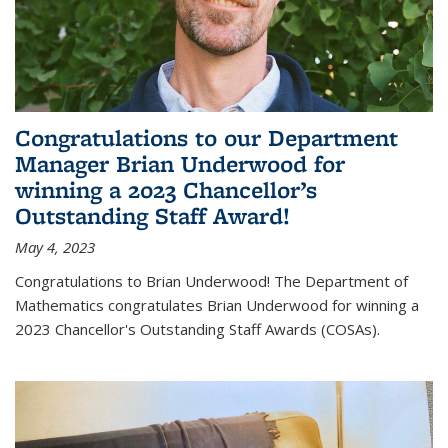
Congratulations to our Department
Manager Brian Underwood for
winning a 2023 Chancellor’s
Outstanding Staff Award!
May 4, 2023
Congratulations to Brian Underwood! The Department of
Mathematics congratulates Brian Underwood for winning a
2023 Chancellor's Outstanding Staff Awards (COSAs).