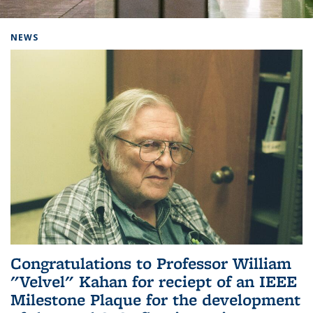
Background image: Home
NEWS
Congratulations to Professor William
"Velvel" Kahan for reciept of an IEEE
Milestone Plaque for the development