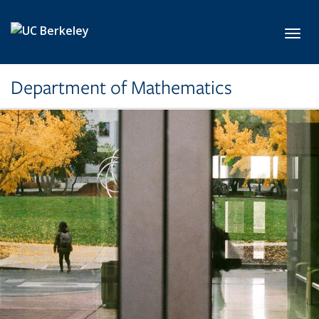
Skip to main content
Toggl
Department of Mathematics