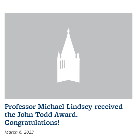
Professor Michael Lindsey received
the John Todd Award.
Congratulations!
March 6, 2023