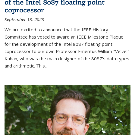
of the Intel 8087 floating point
coprocessor
September 13, 2023
We are excited to announce that the IEEE History
Committee has voted to award an IEEE Milestone Plaque
for the development of the Intel 8087 floating point
coprocessor to our own Professor Emeritus William "Velvel"
Kahan, who was the main designer of the 8087’s data types
and arithmetic. This...