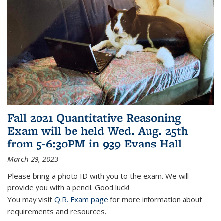
Fall 2021 Quantitative Reasoning
Exam will be held Wed. Aug. 25th
from 5-6:30PM in 939 Evans Hall
March 29, 2023
Please bring a photo ID with you to the exam. We will
provide you with a pencil. Good luck!
You may visit
Q.R. Exam page
for more information about
requirements and resources.