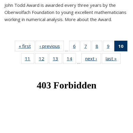
John Todd Award is awarded every three years by the
Oberwolfach Foundation to young excellent mathematicians
working in numerical analysis. More about the Award.
« first
News
‹ previous
News
6
of 49
7
of 49
8
of 49
9
of 49
10
of
…
News
News
News
News
Ne
11
of 49
12
of 49
13
of 49
14
of 49
next ›
News
last »
News
(Cur
…
News
News
News
News
pa