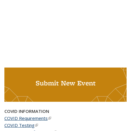
Submit New Event
COVID INFORMATION
COVID Requirements
(link is external)
COVID Testing
(link is external)