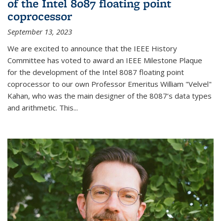
of the Intel 8087 floating point
coprocessor
September 13, 2023
We are excited to announce that the IEEE History
Committee has voted to award an IEEE Milestone Plaque
for the development of the Intel 8087 floating point
coprocessor to our own Professor Emeritus William "Velvel"
Kahan, who was the main designer of the 8087’s data types
and arithmetic. This...