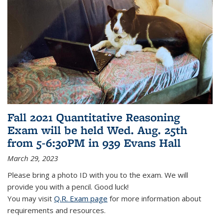
Fall 2021 Quantitative Reasoning
Exam will be held Wed. Aug. 25th
from 5-6:30PM in 939 Evans Hall
March 29, 2023
Please bring a photo ID with you to the exam. We will
provide you with a pencil. Good luck!
You may visit
Q.R. Exam page
for more information about
requirements and resources.