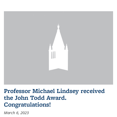
Professor Michael Lindsey received
the John Todd Award.
Congratulations!
March 6, 2023