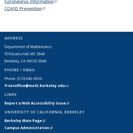
Coronavirus Information
(link is external)
COVID Prevention
(link is external)
ADDRESS
Department of Mathematics
970 Evans Hall, MC
3840
Berkeley, CA 94720-
3840
PHONE / EMAIL
Phone:
(510) 642-6550
frontoffice@math.berkeley.edu
(link sends e-mail)
LINKS
Report a Web Accessibility Issue
(link is external)
UNIVERSITY OF CALIFORNIA, BERKELEY
Berkeley Main Page
(link is external)
Campus Administration
(link is external)