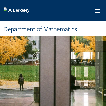
Skip to main content
Toggl
Department of Mathematics