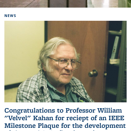
Background image: Home
NEWS
Congratulations to Professor William
"Velvel" Kahan for reciept of an IEEE
Milestone Plaque for the development