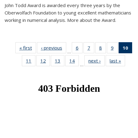
John Todd Award is awarded every three years by the
Oberwolfach Foundation to young excellent mathematicians
working in numerical analysis. More about the Award.
« first
News
‹ previous
News
6
of 49
7
of 49
8
of 49
9
of 49
10
of
…
News
News
News
News
Ne
11
of 49
12
of 49
13
of 49
14
of 49
next ›
News
last »
News
(Cur
…
News
News
News
News
pa