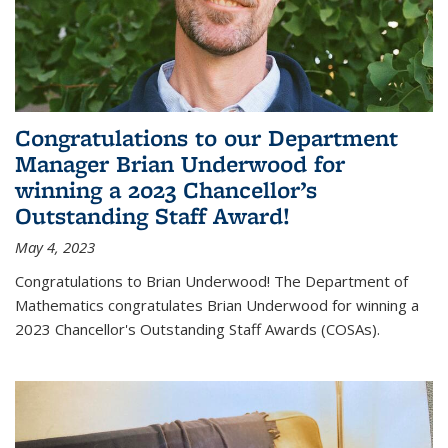
Congratulations to our Department
Manager Brian Underwood for
winning a 2023 Chancellor’s
Outstanding Staff Award!
May 4, 2023
Congratulations to Brian Underwood! The Department of
Mathematics congratulates Brian Underwood for winning a
2023 Chancellor's Outstanding Staff Awards (COSAs).