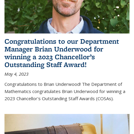
Congratulations to our Department
Manager Brian Underwood for
winning a 2023 Chancellor’s
Outstanding Staff Award!
May 4, 2023
Congratulations to Brian Underwood! The Department of
Mathematics congratulates Brian Underwood for winning a
2023 Chancellor's Outstanding Staff Awards (COSAs).