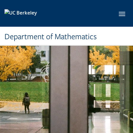
Skip to main content
Toggl
Department of Mathematics