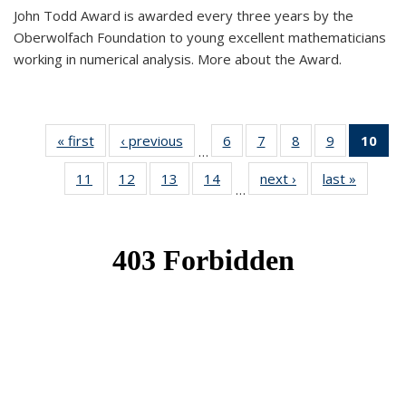
John Todd Award is awarded every three years by the
Oberwolfach Foundation to young excellent mathematicians
working in numerical analysis. More about the Award.
« first
News
‹ previous
News
6
of 49
7
of 49
8
of 49
9
of 49
10
of
…
News
News
News
News
Ne
11
of 49
12
of 49
13
of 49
14
of 49
next ›
News
last »
News
(Cur
…
News
News
News
News
pa