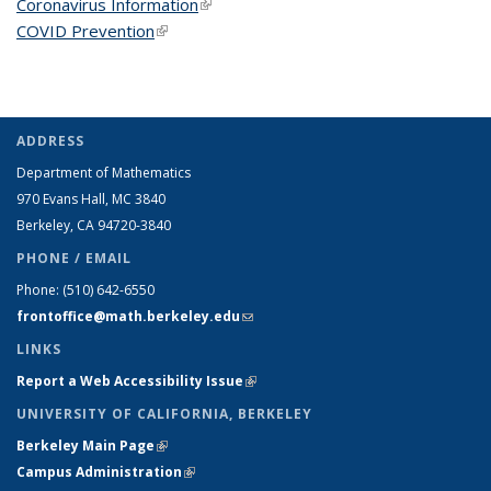
Coronavirus Information
(link is external)
COVID Prevention
(link is external)
ADDRESS
Department of Mathematics
970 Evans Hall, MC
3840
Berkeley, CA 94720-
3840
PHONE / EMAIL
Phone:
(510) 642-6550
frontoffice@math.berkeley.edu
(link sends e-mail)
LINKS
Report a Web Accessibility Issue
(link is external)
UNIVERSITY OF CALIFORNIA, BERKELEY
Berkeley Main Page
(link is external)
Campus Administration
(link is external)