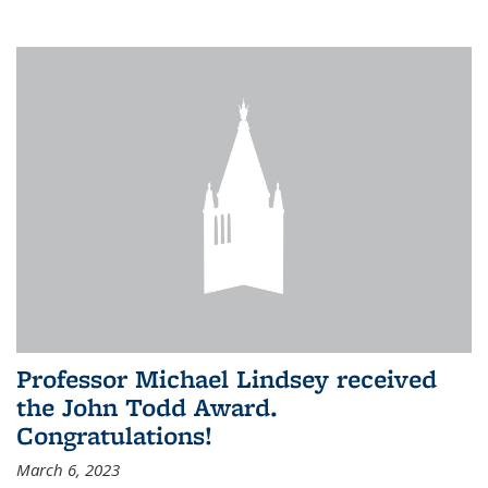
Professor Michael Lindsey received
the John Todd Award.
Congratulations!
March 6, 2023