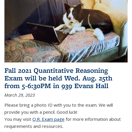
Fall 2021 Quantitative Reasoning
Exam will be held Wed. Aug. 25th
from 5-6:30PM in 939 Evans Hall
March 29, 2023
Please bring a photo ID with you to the exam. We will
provide you with a pencil. Good luck!
You may visit
Q.R. Exam page
for more information about
requirements and resources.