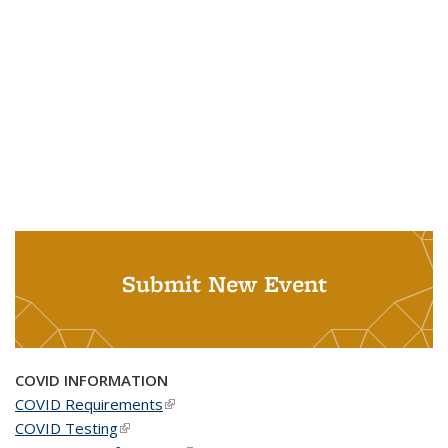
Submit New Event
COVID INFORMATION
COVID Requirements
(link is external)
COVID Testing
(link is external)