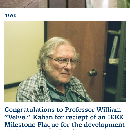
Background image: Home
NEWS
Congratulations to Professor William
"Velvel" Kahan for reciept of an IEEE
Milestone Plaque for the development