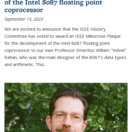
of the Intel 8087 floating point
coprocessor
September 13, 2023
We are excited to announce that the IEEE History
Committee has voted to award an IEEE Milestone Plaque
for the development of the Intel 8087 floating point
coprocessor to our own Professor Emeritus William "Velvel"
Kahan, who was the main designer of the 8087’s data types
and arithmetic. This...