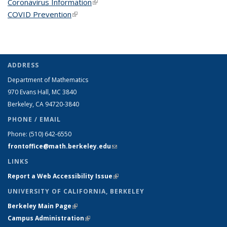
Coronavirus Information
(link is external)
COVID Prevention
(link is external)
ADDRESS
Department of Mathematics
970 Evans Hall, MC
3840
Berkeley, CA 94720-
3840
PHONE / EMAIL
Phone:
(510) 642-6550
frontoffice@math.berkeley.edu
(link sends e-mail)
LINKS
Report a Web Accessibility Issue
(link is external)
UNIVERSITY OF CALIFORNIA, BERKELEY
Berkeley Main Page
(link is external)
Campus Administration
(link is external)