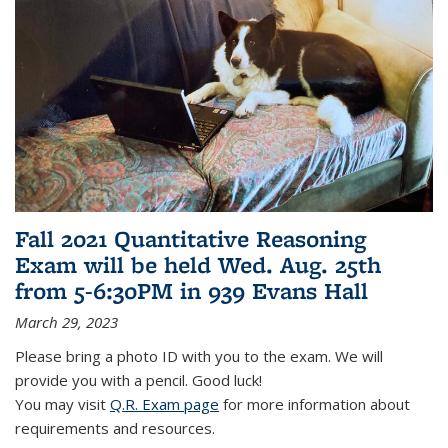
Fall 2021 Quantitative Reasoning
Exam will be held Wed. Aug. 25th
from 5-6:30PM in 939 Evans Hall
March 29, 2023
Please bring a photo ID with you to the exam. We will
provide you with a pencil. Good luck!
You may visit
Q.R. Exam page
for more information about
requirements and resources.