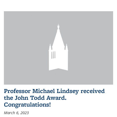
Professor Michael Lindsey received
the John Todd Award.
Congratulations!
March 6, 2023