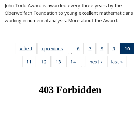
John Todd Award is awarded every three years by the
Oberwolfach Foundation to young excellent mathematicians
working in numerical analysis. More about the Award.
« first
News
‹ previous
News
6
of 49
7
of 49
8
of 49
9
of 49
10
of
…
News
News
News
News
Ne
11
of 49
12
of 49
13
of 49
14
of 49
next ›
News
last »
News
(Cur
…
News
News
News
News
pa