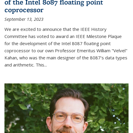
of the Intel 8087 floating point
coprocessor
September 13, 2023
We are excited to announce that the IEEE History
Committee has voted to award an IEEE Milestone Plaque
for the development of the Intel 8087 floating point
coprocessor to our own Professor Emeritus William "Velvel"
Kahan, who was the main designer of the 8087’s data types
and arithmetic. This...