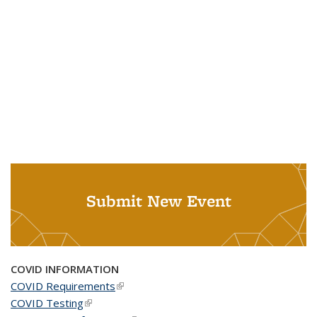
Submit New Event
COVID INFORMATION
COVID Requirements
(link is external)
COVID Testing
(link is external)