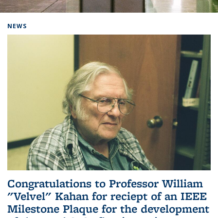
Background image: Home
NEWS
Congratulations to Professor William
"Velvel" Kahan for reciept of an IEEE
Milestone Plaque for the development