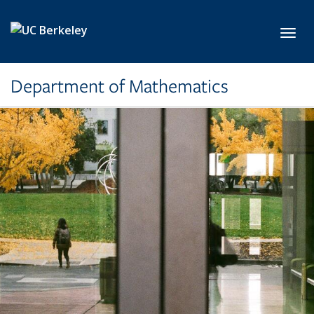
Skip to main content
Toggl
Department of Mathematics