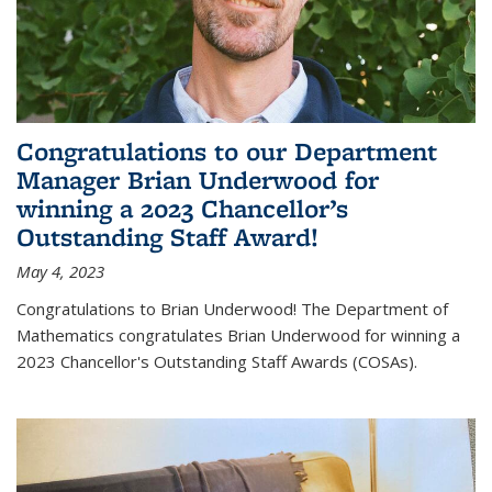
Congratulations to our Department
Manager Brian Underwood for
winning a 2023 Chancellor’s
Outstanding Staff Award!
May 4, 2023
Congratulations to Brian Underwood! The Department of
Mathematics congratulates Brian Underwood for winning a
2023 Chancellor's Outstanding Staff Awards (COSAs).