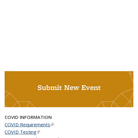
Submit New Event
COVID INFORMATION
COVID Requirements
(link is external)
COVID Testing
(link is external)