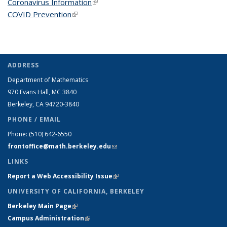
Coronavirus Information
(link is external)
COVID Prevention
(link is external)
ADDRESS
Department of Mathematics
970 Evans Hall, MC
3840
Berkeley, CA 94720-
3840
PHONE / EMAIL
Phone:
(510) 642-6550
frontoffice@math.berkeley.edu
(link sends e-mail)
LINKS
Report a Web Accessibility Issue
(link is external)
UNIVERSITY OF CALIFORNIA, BERKELEY
Berkeley Main Page
(link is external)
Campus Administration
(link is external)