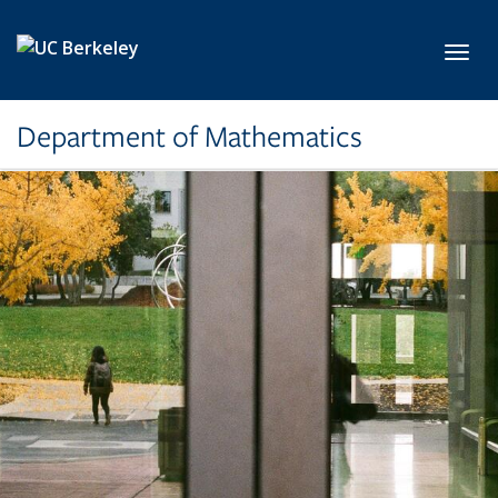
Skip to main content
Toggl
Department of Mathematics