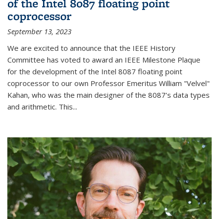
of the Intel 8087 floating point
coprocessor
September 13, 2023
We are excited to announce that the IEEE History
Committee has voted to award an IEEE Milestone Plaque
for the development of the Intel 8087 floating point
coprocessor to our own Professor Emeritus William "Velvel"
Kahan, who was the main designer of the 8087’s data types
and arithmetic. This...