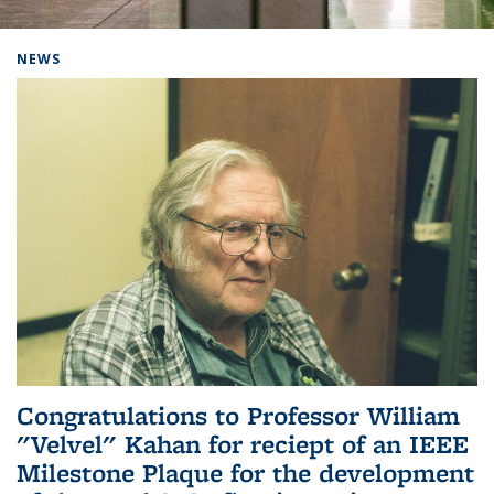
Background image: Home
NEWS
Congratulations to Professor William
"Velvel" Kahan for reciept of an IEEE
Milestone Plaque for the development