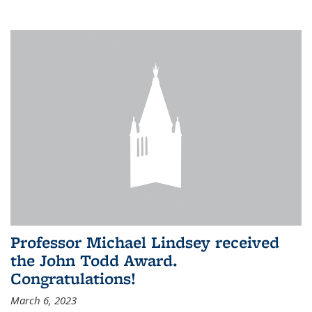
Professor Michael Lindsey received
the John Todd Award.
Congratulations!
March 6, 2023