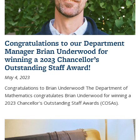
Congratulations to our Department
Manager Brian Underwood for
winning a 2023 Chancellor’s
Outstanding Staff Award!
May 4, 2023
Congratulations to Brian Underwood! The Department of
Mathematics congratulates Brian Underwood for winning a
2023 Chancellor's Outstanding Staff Awards (COSAs).