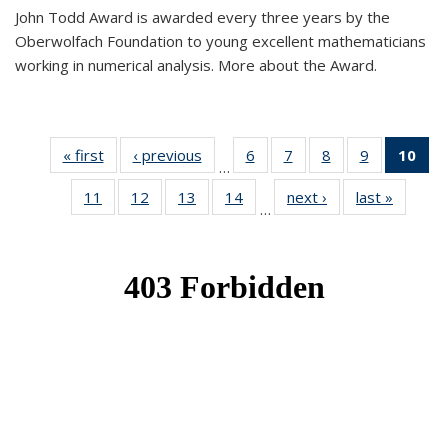
John Todd Award is awarded every three years by the
Oberwolfach Foundation to young excellent mathematicians
working in numerical analysis. More about the Award.
« first
News
‹ previous
News
6
of 49
7
of 49
8
of 49
9
of 49
10
of
…
News
News
News
News
Ne
11
of 49
12
of 49
13
of 49
14
of 49
next ›
News
last »
News
(Cur
…
News
News
News
News
pa