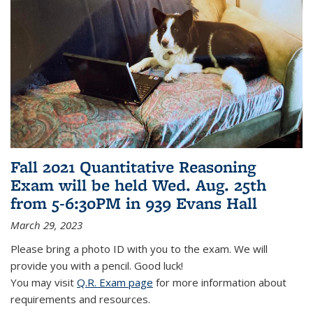
Fall 2021 Quantitative Reasoning
Exam will be held Wed. Aug. 25th
from 5-6:30PM in 939 Evans Hall
March 29, 2023
Please bring a photo ID with you to the exam. We will
provide you with a pencil. Good luck!
You may visit
Q.R. Exam page
for more information about
requirements and resources.