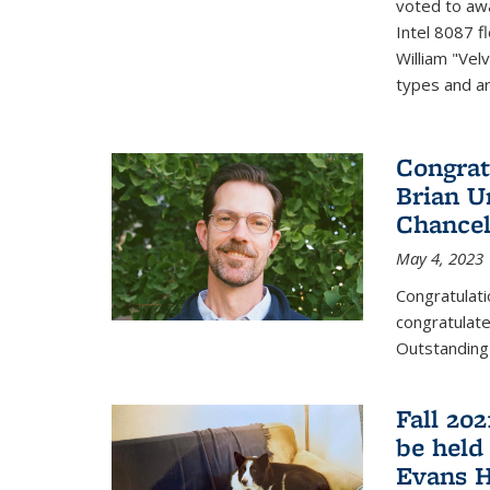
voted to aw
Intel 8087 f
William "Vel
types and ari
Congrat
Brian U
Chancel
May 4, 2023
Congratulat
congratulate
Outstanding
Fall 20
be held
Evans H