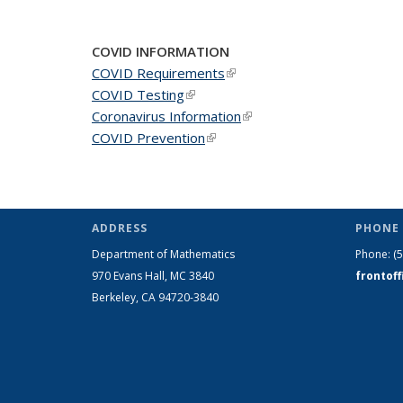
News
News
New
COVID INFORMATION
COVID Requirements
(link is external)
COVID Testing
(link is external)
Coronavirus Information
(link is external)
COVID Prevention
(link is external)
ADDRESS
PHONE 
Department of Mathematics
Phone:
(
970 Evans Hall, MC
3840
frontof
Berkeley, CA 94720-
3840