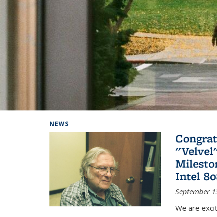
Background image: Home
NEWS
Congrat
"Velvel
Milesto
Intel 8
September 1
We are exci