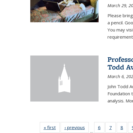
March 29, 2
Please bring
a pencil. Goo
You may vis
requirement
Profess
Todd Aw
March 6, 20
John Todd A
Foundation t
analysis. Mo
« first
News
‹ previous
News
6
of 49
7
of 49
8
of 4
…