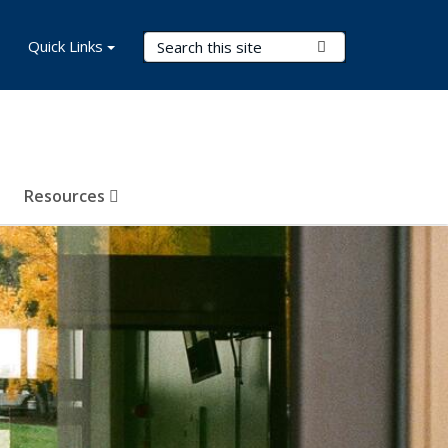
Search Terms
Quick Links
Submit Search
Resources