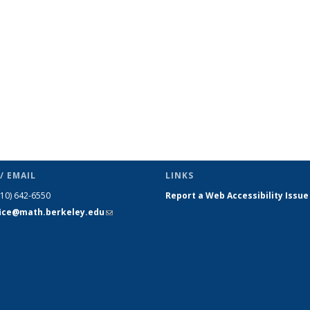
s
News
News
News
News
News
News
(Current
page)
/ EMAIL
LINKS
510) 642-6550
Report a Web Accessibility Issue
fice@math.berkeley.edu
(link sends
e-mail)