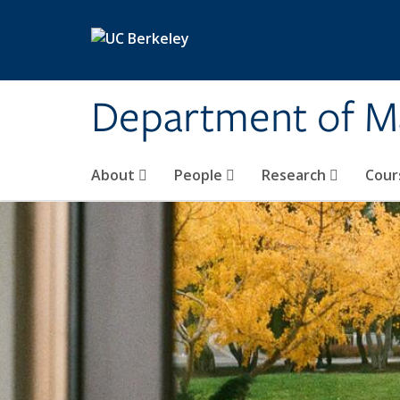
Skip to main content
Department of M
About
People
Research
Cour