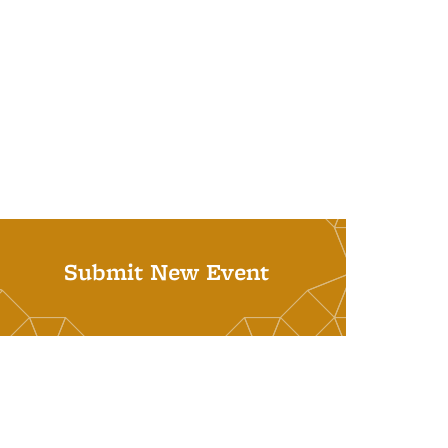
Submit New Event