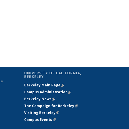
UNIVERSITY OF CALIFORNIA,
BERKELEY
(link is
Berkeley Main Page
(link is external)
external)
Campus Administration
(link is external)
Berkeley News
(link is external)
The Campaign for Berkeley
(link is
Visiting Berkeley
(link is external)
external)
Campus Events
(link is external)