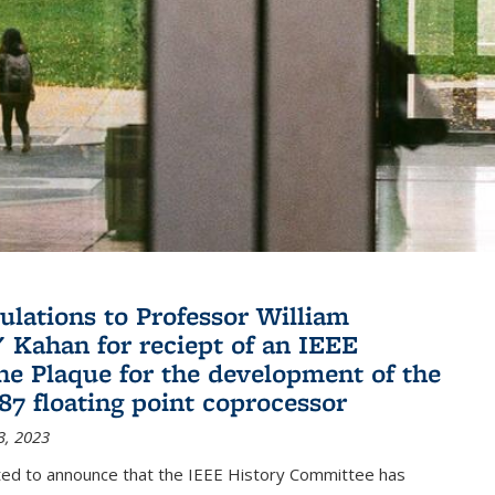
ulations to Professor William
" Kahan for reciept of an IEEE
ne Plaque for the development of the
087 floating point coprocessor
3, 2023
ted to announce that the IEEE History Committee has