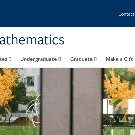
Contact
athematics
ses
Undergraduate
Graduate
Make a Gift