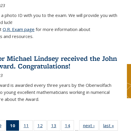
023
 a photo ID with you to the exam. We will provide you with
d luck!
it
Q.R. Exam page
for more information about
s and resources.
or Michael Lindsey received the John
ard. Congratulations!
23
ward is awarded every three years by the Oberwolfach
o young excellent mathematicians working in numerical
re about the Award.
9
9
of 49
10
of 49
11
of 49
12
of 49
13
of 49
14
of 49
next ›
News
last »
News
…