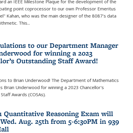
ard an IEEE Milestone Plaque for the development of the
loating point coprocessor to our own Professor Emeritus
vel" Kahan, who was the main designer of the 8087’s data
thmetic. This...
ulations to our Department Manager
nderwood for winning a 2023
lor’s Outstanding Staff Award!
ions to Brian Underwood! The Department of Mathematics
s Brian Underwood for winning a 2023 Chancellor's
 Staff Awards (COSAs).
21 Quantitative Reasoning Exam will
 Wed. Aug. 25th from 5-6:30PM in 939
all