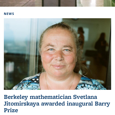
Background image: Home
NEWS
Berkeley mathematician Svetlana
Jitomirskaya awarded inaugural Barry
Prize