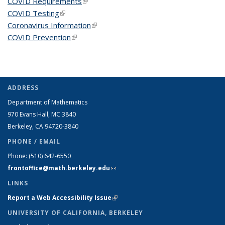
COVID Requirements
(link is external)
COVID Testing
(link is external)
Coronavirus Information
(link is external)
COVID Prevention
(link is external)
ADDRESS
Department of Mathematics
970 Evans Hall, MC
3840
Berkeley, CA 94720-
3840
PHONE / EMAIL
Phone:
(510) 642-6550
frontoffice@math.berkeley.edu
(link sends e-mail)
LINKS
Report a Web Accessibility Issue
(link is external)
UNIVERSITY OF CALIFORNIA, BERKELEY