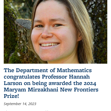
The Department of Mathematics
congratulates Professor Hannah
Larson on being awarded the 2024
Maryam Mirzakhani New Frontiers
Prize!
September 14, 2023