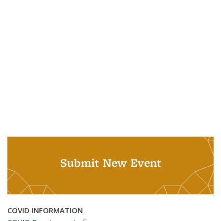
Submit New Event
COVID INFORMATION