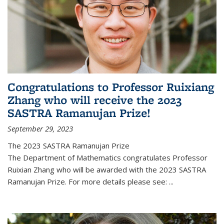
Congratulations to Professor Ruixiang
Zhang who will receive the 2023
SASTRA Ramanujan Prize!
September 29, 2023
The 2023 SASTRA Ramanujan Prize
The Department of Mathematics congratulates Professor
Ruixian Zhang who will be awarded with the 2023 SASTRA
Ramanujan Prize. For more details please see:
...