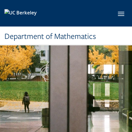
Skip to main content
Toggl
Department of Mathematics