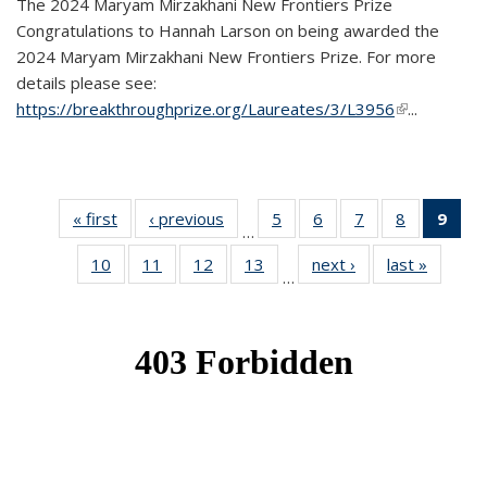
The 2024 Maryam Mirzakhani New Frontiers Prize
Congratulations to Hannah Larson on being awarded the
2024 Maryam Mirzakhani New Frontiers Prize. For more
details please see:
https://breakthroughprize.org/Laureates/3/L3956
(link is
...
external)
« first
News
‹ previous
News
5
of 49
6
of 49
7
of 49
8
of 49
9
of 
…
News
News
News
News
Ne
10
of 49
11
of 49
12
of 49
13
of 49
next ›
News
last »
News
(Cur
…
News
News
News
News
pag