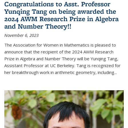
Congratulations to Asst. Professor
Yunqing Tang on being awarded the
2024 AWM Research Prize in Algebra
and Number Theory!!
November 6, 2023
The Association for Women in Mathematics is pleased to
announce that the recipient of the 2024 AWM Research
Prize in Algebra and Number Theory will be Yunqing Tang,
Assistant Professor at UC Berkeley. Tang is recognized for
her breakthrough work in arithmetic geometry, including...