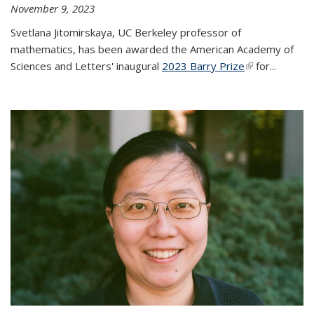
November 9, 2023
Svetlana Jitomirskaya, UC Berkeley professor of
mathematics, has been awarded the American Academy of
Sciences and Letters' inaugural
2023 Barry Prize
(link is
for...
external)