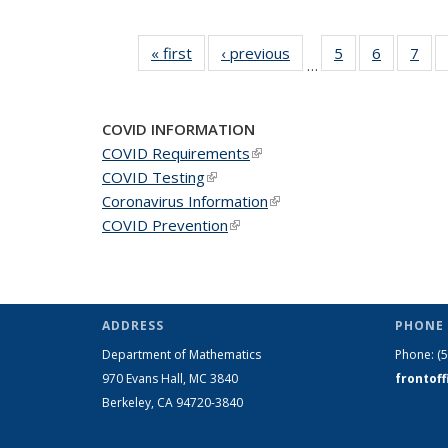
« first
News
‹ previous
News
5
of 49
6
of 49
7
of 
…
News
News
Ne
COVID INFORMATION
COVID Requirements
(link is external)
COVID Testing
(link is external)
Coronavirus Information
(link is external)
COVID Prevention
(link is external)
ADDRESS
PHONE 
Department of Mathematics
Phone:
(
970 Evans Hall, MC
3840
frontof
Berkeley, CA 94720-
3840