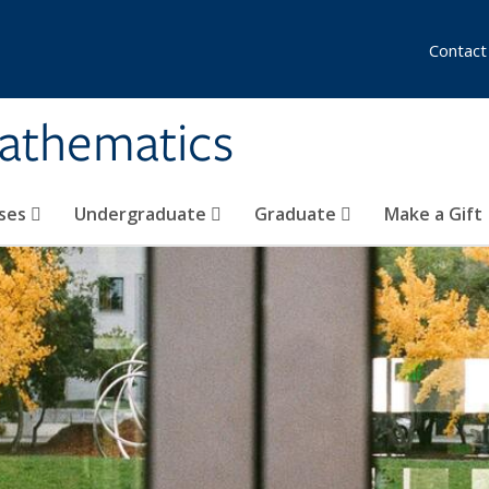
Contact
athematics
ses
Undergraduate
Graduate
Make a Gift