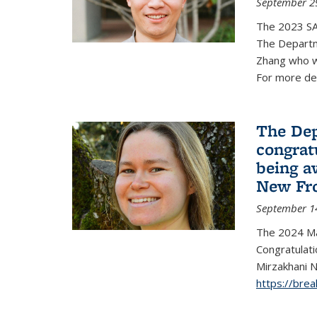
September 2
The 2023 S
The Departm
Zhang who w
For more de
The Dep
congrat
being a
New Fro
September 1
The 2024 Ma
Congratulat
Mirzakhani N
https://bre