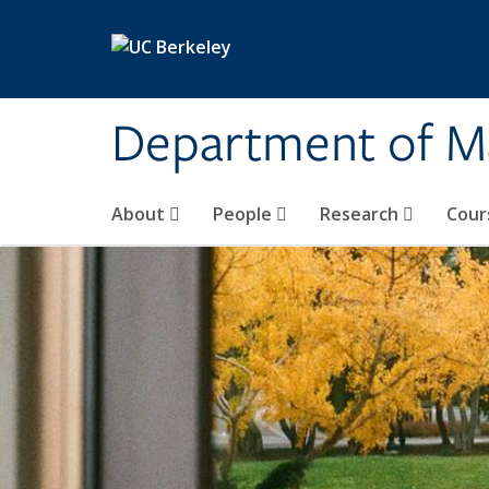
Skip to main content
Department of M
About
People
Research
Cour