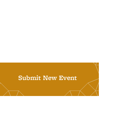
Submit New Event