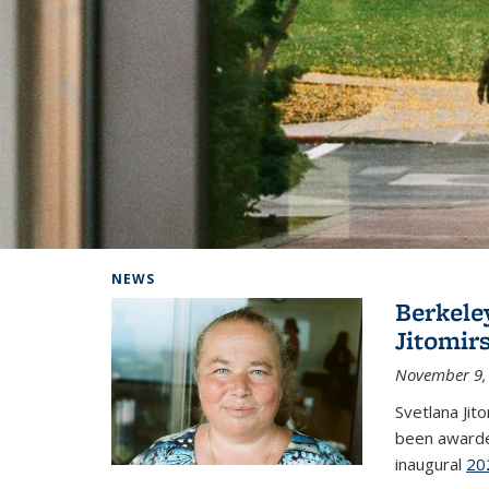
Background image: Home
NEWS
Berkele
Jitomir
November 9,
Svetlana Jit
been awarde
inaugural
20