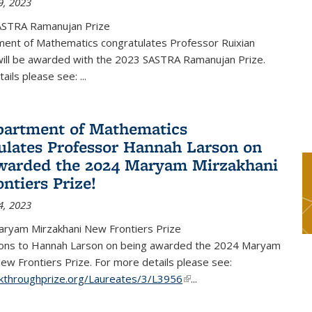
9, 2023
ASTRA Ramanujan Prize
ent of Mathematics congratulates Professor Ruixian
ill be awarded with the 2023 SASTRA Ramanujan Prize.
tails please see:
...
artment of Mathematics
ulates Professor Hannah Larson on
warded the 2024 Maryam Mirzakhani
ntiers Prize!
4, 2023
ryam Mirzakhani New Frontiers Prize
ions to Hannah Larson on being awarded the 2024 Maryam
ew Frontiers Prize. For more details please see:
akthroughprize.org/Laureates/3/L3956
(link is external)
...