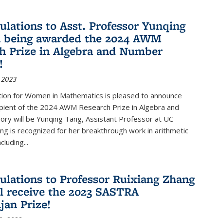
ulations to Asst. Professor Yunqing
n being awarded the 2024 AWM
h Prize in Algebra and Number
!
 2023
tion for Women in Mathematics is pleased to announce
ipient of the 2024 AWM Research Prize in Algebra and
ry will be Yunqing Tang, Assistant Professor at UC
ng is recognized for her breakthrough work in arithmetic
luding...
ulations to Professor Ruixiang Zhang
l receive the 2023 SASTRA
an Prize!