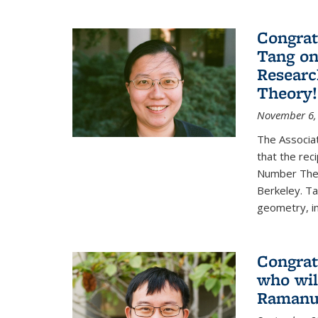
Congrat
Tang o
Researc
Theory!
November 6,
The Associa
that the rec
Number Theo
Berkeley. Ta
geometry, inc
Congrat
who wil
Ramanuj