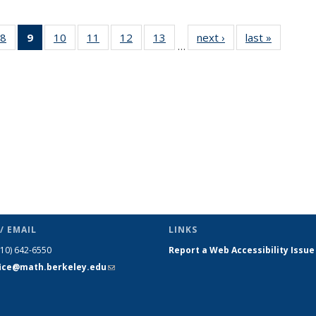
49
8
of 49
9
of 49
10
of 49
11
of 49
12
of 49
13
of 49
next ›
News
last »
News
…
ws
News
News
News
News
News
News
(Current
page)
/ EMAIL
LINKS
510) 642-6550
Report a Web Accessibility Issue
fice@math.berkeley.edu
(link sends
e-mail)