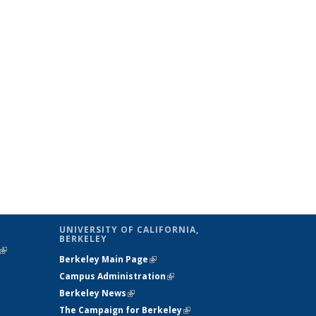
UNIVERSITY OF CALIFORNIA,
BERKELEY
(link is
Berkeley Main Page
(link is external)
external)
Campus Administration
(link is external)
Berkeley News
(link is external)
The Campaign for Berkeley
(link is