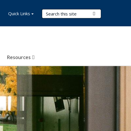
Search Terms
Quick Links
Submit Search
Resources