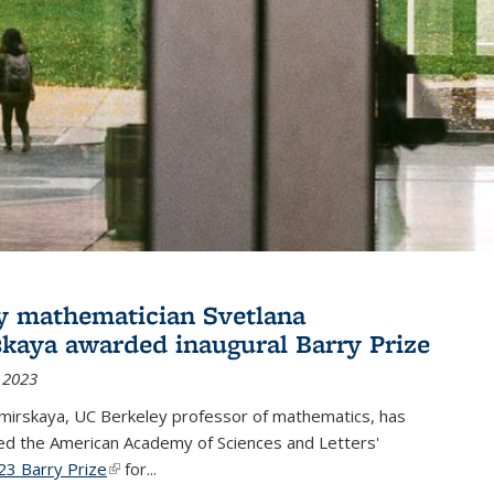
y mathematician Svetlana
skaya awarded inaugural Barry Prize
 2023
omirskaya, UC Berkeley professor of mathematics, has
d the American Academy of Sciences and Letters'
23 Barry Prize
(link is external)
for...