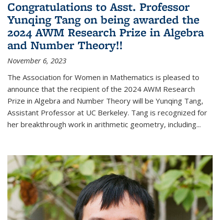
Congratulations to Asst. Professor
Yunqing Tang on being awarded the
2024 AWM Research Prize in Algebra
and Number Theory!!
November 6, 2023
The Association for Women in Mathematics is pleased to
announce that the recipient of the 2024 AWM Research
Prize in Algebra and Number Theory will be Yunqing Tang,
Assistant Professor at UC Berkeley. Tang is recognized for
her breakthrough work in arithmetic geometry, including...