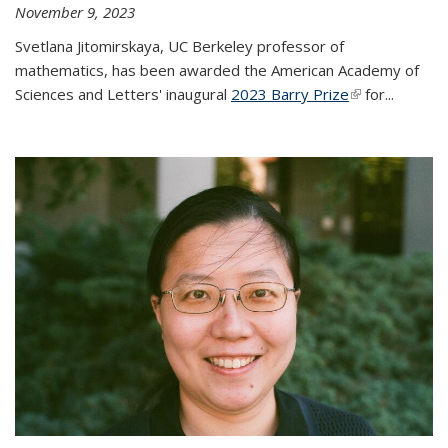
November 9, 2023
Svetlana Jitomirskaya, UC Berkeley professor of
mathematics, has been awarded the American Academy of
Sciences and Letters' inaugural
2023 Barry Prize
(link is
for...
external)