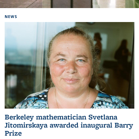
Background image: Home
NEWS
Berkeley mathematician Svetlana
Jitomirskaya awarded inaugural Barry
Prize