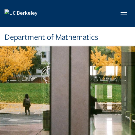
Skip to main content
Toggl
Department of Mathematics