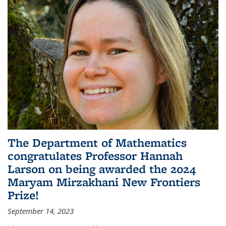
The Department of Mathematics
congratulates Professor Hannah
Larson on being awarded the 2024
Maryam Mirzakhani New Frontiers
Prize!
September 14, 2023