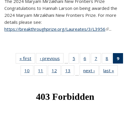
The 2024 Maryam Mirzakhani New Frontiers Prize
Congratulations to Hannah Larson on being awarded the
2024 Maryam Mirzakhani New Frontiers Prize. For more
details please see:
https://breakthroughprize.org/Laureates/3/L3956
(link is
...
external)
« first
News
‹ previous
News
5
of 49
6
of 49
7
of 49
8
of 49
9
of 
…
News
News
News
News
Ne
10
of 49
11
of 49
12
of 49
13
of 49
next ›
News
last »
News
(Cur
…
News
News
News
News
pag