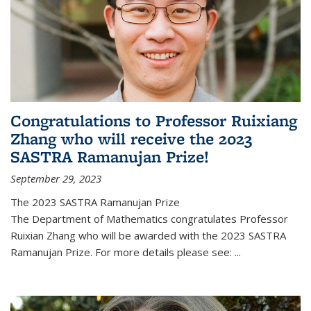
Congratulations to Professor Ruixiang
Zhang who will receive the 2023
SASTRA Ramanujan Prize!
September 29, 2023
The 2023 SASTRA Ramanujan Prize
The Department of Mathematics congratulates Professor
Ruixian Zhang who will be awarded with the 2023 SASTRA
Ramanujan Prize. For more details please see:
...