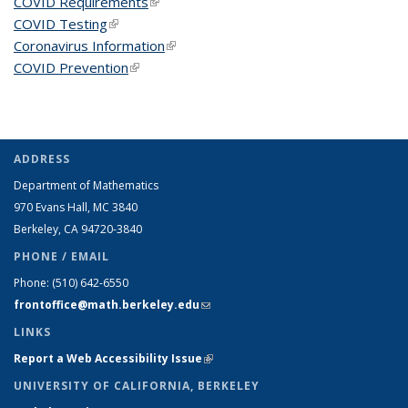
COVID Requirements
(link is external)
COVID Testing
(link is external)
Coronavirus Information
(link is external)
COVID Prevention
(link is external)
ADDRESS
Department of Mathematics
970 Evans Hall, MC
3840
Berkeley, CA 94720-
3840
PHONE / EMAIL
Phone:
(510) 642-6550
frontoffice@math.berkeley.edu
(link sends e-mail)
LINKS
Report a Web Accessibility Issue
(link is external)
UNIVERSITY OF CALIFORNIA, BERKELEY