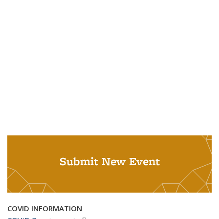
Submit New Event
COVID INFORMATION