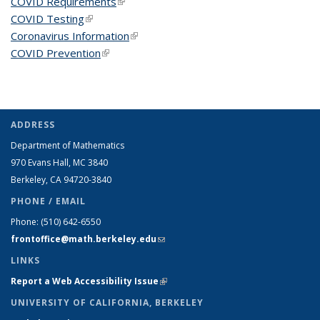
COVID Requirements
(link is external)
COVID Testing
(link is external)
Coronavirus Information
(link is external)
COVID Prevention
(link is external)
ADDRESS
Department of Mathematics
970 Evans Hall, MC
3840
Berkeley, CA 94720-
3840
PHONE / EMAIL
Phone:
(510) 642-6550
frontoffice@math.berkeley.edu
(link sends e-mail)
LINKS
Report a Web Accessibility Issue
(link is external)
UNIVERSITY OF CALIFORNIA, BERKELEY