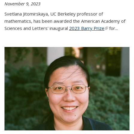
November 9, 2023
Svetlana Jitomirskaya, UC Berkeley professor of
mathematics, has been awarded the American Academy of
Sciences and Letters' inaugural
2023 Barry Prize
(link is
for...
external)