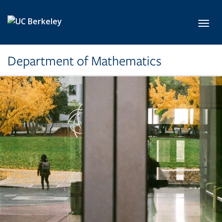
Skip to main content
Toggl
Department of Mathematics