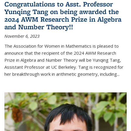
Congratulations to Asst. Professor
Yunqing Tang on being awarded the
2024 AWM Research Prize in Algebra
and Number Theory!!
November 6, 2023
The Association for Women in Mathematics is pleased to
announce that the recipient of the 2024 AWM Research
Prize in Algebra and Number Theory will be Yunqing Tang,
Assistant Professor at UC Berkeley. Tang is recognized for
her breakthrough work in arithmetic geometry, including...