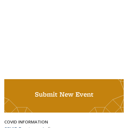
Submit New Event
COVID INFORMATION