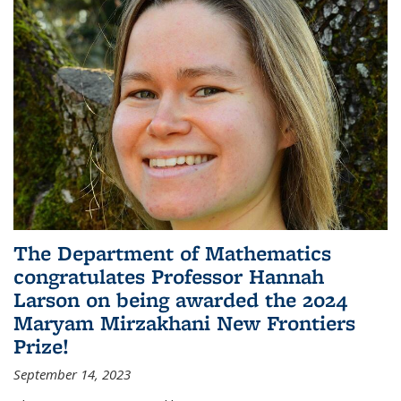
The Department of Mathematics
congratulates Professor Hannah
Larson on being awarded the 2024
Maryam Mirzakhani New Frontiers
Prize!
September 14, 2023