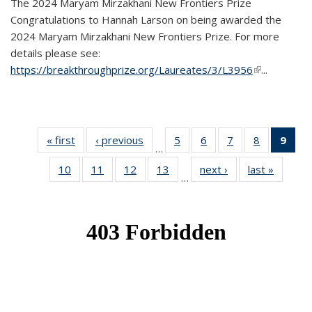
The 2024 Maryam Mirzakhani New Frontiers Prize
Congratulations to Hannah Larson on being awarded the
2024 Maryam Mirzakhani New Frontiers Prize. For more
details please see:
https://breakthroughprize.org/Laureates/3/L3956
(link is
...
external)
« first
News
‹ previous
News
5
of 49
6
of 49
7
of 49
8
of 49
9
of 
…
News
News
News
News
Ne
10
of 49
11
of 49
12
of 49
13
of 49
next ›
News
last »
News
(Cur
…
News
News
News
News
pag