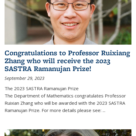
Congratulations to Professor Ruixiang
Zhang who will receive the 2023
SASTRA Ramanujan Prize!
September 29, 2023
The 2023 SASTRA Ramanujan Prize
The Department of Mathematics congratulates Professor
Ruixian Zhang who will be awarded with the 2023 SASTRA
Ramanujan Prize. For more details please see:
...