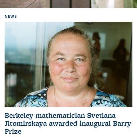
Background image: Home
NEWS
Berkeley mathematician Svetlana
Jitomirskaya awarded inaugural Barry
Prize