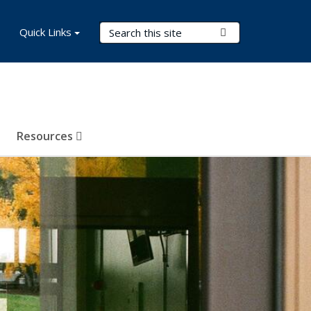
Search Terms
Quick Links
Submit Search
Resources