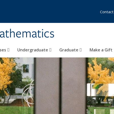
Contact
athematics
ses
Undergraduate
Graduate
Make a Gift