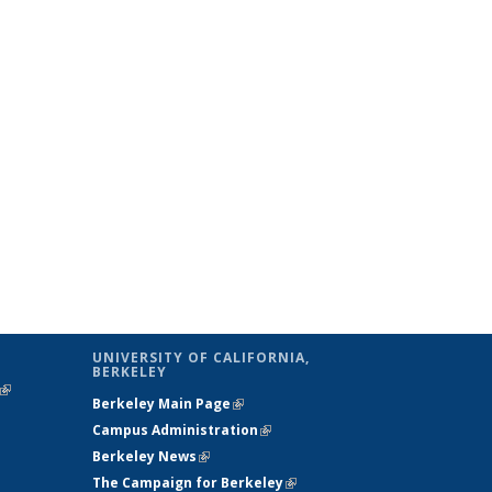
UNIVERSITY OF CALIFORNIA,
BERKELEY
(link is
Berkeley Main Page
(link is external)
external)
Campus Administration
(link is external)
Berkeley News
(link is external)
The Campaign for Berkeley
(link is