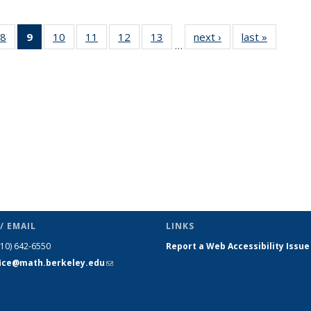
49
8
of 49
9
of 49
10
of 49
11
of 49
12
of 49
13
of 49
next ›
News
last »
News
…
ws
News
News
News
News
News
News
(Current
page)
/ EMAIL
LINKS
510) 642-6550
Report a Web Accessibility Issue
fice@math.berkeley.edu
(link sends
e-mail)