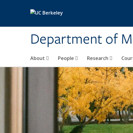
Skip to main content
Department of M
About
People
Research
Cour