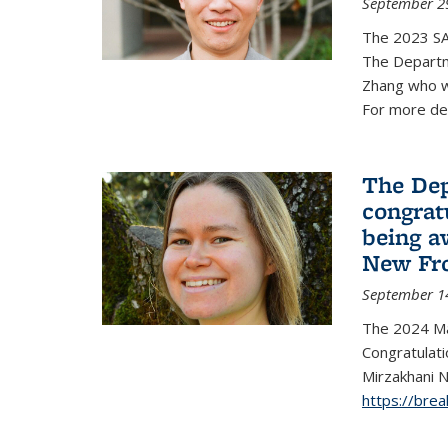
September 2
The 2023 S
The Departm
Zhang who w
For more de
The Dep
congrat
being a
New Fro
September 1
The 2024 Ma
Congratulat
Mirzakhani N
https://bre