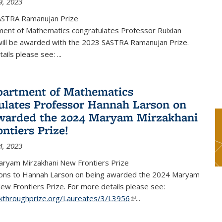
9, 2023
ASTRA Ramanujan Prize
ent of Mathematics congratulates Professor Ruixian
ill be awarded with the 2023 SASTRA Ramanujan Prize.
tails please see:
...
artment of Mathematics
ulates Professor Hannah Larson on
warded the 2024 Maryam Mirzakhani
ntiers Prize!
4, 2023
ryam Mirzakhani New Frontiers Prize
ions to Hannah Larson on being awarded the 2024 Maryam
ew Frontiers Prize. For more details please see:
akthroughprize.org/Laureates/3/L3956
(link is external)
...