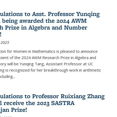
ulations to Asst. Professor Yunqing
n being awarded the 2024 AWM
h Prize in Algebra and Number
!
 2023
tion for Women in Mathematics is pleased to announce
ipient of the 2024 AWM Research Prize in Algebra and
ry will be Yunqing Tang, Assistant Professor at UC
ng is recognized for her breakthrough work in arithmetic
luding...
ulations to Professor Ruixiang Zhang
l receive the 2023 SASTRA
an Prize!