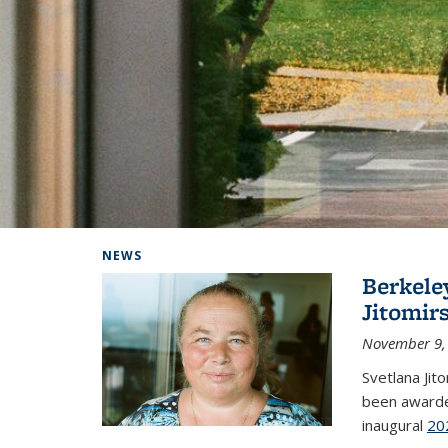
Background image: Home
NEWS
Berkele
Jitomir
November 9,
Svetlana Jit
been awarde
inaugural
20