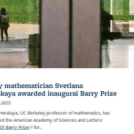
y mathematician Svetlana
skaya awarded inaugural Barry Prize
 2023
omirskaya, UC Berkeley professor of mathematics, has
d the American Academy of Sciences and Letters'
23 Barry Prize
(link is external)
for...