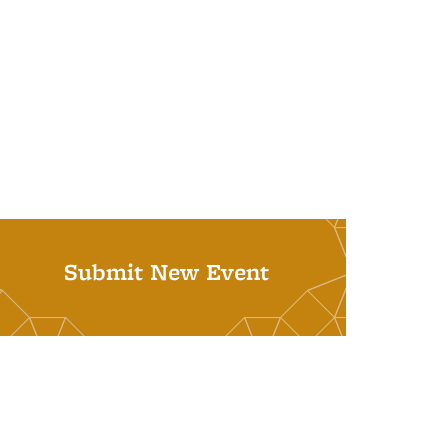
Submit New Event