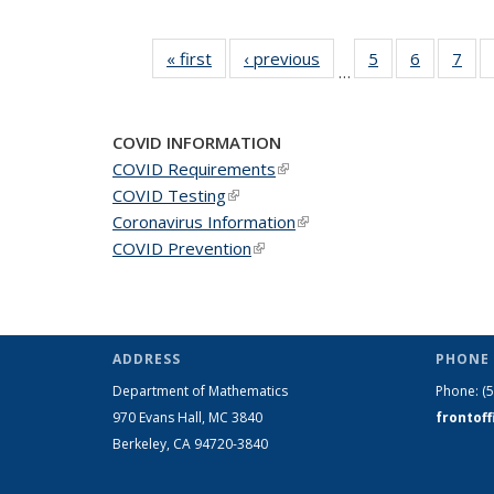
« first
News
‹ previous
News
5
of 49
6
of 49
7
of 
…
News
News
Ne
COVID INFORMATION
COVID Requirements
(link is external)
COVID Testing
(link is external)
Coronavirus Information
(link is external)
COVID Prevention
(link is external)
ADDRESS
PHONE 
Department of Mathematics
Phone:
(
970 Evans Hall, MC
3840
frontof
Berkeley, CA 94720-
3840