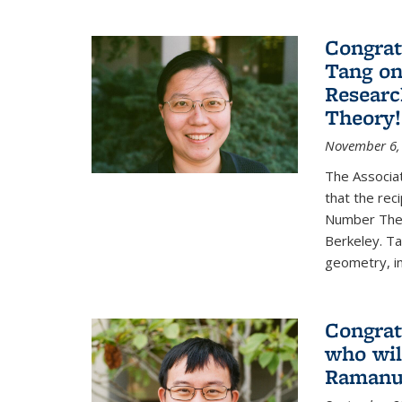
Congrat
Tang o
Researc
Theory!
November 6,
The Associa
that the rec
Number Theo
Berkeley. Ta
geometry, inc
Congrat
who wil
Ramanuj