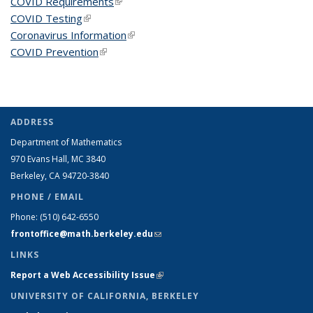
COVID Requirements
(link is external)
COVID Testing
(link is external)
Coronavirus Information
(link is external)
COVID Prevention
(link is external)
ADDRESS
Department of Mathematics
970 Evans Hall, MC
3840
Berkeley, CA 94720-
3840
PHONE / EMAIL
Phone:
(510) 642-6550
frontoffice@math.berkeley.edu
(link sends e-mail)
LINKS
Report a Web Accessibility Issue
(link is external)
UNIVERSITY OF CALIFORNIA, BERKELEY