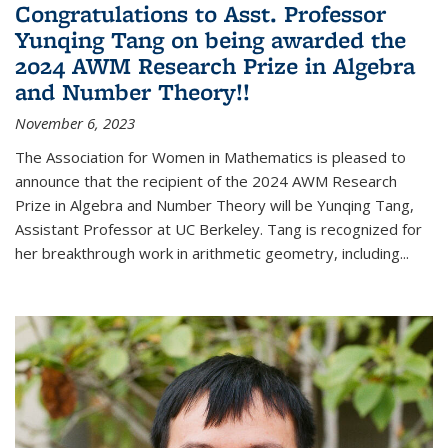
Congratulations to Asst. Professor
Yunqing Tang on being awarded the
2024 AWM Research Prize in Algebra
and Number Theory!!
November 6, 2023
The Association for Women in Mathematics is pleased to
announce that the recipient of the 2024 AWM Research
Prize in Algebra and Number Theory will be Yunqing Tang,
Assistant Professor at UC Berkeley. Tang is recognized for
her breakthrough work in arithmetic geometry, including...