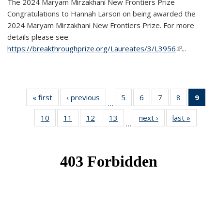
The 2024 Maryam Mirzakhani New Frontiers Prize
Congratulations to Hannah Larson on being awarded the
2024 Maryam Mirzakhani New Frontiers Prize. For more
details please see:
https://breakthroughprize.org/Laureates/3/L3956
(link is
...
external)
« first
News
‹ previous
News
5
of 49
6
of 49
7
of 49
8
of 49
9
of 
…
News
News
News
News
Ne
10
of 49
11
of 49
12
of 49
13
of 49
next ›
News
last »
News
(Cur
…
News
News
News
News
pag