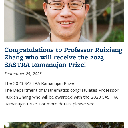
Congratulations to Professor Ruixiang
Zhang who will receive the 2023
SASTRA Ramanujan Prize!
September 29, 2023
The 2023 SASTRA Ramanujan Prize
The Department of Mathematics congratulates Professor
Ruixian Zhang who will be awarded with the 2023 SASTRA
Ramanujan Prize. For more details please see:
...