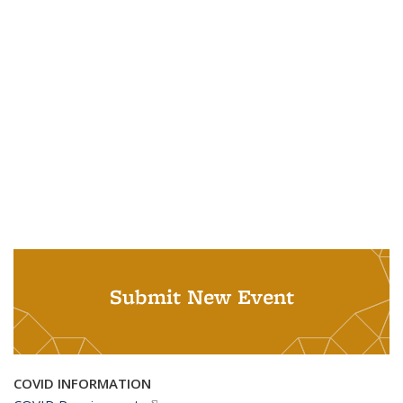
Submit New Event
COVID INFORMATION