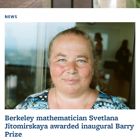
Background image: Home
NEWS
Berkeley mathematician Svetlana
Jitomirskaya awarded inaugural Barry
Prize