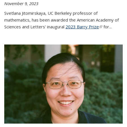
November 9, 2023
Svetlana Jitomirskaya, UC Berkeley professor of
mathematics, has been awarded the American Academy of
Sciences and Letters' inaugural
2023 Barry Prize
(link is
for...
external)