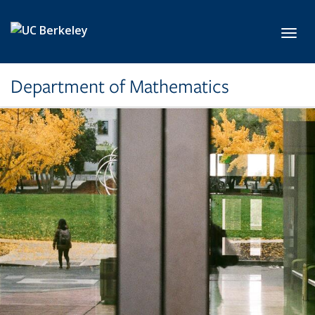
Skip to main content
Toggl
Department of Mathematics