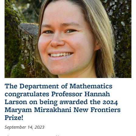
The Department of Mathematics
congratulates Professor Hannah
Larson on being awarded the 2024
Maryam Mirzakhani New Frontiers
Prize!
September 14, 2023