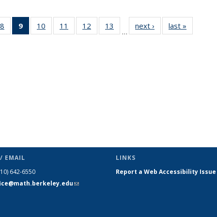
49
8
of 49
9
of 49
10
of 49
11
of 49
12
of 49
13
of 49
next ›
News
last »
News
…
ws
News
News
News
News
News
News
(Current
page)
/ EMAIL
LINKS
510) 642-6550
Report a Web Accessibility Issue
fice@math.berkeley.edu
(link sends
e-mail)