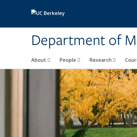
Skip to main content
Department of M
About
People
Research
Cour