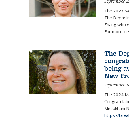
September 2
The 2023 S
The Departm
Zhang who w
For more de
The Dep
congrat
being a
New Fro
September 1
The 2024 Ma
Congratulat
Mirzakhani N
https://bre