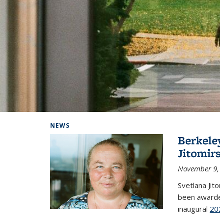
Background image: Home
NEWS
Berkele
Jitomir
November 9,
Svetlana Jit
been awarde
inaugural
20