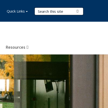
Search Terms
Quick Links
Submit Search
Resources