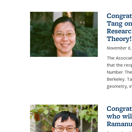
Congrat
Tang o
Researc
Theory!
November 6,
The Associa
that the rec
Number Theo
Berkeley. Ta
geometry, inc
Congrat
who wil
Ramanuj