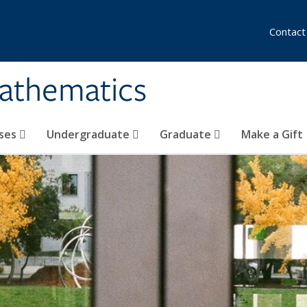
Contact
athematics
ses
Undergraduate
Graduate
Make a Gift