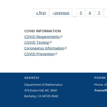
« first
News
‹ previous
News
5
of 49
6
of 49
7
of 
…
News
News
Ne
COVID INFORMATION
COVID Requirements
(link is external)
COVID Testing
(link is external)
Coronavirus Information
(link is external)
COVID Prevention
(link is external)
ADDRESS
PHONE 
Department of Mathematics
Phone:
(
970 Evans Hall, MC
3840
frontof
Berkeley, CA 94720-
3840