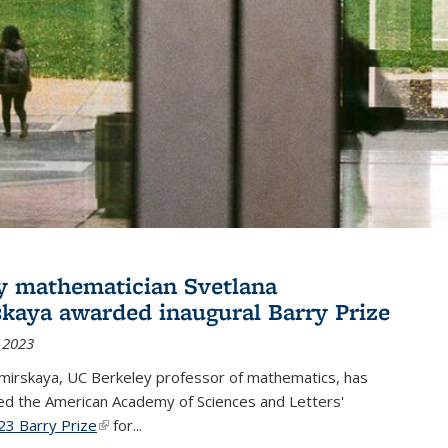
y mathematician Svetlana
skaya awarded inaugural Barry Prize
 2023
omirskaya, UC Berkeley professor of mathematics, has
d the American Academy of Sciences and Letters'
23 Barry Prize
(link is external)
for...