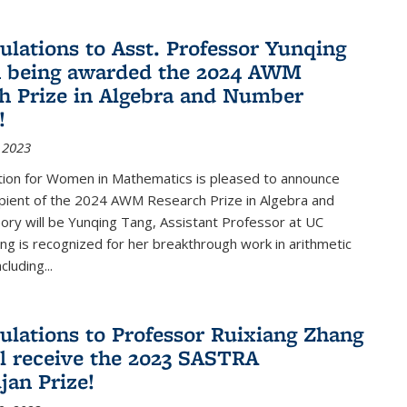
ulations to Asst. Professor Yunqing
n being awarded the 2024 AWM
h Prize in Algebra and Number
!
 2023
tion for Women in Mathematics is pleased to announce
ipient of the 2024 AWM Research Prize in Algebra and
ry will be Yunqing Tang, Assistant Professor at UC
ng is recognized for her breakthrough work in arithmetic
luding...
ulations to Professor Ruixiang Zhang
l receive the 2023 SASTRA
an Prize!