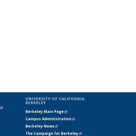
UNIVERSITY OF CALIFORNIA,
BERKELEY
(link is
Berkeley Main Page
(link is external)
external)
Campus Administration
(link is external)
Berkeley News
(link is external)
The Campaign for Berkeley
(link is