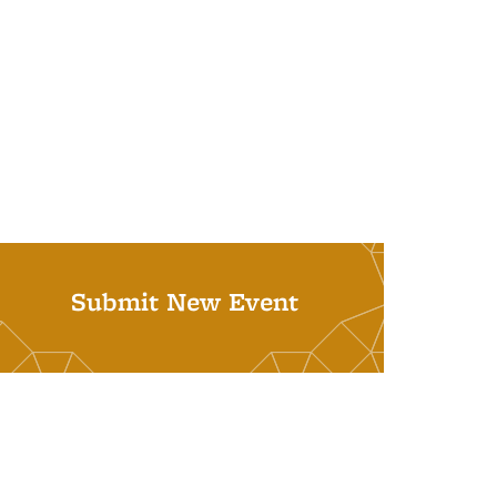
Submit New Event