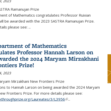
9, 2023
ASTRA Ramanujan Prize
ent of Mathematics congratulates Professor Ruixian
ill be awarded with the 2023 SASTRA Ramanujan Prize.
tails please see:
...
artment of Mathematics
ulates Professor Hannah Larson on
warded the 2024 Maryam Mirzakhani
ntiers Prize!
4, 2023
ryam Mirzakhani New Frontiers Prize
ions to Hannah Larson on being awarded the 2024 Maryam
ew Frontiers Prize. For more details please see:
akthroughprize.org/Laureates/3/L3956
(link is external)
...