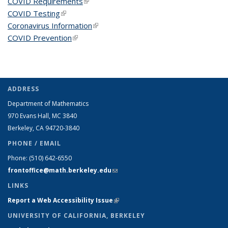
COVID Requirements
(link is external)
COVID Testing
(link is external)
Coronavirus Information
(link is external)
COVID Prevention
(link is external)
ADDRESS
Department of Mathematics
970 Evans Hall, MC
3840
Berkeley, CA 94720-
3840
PHONE / EMAIL
Phone:
(510) 642-6550
frontoffice@math.berkeley.edu
(link sends e-mail)
LINKS
Report a Web Accessibility Issue
(link is external)
UNIVERSITY OF CALIFORNIA, BERKELEY