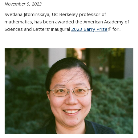
November 9, 2023
Svetlana Jitomirskaya, UC Berkeley professor of
mathematics, has been awarded the American Academy of
Sciences and Letters' inaugural
2023 Barry Prize
(link is
for...
external)