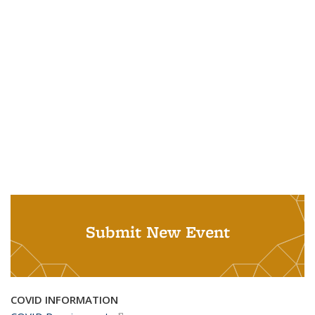
Submit New Event
COVID INFORMATION