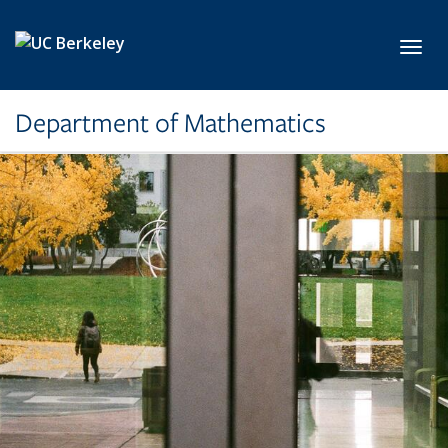
Skip to main content
Toggl
Department of Mathematics