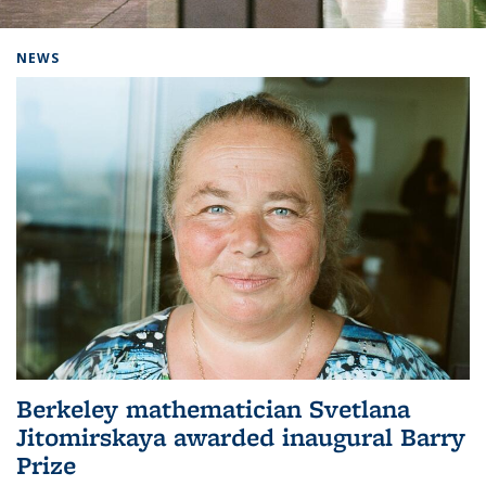
Background image: Home
NEWS
Berkeley mathematician Svetlana
Jitomirskaya awarded inaugural Barry
Prize