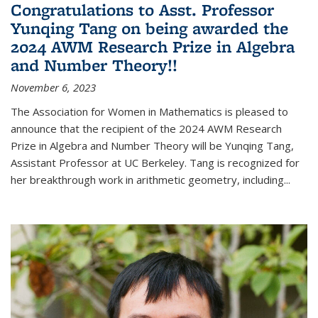
Congratulations to Asst. Professor
Yunqing Tang on being awarded the
2024 AWM Research Prize in Algebra
and Number Theory!!
November 6, 2023
The Association for Women in Mathematics is pleased to
announce that the recipient of the 2024 AWM Research
Prize in Algebra and Number Theory will be Yunqing Tang,
Assistant Professor at UC Berkeley. Tang is recognized for
her breakthrough work in arithmetic geometry, including...