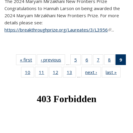
The 2024 Maryam Mirzakhani New Frontiers Prize
Congratulations to Hannah Larson on being awarded the
2024 Maryam Mirzakhani New Frontiers Prize. For more
details please see:
https://breakthroughprize.org/Laureates/3/L3956
(link is
...
external)
« first
News
‹ previous
News
5
of 49
6
of 49
7
of 49
8
of 49
9
of 
…
News
News
News
News
Ne
10
of 49
11
of 49
12
of 49
13
of 49
next ›
News
last »
News
(Cur
…
News
News
News
News
pag