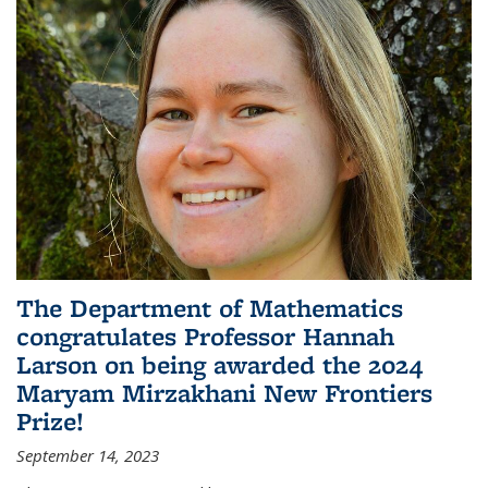
The Department of Mathematics
congratulates Professor Hannah
Larson on being awarded the 2024
Maryam Mirzakhani New Frontiers
Prize!
September 14, 2023