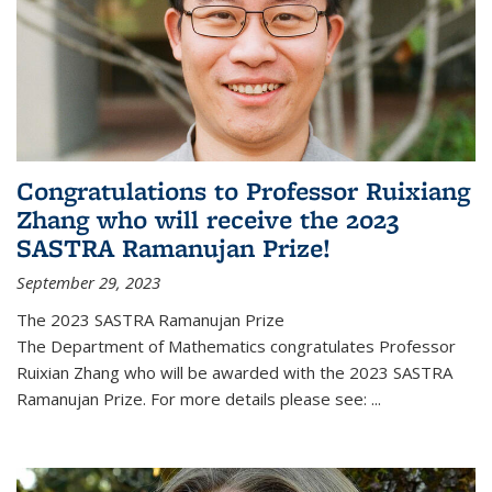
Congratulations to Professor Ruixiang
Zhang who will receive the 2023
SASTRA Ramanujan Prize!
September 29, 2023
The 2023 SASTRA Ramanujan Prize
The Department of Mathematics congratulates Professor
Ruixian Zhang who will be awarded with the 2023 SASTRA
Ramanujan Prize. For more details please see:
...