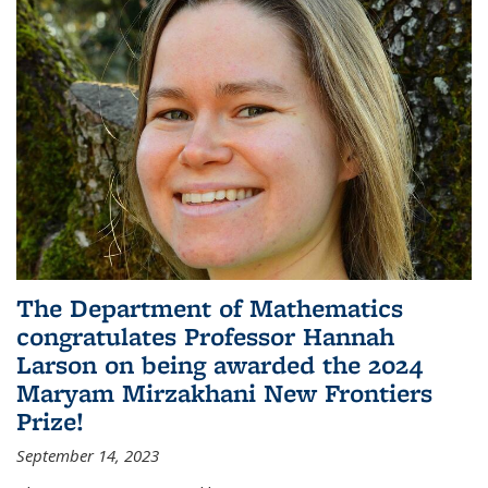
The Department of Mathematics
congratulates Professor Hannah
Larson on being awarded the 2024
Maryam Mirzakhani New Frontiers
Prize!
September 14, 2023