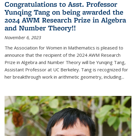
Congratulations to Asst. Professor
Yunqing Tang on being awarded the
2024 AWM Research Prize in Algebra
and Number Theory!!
November 6, 2023
The Association for Women in Mathematics is pleased to
announce that the recipient of the 2024 AWM Research
Prize in Algebra and Number Theory will be Yunqing Tang,
Assistant Professor at UC Berkeley. Tang is recognized for
her breakthrough work in arithmetic geometry, including...