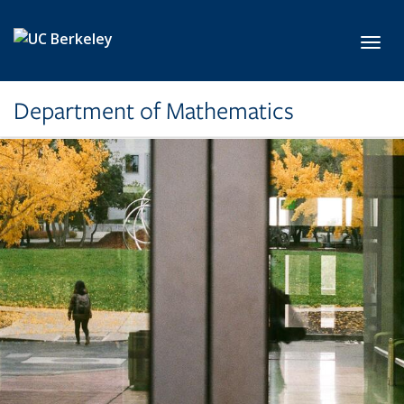
Skip to main content
Toggl
Department of Mathematics