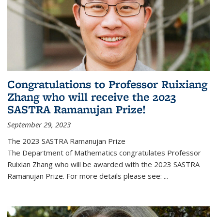
Congratulations to Professor Ruixiang
Zhang who will receive the 2023
SASTRA Ramanujan Prize!
September 29, 2023
The 2023 SASTRA Ramanujan Prize
The Department of Mathematics congratulates Professor
Ruixian Zhang who will be awarded with the 2023 SASTRA
Ramanujan Prize. For more details please see:
...