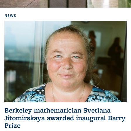
Background image: Home
NEWS
Berkeley mathematician Svetlana
Jitomirskaya awarded inaugural Barry
Prize