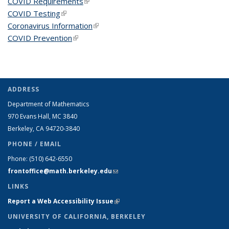
COVID Requirements
(link is external)
COVID Testing
(link is external)
Coronavirus Information
(link is external)
COVID Prevention
(link is external)
ADDRESS
Department of Mathematics
970 Evans Hall, MC
3840
Berkeley, CA 94720-
3840
PHONE / EMAIL
Phone:
(510) 642-6550
frontoffice@math.berkeley.edu
(link sends e-mail)
LINKS
Report a Web Accessibility Issue
(link is external)
UNIVERSITY OF CALIFORNIA, BERKELEY