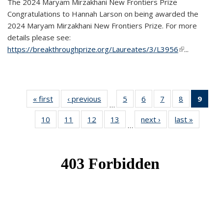
The 2024 Maryam Mirzakhani New Frontiers Prize
Congratulations to Hannah Larson on being awarded the
2024 Maryam Mirzakhani New Frontiers Prize. For more
details please see:
https://breakthroughprize.org/Laureates/3/L3956
(link is
...
external)
« first
News
‹ previous
News
5
of 49
6
of 49
7
of 49
8
of 49
9
of 
…
News
News
News
News
Ne
10
of 49
11
of 49
12
of 49
13
of 49
next ›
News
last »
News
(Cur
…
News
News
News
News
pag