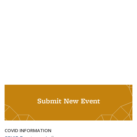
Submit New Event
COVID INFORMATION