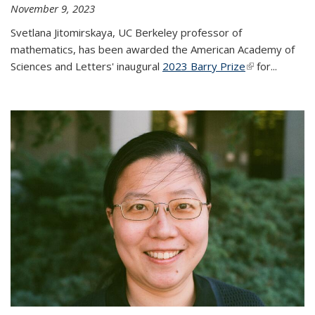
November 9, 2023
Svetlana Jitomirskaya, UC Berkeley professor of
mathematics, has been awarded the American Academy of
Sciences and Letters' inaugural
2023 Barry Prize
(link is
for...
external)