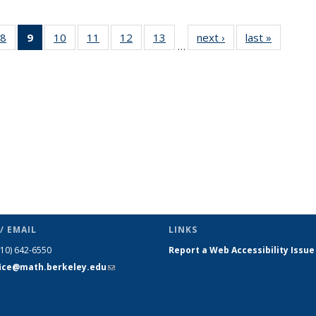
49
8
of 49
9
of 49
10
of 49
11
of 49
12
of 49
13
of 49
next ›
News
last »
News
…
ws
News
News
News
News
News
News
(Current
page)
/ EMAIL
LINKS
510) 642-6550
Report a Web Accessibility Issue
fice@math.berkeley.edu
(link sends
e-mail)