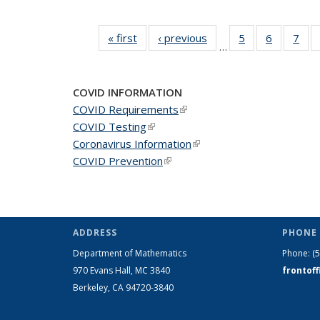
« first
News
‹ previous
News
5
of 49
6
of 49
7
of 
…
News
News
Ne
COVID INFORMATION
COVID Requirements
(link is external)
COVID Testing
(link is external)
Coronavirus Information
(link is external)
COVID Prevention
(link is external)
ADDRESS
PHONE 
Department of Mathematics
Phone:
(
970 Evans Hall, MC
3840
frontof
Berkeley, CA 94720-
3840