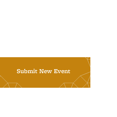
Submit New Event