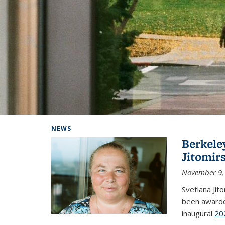
Background image: Home
NEWS
Berkele
Jitomir
November 9,
Svetlana Jit
been awarde
inaugural
20