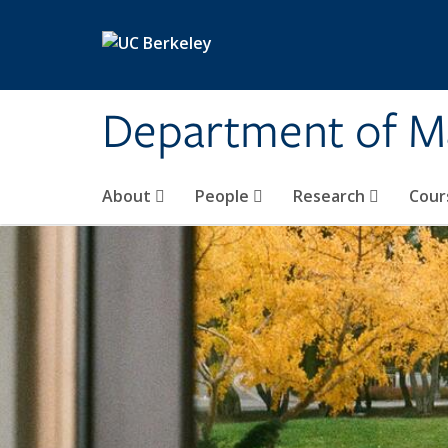
Skip to main content
Department of M
About
People
Research
Cour