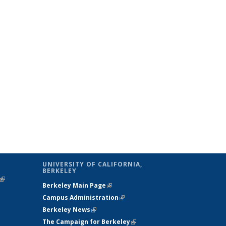
UNIVERSITY OF CALIFORNIA,
BERKELEY
(link is
Berkeley Main Page
(link is external)
external)
Campus Administration
(link is external)
Berkeley News
(link is external)
The Campaign for Berkeley
(link is