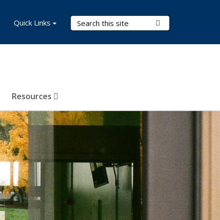
Search Terms
Quick Links
Submit Search
Resources