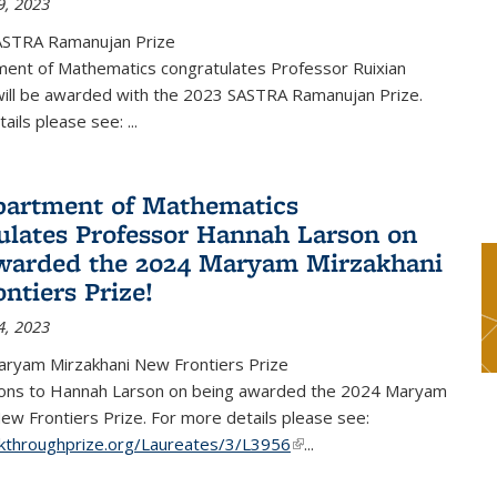
9, 2023
ASTRA Ramanujan Prize
ent of Mathematics congratulates Professor Ruixian
ill be awarded with the 2023 SASTRA Ramanujan Prize.
tails please see:
...
artment of Mathematics
ulates Professor Hannah Larson on
warded the 2024 Maryam Mirzakhani
ntiers Prize!
4, 2023
ryam Mirzakhani New Frontiers Prize
ions to Hannah Larson on being awarded the 2024 Maryam
ew Frontiers Prize. For more details please see:
akthroughprize.org/Laureates/3/L3956
(link is external)
...