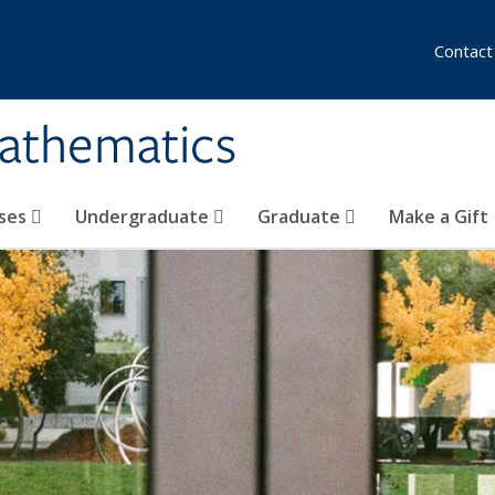
Contact
athematics
ses
Undergraduate
Graduate
Make a Gift