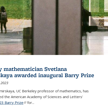
y mathematician Svetlana
skaya awarded inaugural Barry Prize
 2023
omirskaya, UC Berkeley professor of mathematics, has
d the American Academy of Sciences and Letters'
23 Barry Prize
(link is external)
for...