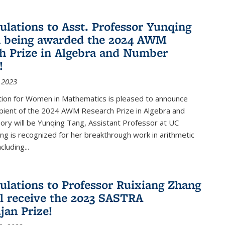
ulations to Asst. Professor Yunqing
n being awarded the 2024 AWM
h Prize in Algebra and Number
!
 2023
tion for Women in Mathematics is pleased to announce
ipient of the 2024 AWM Research Prize in Algebra and
ry will be Yunqing Tang, Assistant Professor at UC
ng is recognized for her breakthrough work in arithmetic
luding...
ulations to Professor Ruixiang Zhang
l receive the 2023 SASTRA
an Prize!