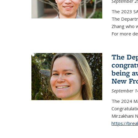
September 2
The 2023 S
The Departm
Zhang who w
For more de
The Dep
congrat
being a
New Fro
September 1
The 2024 Ma
Congratulat
Mirzakhani N
https://bre