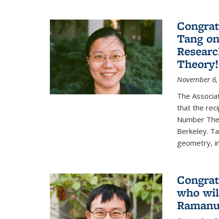
Congrat
Tang o
Researc
Theory!
November 6,
The Associa
that the rec
Number Theo
Berkeley. Ta
geometry, inc
Congrat
who wil
Ramanuj