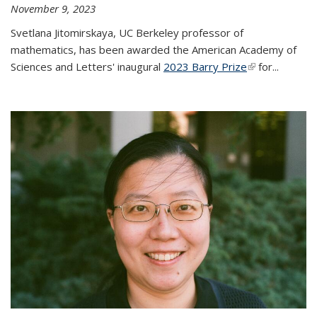
November 9, 2023
Svetlana Jitomirskaya, UC Berkeley professor of
mathematics, has been awarded the American Academy of
Sciences and Letters' inaugural
2023 Barry Prize
(link is
for...
external)