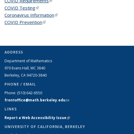
COVID Requirements
(link is external)
COVID Testing
(link is external)
Coronavirus Information
(link is external)
COVID Prevention
(link is external)
ADDRESS
Department of Mathematics
970 Evans Hall, MC
3840
Berkeley, CA 94720-
3840
PHONE / EMAIL
Phone:
(510) 642-6550
frontoffice@math.berkeley.edu
(link sends e-mail)
LINKS
Report a Web Accessibility Issue
(link is external)
UNIVERSITY OF CALIFORNIA, BERKELEY