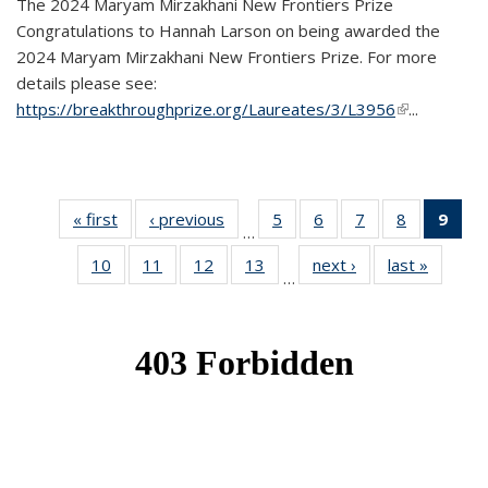
The 2024 Maryam Mirzakhani New Frontiers Prize
Congratulations to Hannah Larson on being awarded the
2024 Maryam Mirzakhani New Frontiers Prize. For more
details please see:
https://breakthroughprize.org/Laureates/3/L3956
(link is
...
external)
« first
News
‹ previous
News
5
of 49
6
of 49
7
of 49
8
of 49
9
of 
…
News
News
News
News
Ne
10
of 49
11
of 49
12
of 49
13
of 49
next ›
News
last »
News
(Cur
…
News
News
News
News
pag