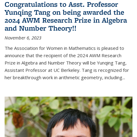
Congratulations to Asst. Professor
Yunqing Tang on being awarded the
2024 AWM Research Prize in Algebra
and Number Theory!!
November 6, 2023
The Association for Women in Mathematics is pleased to
announce that the recipient of the 2024 AWM Research
Prize in Algebra and Number Theory will be Yunqing Tang,
Assistant Professor at UC Berkeley. Tang is recognized for
her breakthrough work in arithmetic geometry, including...