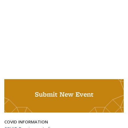
Submit New Event
COVID INFORMATION