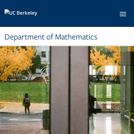
Skip to main content
Toggl
Department of Mathematics