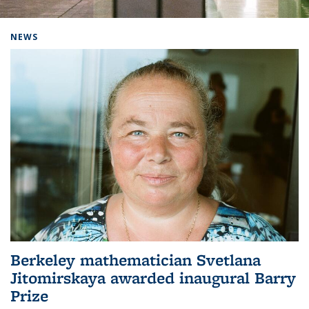
Background image: Home
NEWS
Berkeley mathematician Svetlana
Jitomirskaya awarded inaugural Barry
Prize