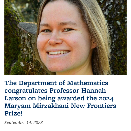
The Department of Mathematics
congratulates Professor Hannah
Larson on being awarded the 2024
Maryam Mirzakhani New Frontiers
Prize!
September 14, 2023