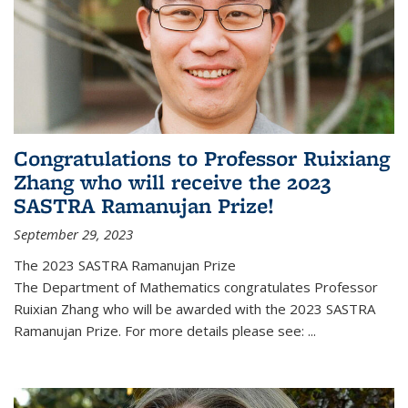
Congratulations to Professor Ruixiang
Zhang who will receive the 2023
SASTRA Ramanujan Prize!
September 29, 2023
The 2023 SASTRA Ramanujan Prize
The Department of Mathematics congratulates Professor
Ruixian Zhang who will be awarded with the 2023 SASTRA
Ramanujan Prize. For more details please see:
...